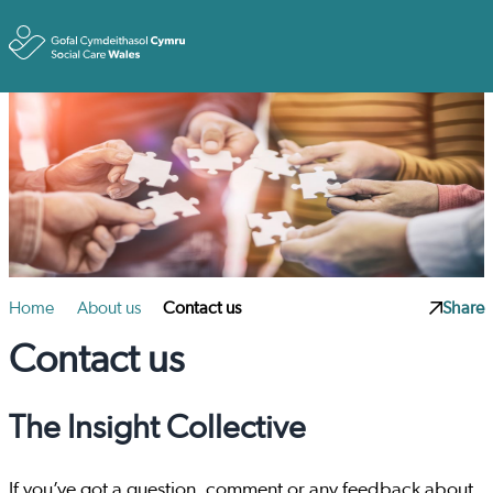
Toggle
Home
About us
Contact us
Share
Contact us
The Insight Collective
If you’ve got a question, comment or any feedback about