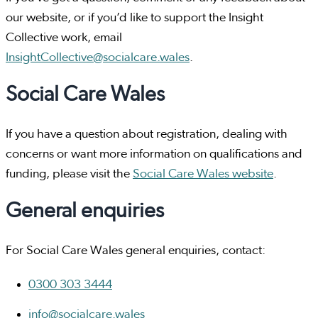
our website, or if you’d like to support the Insight
Collective work, email
InsightCollective@socialcare.wales
.
Social Care Wales
If you have a question about registration, dealing with
concerns or want more information on qualifications and
funding, please visit the
Social Care Wales website
.
General enquiries
For Social Care Wales general enquiries, contact:
0300 303 3444
info@socialcare.wales