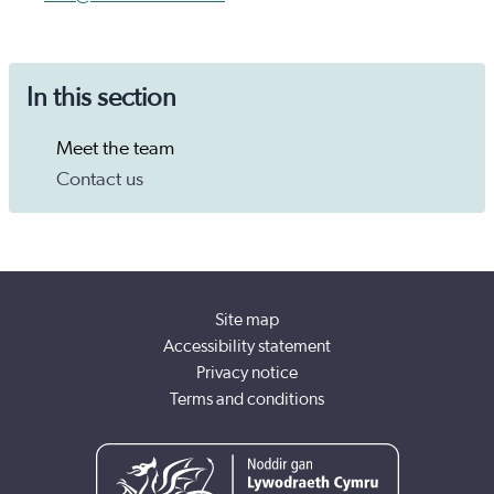
In this section
Meet the team
Contact us
Site map
Accessibility statement
Privacy notice
Terms and conditions