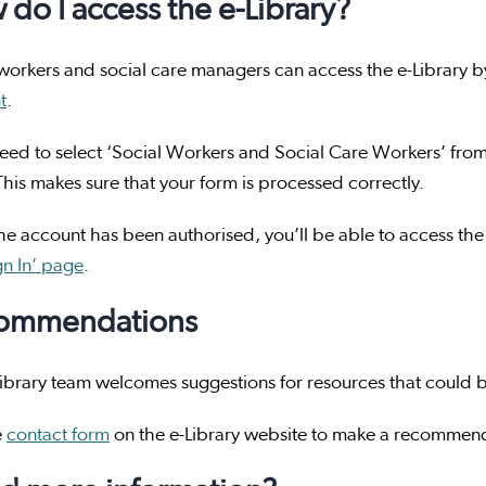
do I access the e-Library?
workers and social care managers can access the e-Library 
t
.
need to select ‘Social Workers and Social Care Workers’ from t
his makes sure that your form is processed correctly.
e account has been authorised, you’ll be able to access the
gn In’ page
.
ommendations
ibrary team welcomes suggestions for resources that could b
e
contact form
on the e-Library website to make a recommen