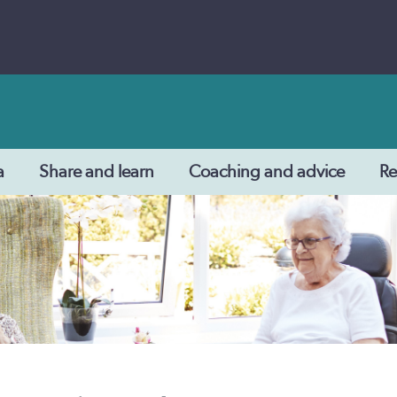
a
Share and learn
Coaching and advice
Re