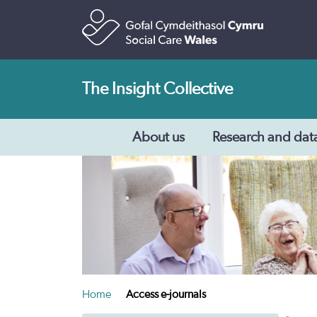
The Insight Collective
About us
Research and dat
Home
Access e-journals