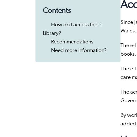
Acc
Contents
Since J
How do I access the e-
Wales.
Library?
Recommendations
The e-L
Need more information?
books,
The e-L
care ma
The ac
Governm
By work
added