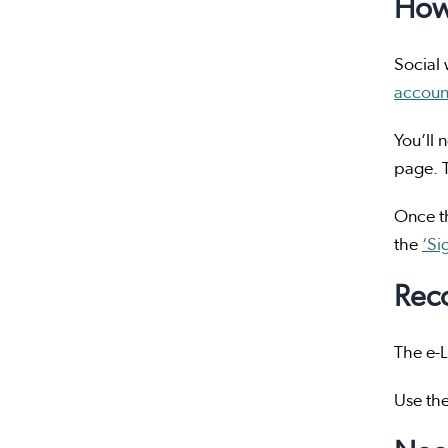
How 
Social 
accoun
You’ll 
page. T
Once th
the
‘Si
Rec
The e-L
Use th