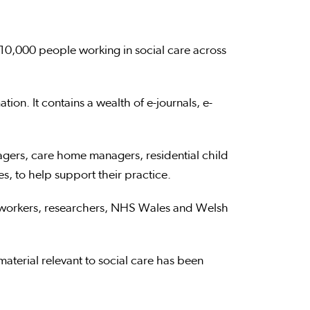
10,000 people working in social care across
ion. It contains a wealth of e-journals, e-
nagers, care home managers, residential child
, to help support their practice.
e workers, researchers, NHS Wales and Welsh
aterial relevant to social care has been