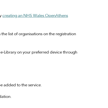
by
creating an NHS Wales OpenAthens
he list of organisations on the registration
 e-Library on your preferred device through
e added to the service.
dation.