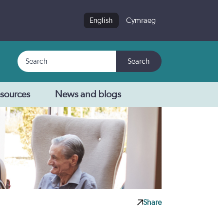
English
Cymraeg
Search
Search
sources
News and blogs
Share