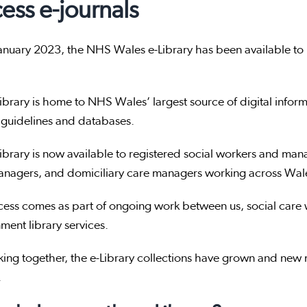
ess e-journals
anuary 2023, the NHS Wales e-Library has been available to 
ibrary is home to NHS Wales’ largest source of digital informat
 guidelines and databases.
ibrary is now available to registered social workers and ma
nagers, and domiciliary care managers working across Wales
cess comes as part of ongoing work between us, social car
ent library services.
ing together, the e-Library collections have grown and new m
.