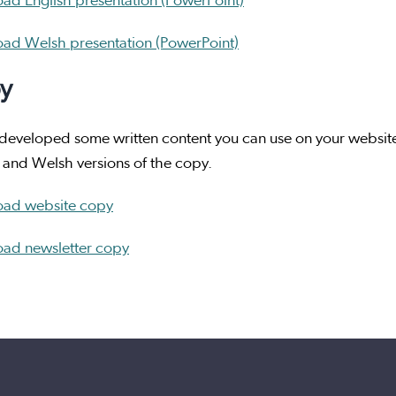
ad English presentation (PowerPoint)
ad Welsh presentation (PowerPoint)
y
eveloped some written content you can use on your website 
 and Welsh versions of the copy.
ad website copy
ad newsletter copy