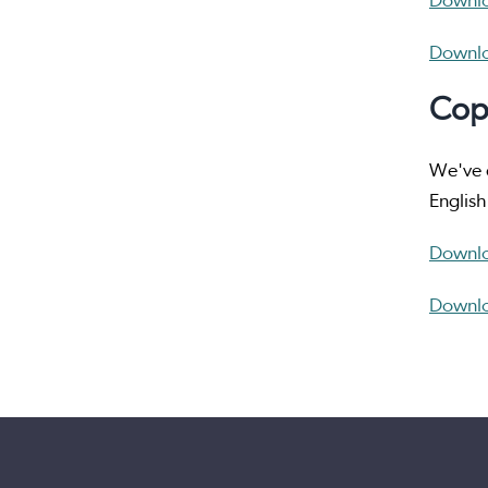
Downlo
Downlo
Cop
We've d
English
Downlo
Downlo