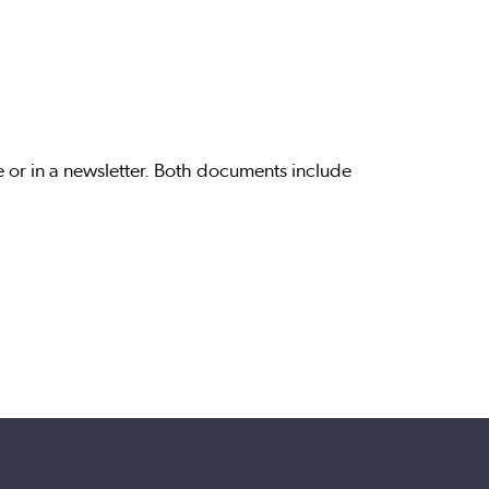
or in a newsletter. Both documents include