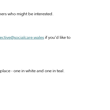
thers who might be interested.
lective@socialcare.wales
if you'd like to
lace - one in white and one in teal.