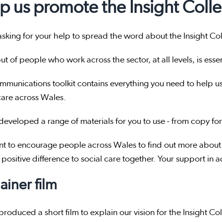
p us promote the Insight Colle
sking for your help to spread the word about the Insight Col
ut of people who work across the sector, at all levels, is esse
mmunications toolkit contains everything you need to help u
care across Wales.
eveloped a range of materials for you to use - from copy for
t to encourage people across Wales to find out more about 
positive difference to social care together. Your support in 
ainer film
roduced a short film to explain our vision for the Insight Col