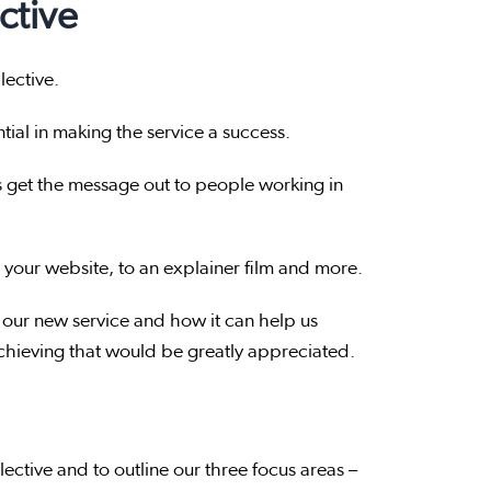
ctive
lective.
ntial in making the service a success.
s get the message out to people working in
 your website, to an explainer film and more.
our new service and how it can help us
achieving that would be greatly appreciated.
lective and to outline our three focus areas –