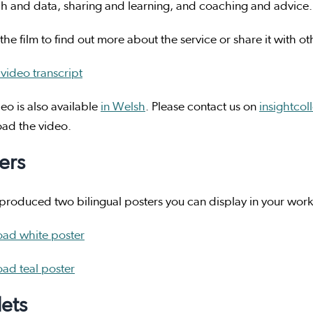
h and data, sharing and learning, and coaching and advice.
he film to find out more about the service or share it with o
video transcript
eo is also available
in Welsh
. Please contact us on
insightcol
ad the video.
ers
roduced two bilingual posters you can display in your workp
ad white poster
ad teal poster
lets