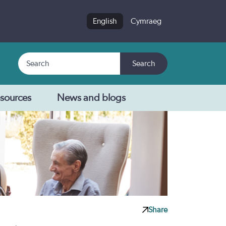
English
Cymraeg
Search
Search
sources
News and blogs
Share