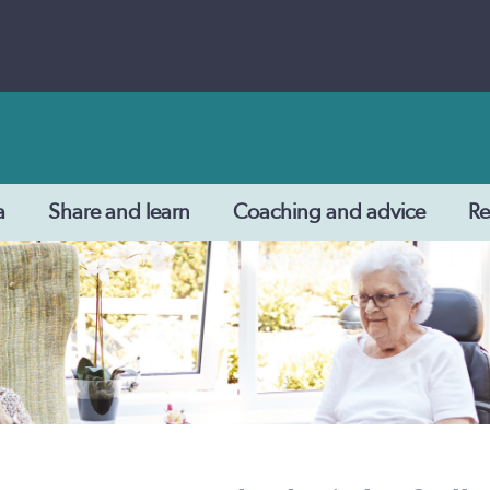
a
Share and learn
Coaching and advice
Re