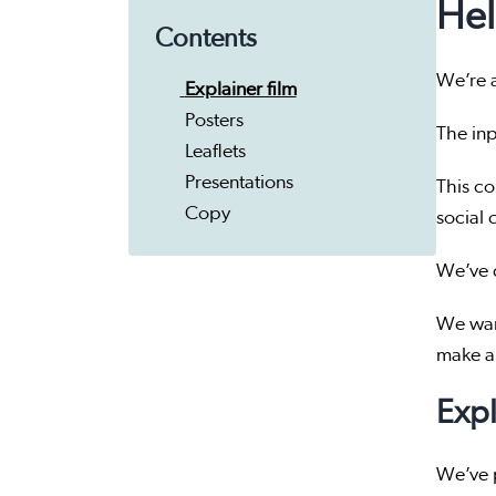
Hel
Contents
We’re a
Explainer film
Posters
The inp
Leaflets
Presentations
This co
Copy
social 
We’ve d
We wan
make a 
Expl
We’ve p