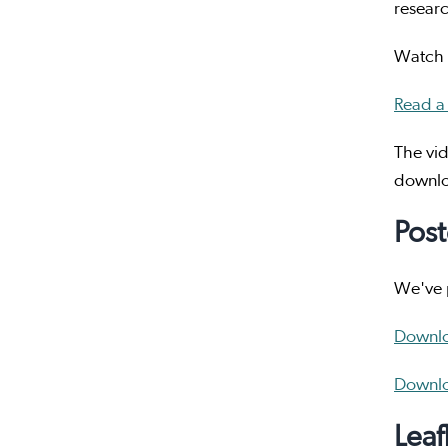
researc
Watch t
Read a 
The vid
downlo
Post
We've p
Downlo
Downlo
Leaf