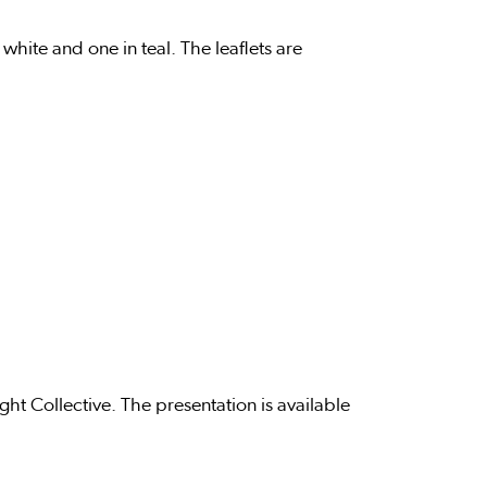
hite and one in teal. The leaflets are
ht Collective. The presentation is available