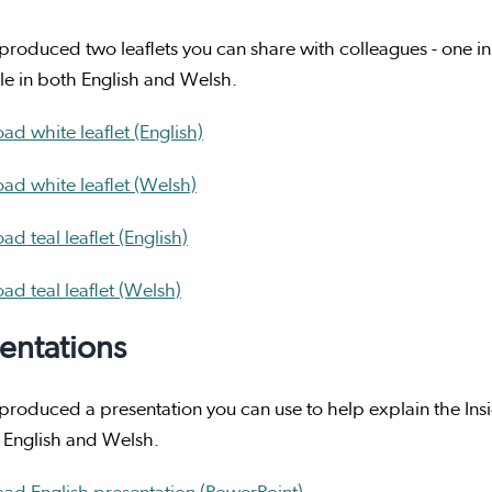
roduced two leaflets you can share with colleagues - one in w
le in both English and Welsh.
d white leaflet (English)
ad white leaflet (Welsh)
d teal leaflet (English)
d teal leaflet (Welsh)
entations
roduced a presentation you can use to help explain the Insig
 English and Welsh.