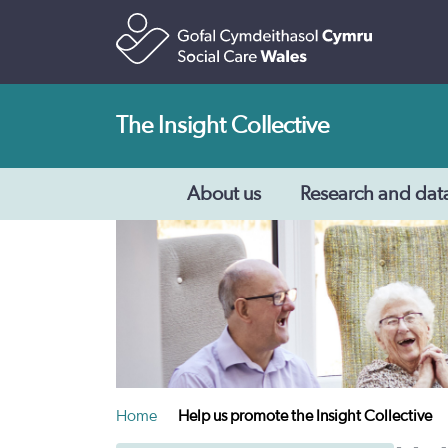
The Insight Collective
About us
Research and dat
Home
Help us promote the Insight Collective