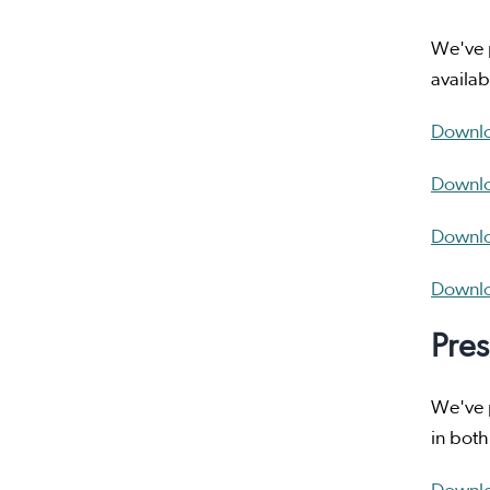
We've p
availab
Downloa
Downlo
Downloa
Downloa
Pres
We've p
in both