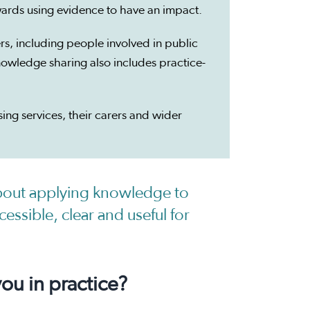
ards using evidence to have an impact.
, including people involved in public
nowledge sharing also includes practice-
ng services, their carers and wider
bout applying knowledge to
essible, clear and useful for
u in practice?