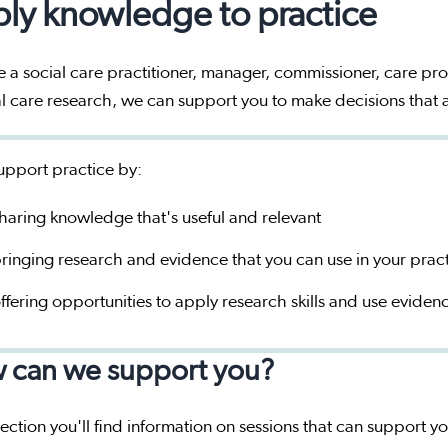
ly knowledge to practice
re a social care practitioner, manager, commissioner, care pro
al care research, we can support you to make decisions that
pport practice by:
haring knowledge that's useful and relevant
ringing research and evidence that you can use in your prac
ffering opportunities to apply research skills and use eviden
 can we support you?
 section you'll find information on sessions that can support 