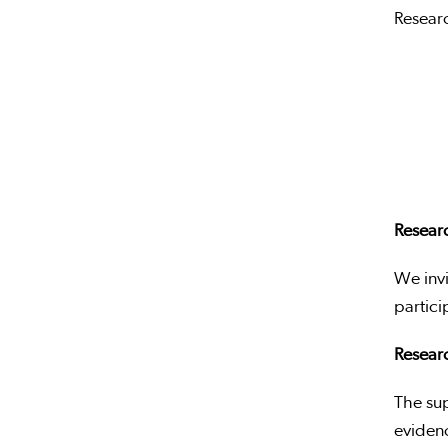
Researc
Resear
We invi
partici
Researc
The su
evidenc