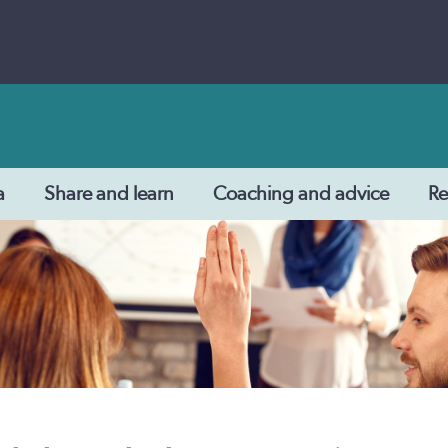
a
Share and learn
Coaching and advice
Re