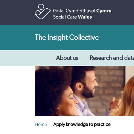
The Insight Collective
About us
Research and dat
Home
Apply knowledge to practice