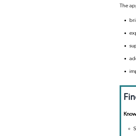
The ap
br
ex
su
ad
im
Fin
Knowl
S