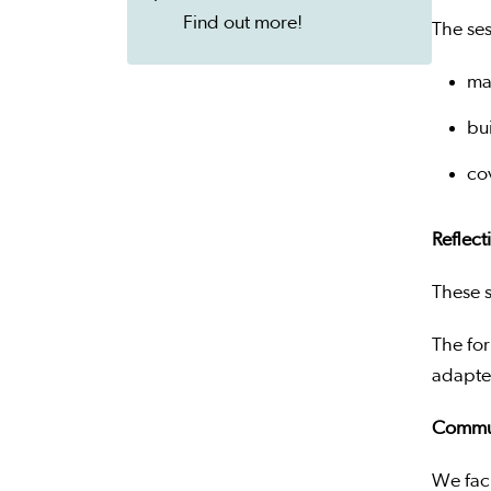
Find out more!
The ses
ma
bu
co
Reflect
These s
The for
adapted
Commun
We faci