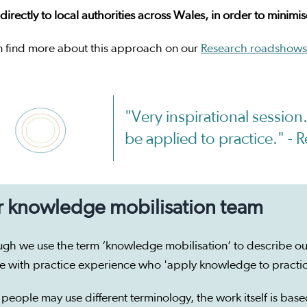
irectly to local authorities across Wales, in order to minimi
n find more about this approach on our
Research roadshows
"Very inspirational sessio
be applied to practice." -
 knowledge mobilisation team
ugh we use the term ‘knowledge mobilisation’ to describe ou
e with practice experience who 'apply knowledge to practi
people may use different terminology, the work itself is base