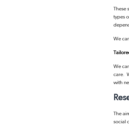
These s
types o
depend
We can 
Tailor
We can 
care. W
with n
Res
The aim
social 