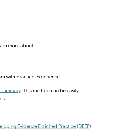
learn more about.
eam with practice experience.
e summary
. This method can be easily
is.
eloping Evidence Enriched Practice (DEEP)
.