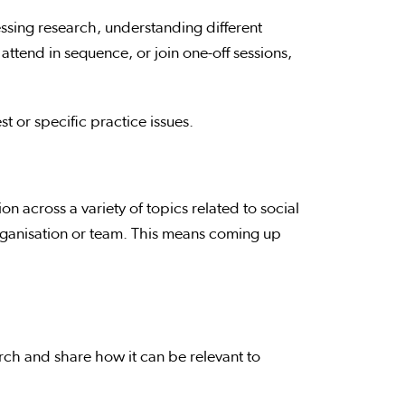
essing research, understanding different
attend in sequence, or join one-off sessions,
t or specific practice issues.
 across a variety of topics related to social
rganisation or team. This means coming up
rch and share how it can be relevant to