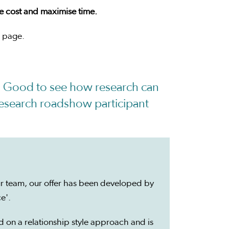
se cost and maximise time.
page.
n. Good to see how research can
 Research roadshow participant
r team, our offer has been developed by
ce'.
d on a relationship style approach and is