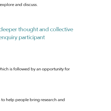
 explore and discuss.
deeper thought and collective
enquiry participant
hich is followed by an opportunity for
 to help people bring research and