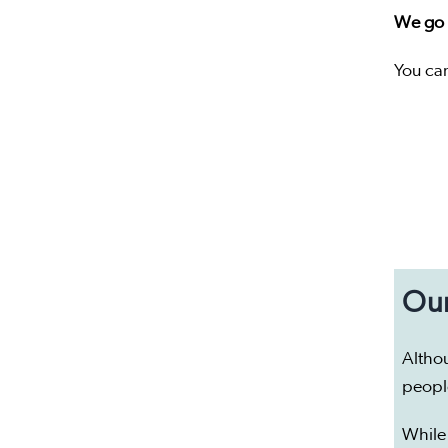
We go d
You ca
Our
Altho
peopl
While 