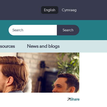
English
Cymraeg
Search
Search
sources
News and blogs
Share