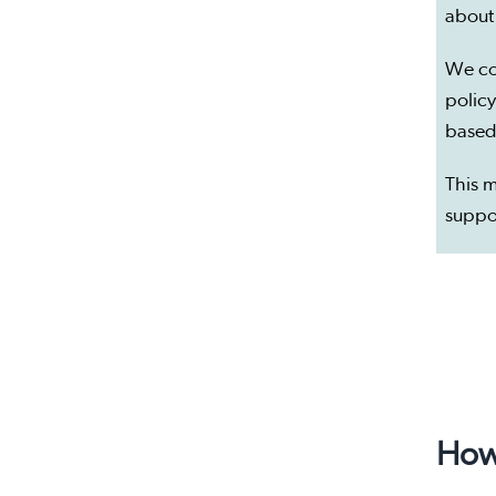
about
We co
policy
based
This m
suppo
How 