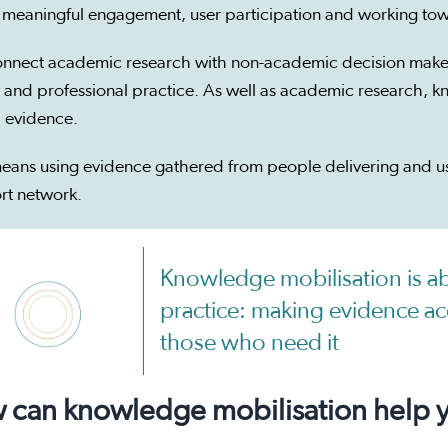
 meaningful engagement, user participation and working tow
nnect academic research with non-academic decision makers
 and professional practice. As well as academic research, k
 evidence.
eans using evidence gathered from people delivering and usi
rt network.
Knowledge mobilisation is a
practice: making evidence acc
those who need it
can knowledge mobilisation help yo