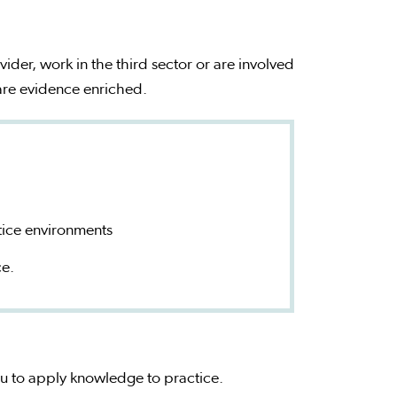
vider, work in the third sector or are involved
 are evidence enriched.
tice environments
ce.
you to apply knowledge to practice.