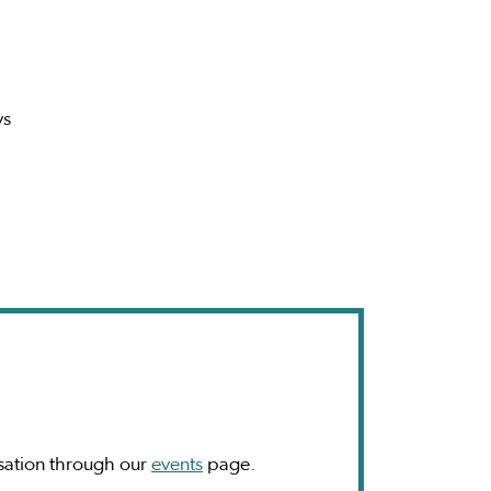
ys
sation through our
events
page.