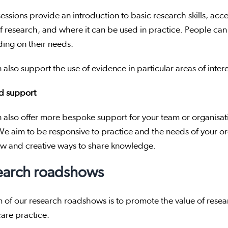
essions provide an introduction to basic research skills, acc
f research, and where it can be used in practice. People can 
ing on their needs.
also support the use of evidence in particular areas of interes
ed support
also offer more bespoke support for your team or organisation
e aim to be responsive to practice and the needs of your o
ew and creative ways to share knowledge.
earch roadshows
 of our research roadshows is to promote the value of resea
care practice.