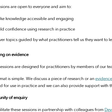
sions are open to everyone and aim to:
ke knowledge accessible and engaging
ild confidence using research in practice
ver topics guided by what practitioners tell us they want to 
ing on evidence
essions are designed for practitioners by members of our t
mat is simple. We discuss a piece of research or an
evidenc
 for use in practice and we can also provide support with th
ity of enquiry
litate these sessions in partnership with colleagues from
Dev