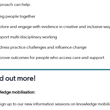
proach can help:
ing people together
plore and engage with evidence in creative and inclusive wa
pport multi-disciplinary working
dress practice challenges and influence change
prove outcomes for people who access care and support.
d out more!
edge mobilisation:
ign up to our new information sessions on knowledge mobili