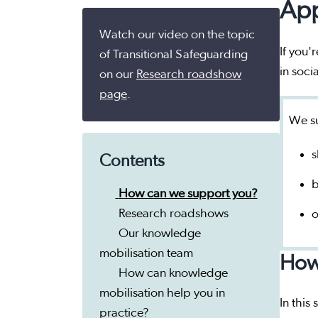
App
Watch our video on the topic
If you'
of Transitional Safeguarding
in soci
on our
Research roadshow
page
.
We su
s
Contents
b
How can we support you?
Research roadshows
o
Our knowledge
mobilisation team
How
How can knowledge
mobilisation help you in
In this
practice?