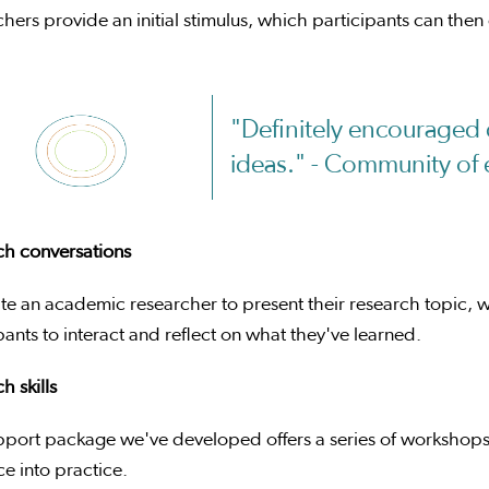
hers provide an initial stimulus, which participants can then
"Definitely encouraged 
ideas." - Community of 
ch conversations
te an academic researcher to present their research topic, w
pants to interact and reflect on what they've learned.
h skills
pport package we've developed offers a series of workshops
e into practice.