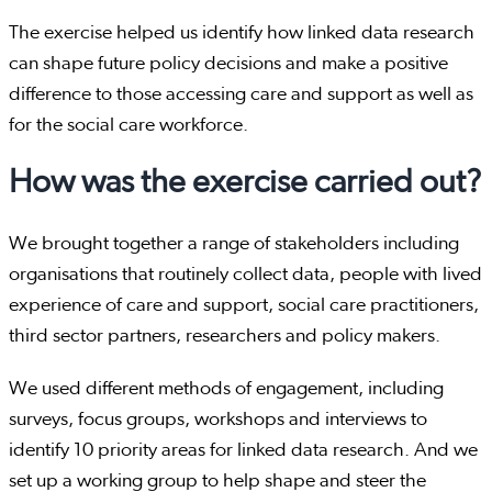
The exercise helped us identify how linked data research
can shape future policy decisions and make a positive
difference to those accessing care and support as well as
for the social care workforce.
How was the exercise carried out?
We brought together a range of stakeholders including
organisations that routinely collect data, people with lived
experience of care and support, social care practitioners,
third sector partners, researchers and policy makers.
We used different methods of engagement, including
surveys, focus groups, workshops and interviews to
identify 10 priority areas for linked data research. And we
set up a working group to help shape and steer the