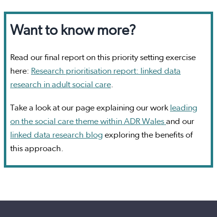
Want to know more?
Read our final report on this priority setting exercise
here:
Research prioritisation report: linked data
research in adult social care
.
Take a look at our page explaining our work
leading
on the social care theme within ADR Wales
and our
linked data research blog
exploring the benefits of
this approach.