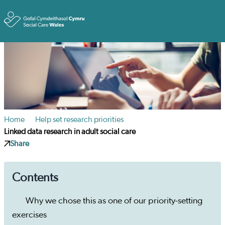
Toggle
Home
Help set research priorities
Linked data research in adult social care
Share
Contents
Why we chose this as one of our priority-setting
exercises