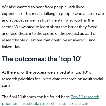
We also wanted to hear from people with lived
experience. This meant talking to people who access care
and support as well as frontline staff who work in the
sector. We wanted to learn about the issues they faced
and feed these into the scope of the project as part of
researchable questions that could be answered using
linked data.
The outcomes: the 'top 10'
At the end of the process we arrived at a ‘top 10’ of
research priorities for linked data research on adult social
care.
The final 10 themes can be found here:
Top 10 research
priorities: linked data research in adult social care
.