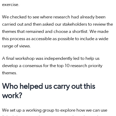
exercise.
We checked to see where research had already been
carried out and then asked our stakeholders to review the
themes that remained and choose a shortlist. We made
this process as accessible as possible to include a wide
range of views.
A final workshop was independently led to help us
develop a consensus for the top 10 research priority
themes.
Who helped us carry out this
work?
We set up a working group to explore how we can use