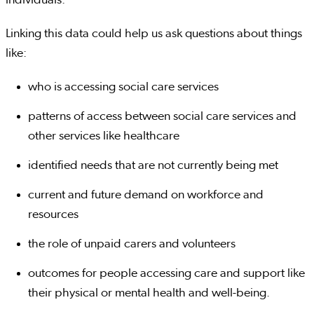
Linking this data could help us ask questions about things
like:
who is accessing social care services
patterns of access between social care services and
other services like healthcare
identified needs that are not currently being met
current and future demand on workforce and
resources
the role of unpaid carers and volunteers
outcomes for people accessing care and support like
their physical or mental health and well-being.