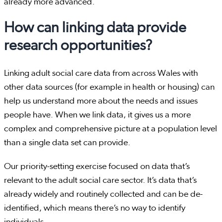
already more advanced.
How can linking data provide
research opportunities?
Linking adult social care data from across Wales with
other data sources (for example in health or housing) can
help us understand more about the needs and issues
people have. When we link data, it gives us a more
complex and comprehensive picture at a population level
than a single data set can provide.
Our priority-setting exercise focused on data that’s
relevant to the adult social care sector. It’s data that’s
already widely and routinely collected and can be de-
identified, which means there’s no way to identify
individuals.