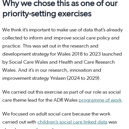
Why we chose this as one of our
priority-setting exercises
We think it’s important to make use of data that’s already
collected to inform and improve social care policy and
practice. This was set out in the research and
development strategy for Wales 2018 to 2023 launched
by Social Care Wales and Health and Care Research
Wales. And it’s in our research, innovation and
improvement strategy Ymlaen (2024 to 2029).
We carried out this exercise as part of our role as social
care theme lead for the ADR Wales
programme of work
.
We focused on adult social care because the work
carried out with
children’s social care linked data
was