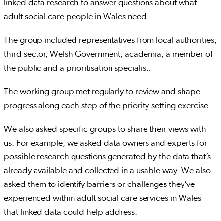
linked data research to answer questions about what
adult social care people in Wales need.
The group included representatives from local authorities,
third sector, Welsh Government, academia, a member of
the public and a prioritisation specialist.
The working group met regularly to review and shape
progress along each step of the priority-setting exercise.
We also asked specific groups to share their views with
us. For example, we asked data owners and experts for
possible research questions generated by the data that’s
already available and collected in a usable way. We also
asked them to identify barriers or challenges they’ve
experienced within adult social care services in Wales
that linked data could help address.