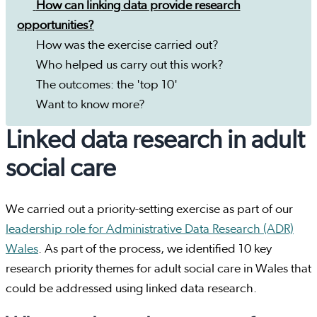
How can linking data provide research
opportunities?
How was the exercise carried out?
Who helped us carry out this work?
The outcomes: the 'top 10'
Want to know more?
Linked data research in adult
social care
We carried out a priority-setting exercise as part of our
leadership role for Administrative Data Research (ADR)
Wales
. As part of the process, we identified 10 key
research priority themes for adult social care in Wales that
could be addressed using linked data research.