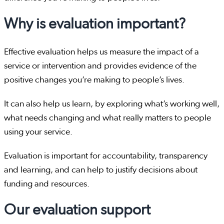
Why is evaluation important?
Effective evaluation helps us measure the impact of a
service or intervention and provides evidence of the
positive changes you’re making to people’s lives.
It can also help us learn, by exploring what’s working well,
what needs changing and what really matters to people
using your service.
Evaluation is important for accountability, transparency
and learning, and can help to justify decisions about
funding and resources.
Our evaluation support