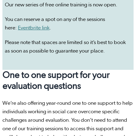
Our new series of free online training is now open.
You can reserve a spot on any of the sessions
here:
Eventbrite link
.
Please note that spaces are limited so it’s best to book
as soon as possible to guarantee your place.
One to one support for your
evaluation questions
We’re also offering year-round one to one support to help
individuals working in social care overcome specific
challenges around evaluation. You don’t need to attend
one of our training sessions to access this support and