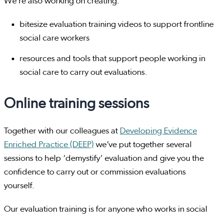
We’re also working on creating:
bitesize evaluation training videos to support frontline
social care workers
resources and tools that support people working in
social care to carry out evaluations.
Online training sessions
Together with our colleagues at
Developing Evidence
Enriched Practice (DEEP)
we’ve put together several
sessions to help ‘demystify’ evaluation and give you the
confidence to carry out or commission evaluations
yourself.
Our evaluation training is for anyone who works in social