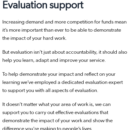
Evaluation support
Increasing demand and more competition for funds mean
it’s more important than ever to be able to demonstrate
the impact of your hard work.
But evaluation isn’t just about accountability, it should also
help you learn, adapt and improve your service.
To help demonstrate your impact and reflect on your
learning we’ve employed a dedicated evaluation expert
to support you with all aspects of evaluation.
It doesn’t matter what your area of work is, we can
support you to carry out effective evaluations that
demonstrate the impact of your work and show the
difference you're making to people’s lives.