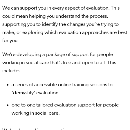
We can support you in every aspect of evaluation. This
could mean helping you understand the process,
supporting you to identify the changes you’re trying to
make, or exploring which evaluation approaches are best
for you.
We’re developing a package of support for people
working in social care that’s free and open to all. This
includes:
a series of accessible online training sessions to
‘demystify’ evaluation
one-to-one tailored evaluation support for people
working in social care.