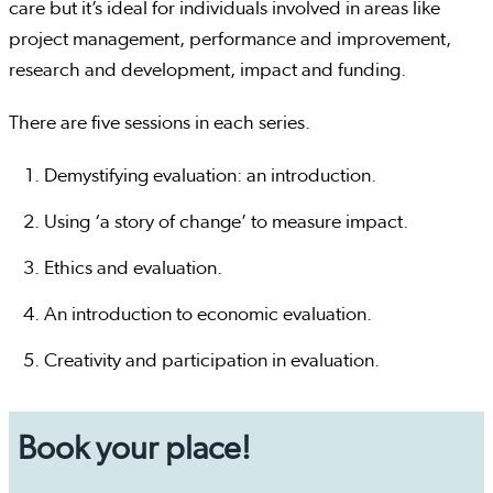
care but it’s ideal for individuals involved in areas like
project management, performance and improvement,
research and development, impact and funding.
There are five sessions in each series.
Demystifying evaluation: an introduction.
Using ‘a story of change’ to measure impact.
Ethics and evaluation.
An introduction to economic evaluation.
Creativity and participation in evaluation.
Book your place!