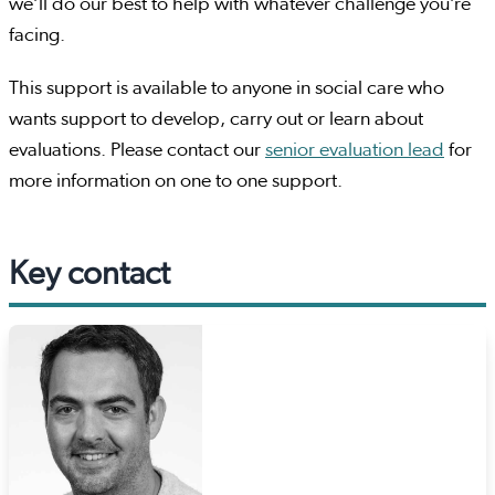
we’ll do our best to help with whatever challenge you’re
facing.
This support is available to anyone in social care who
wants support to develop, carry out or learn about
evaluations. Please contact our
senior evaluation lead
for
more information on one to one support.
Key contact