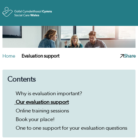
Toggle
Home
Evaluation support
Share
Contents
Why is evaluation important?
Our evaluation support
Online training sessions
Book your place!
One to one support for your evaluation questions