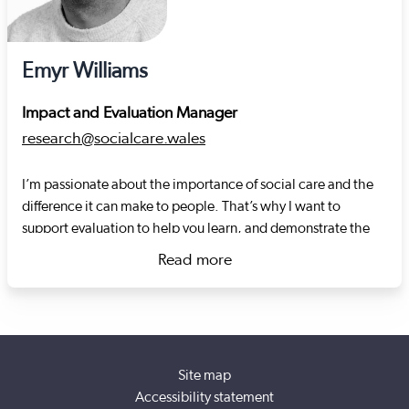
Emyr Williams
Impact and Evaluation Manager
research@socialcare.wales
I’m passionate about the importance of social care and the
difference it can make to people. That’s why I want to
support evaluation to help you learn, and demonstrate the
impact you're having on people’s lives. I have over 15 years
Read more
of experience in demonstrating impact across a variety of
about Emyr Williams
social policy areas, from working in front line service delivery
to providing evidence based policy advice to Welsh
Government. My previous roles include: running a youth
charity, community development, carrying out research at
Site map
the Welsh Centre for Public Policy and Y Lab, as well as
Accessibility statement
supporting and evaluating the impact of innovations in the