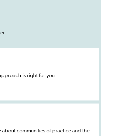
er.
proach is right for you.
e about communities of practice and the