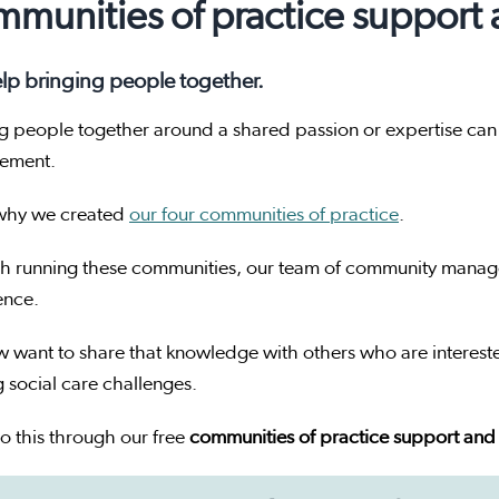
munities of practice support
lp bringing people together.
g people together around a shared passion or expertise can
vement.
 why we created
our four communities of practice
.
h running these communities, our team of community manager
ence.
 want to share that knowledge with others who are interest
g social care challenges.
o this through our free
communities of practice support and