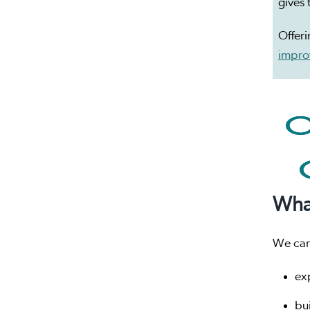
gives 
Offeri
improv
Wha
We can
ex
bu