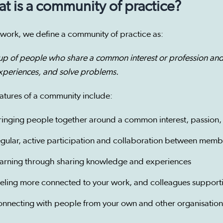
t is a community of practice?
 work, we define a community of practice as:
up of people who share a common interest or profession and
xperiences, and solve problems.
atures of a community include:
ringing people together around a common interest, passion, 
egular, active participation and collaboration between memb
earning through sharing knowledge and experiences
eeling more connected to your work, and colleagues support
onnecting with people from your own and other organisation