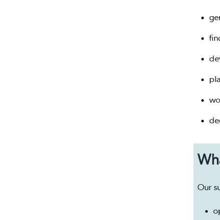
ge
fi
de
pl
wo
dec
Wha
Our s
o