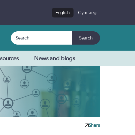
English
Cymraeg
Search
Search
sources
News and blogs
Share