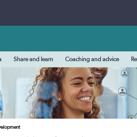
a
Share and learn
Coaching and advice
Re
evelopment