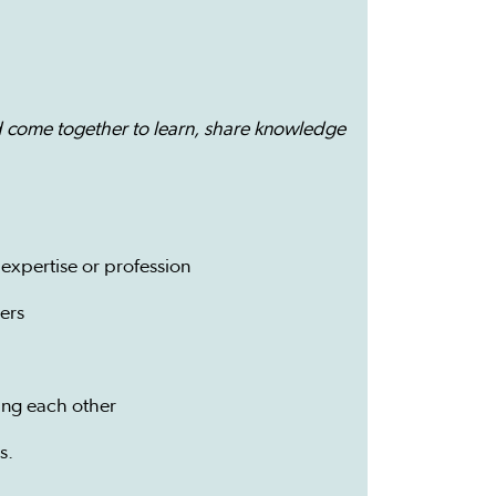
 come together to learn, share knowledge
expertise or profession
ers
ing each other
s.