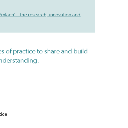
Ymlaen’ – the research, innovation and
s of practice to share and build
nderstanding.
tice