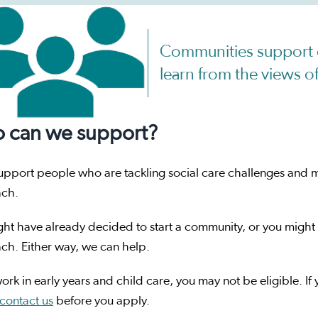
Communities support 
learn from the views 
 can we support?
upport people who are tackling social care challenges and 
ach.
ht have already decided to start a community, or you might 
ch. Either way, we can help.
work in early years and child care, you may not be eligible. If
contact us
before you apply.