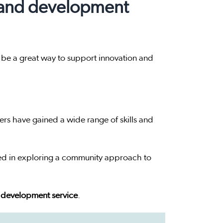
 and development
 be a great way to support innovation and
s have gained a wide range of skills and
ed in exploring a community approach to
 development service
.