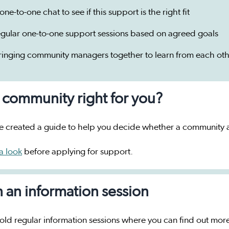
one-to-one chat to see if this support is the right fit
egular one-to-one support sessions based on agreed goals
ringing community managers together to learn from each oth
a community right for you?
 created a guide to help you decide whether a community ap
a look
before applying for support.
n an information session
ld regular information sessions where you can find out mor