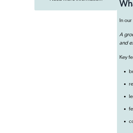
Wha
In our
A gro
and e
Key fe
b
r
l
f
c