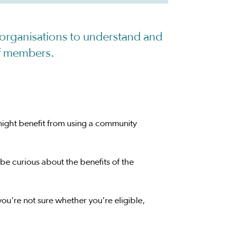
organisations to understand and
of members.
might benefit from using a community
be curious about the benefits of the
 you're not sure whether you're eligible,