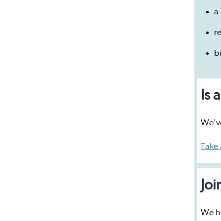
a 
r
b
Is 
We've
Take 
Joi
We ho