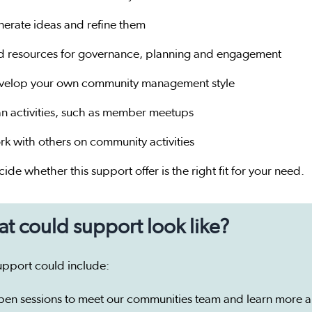
nerate ideas and refine them
nd resources for governance, planning and engagement
velop your own community management style
an activities, such as member meetups
rk with others on community activities
ide whether this support offer is the right fit for your need.
t could support look like?
upport could include:
pen sessions to meet our communities team and learn more 