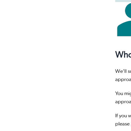
Who
We’ll s
appro
You mig
approa
If you 
please