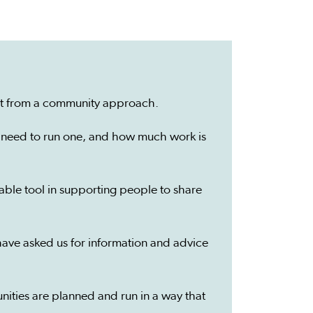
fit from a community approach.
’ll need to run one, and how much work is
ble tool in supporting people to share
ave asked us for information and advice
nities are planned and run in a way that