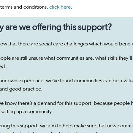
l terms and conditions,
click here
.
 are we offering this support?
ow that there are social care challenges which would bene
ople are still unsure what communities are, what skills they
ved.
our own experience, we’ve found communities can be a valua
 and good practice.
e know there’s a demand for this support, because people h
 setting up a community.
ering this support, we aim to help make sure that new commu