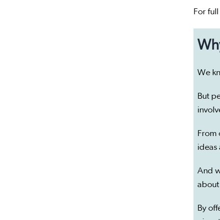
For ful
Why
We kn
But pe
invol
From 
ideas
And w
about
By off