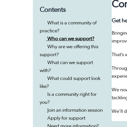
Com
Contents
Get he
What is a community of
practice?
Bringin
Who can we support?
impro
Why are we offering this
support?
That’s
What can we support
Throug
with?
experi
What could support look
like?
We now
Is a community right for
tacklin
you?
Join an information session
We’ll d
Apply for support
Need more information?