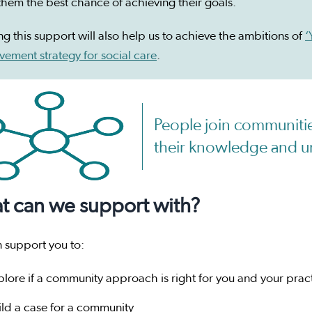
them the best chance of achieving their goals.
ng this support will also help us to achieve the ambitions of
‘
ement strategy for social care
.
People join communitie
their knowledge and u
t can we support with?
 support you to:
plore if a community approach is right for you and your prac
ild a case for a community