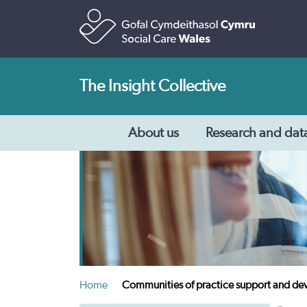
The Insight Collective
About us
Research and dat
Home
Communities of practice support and d