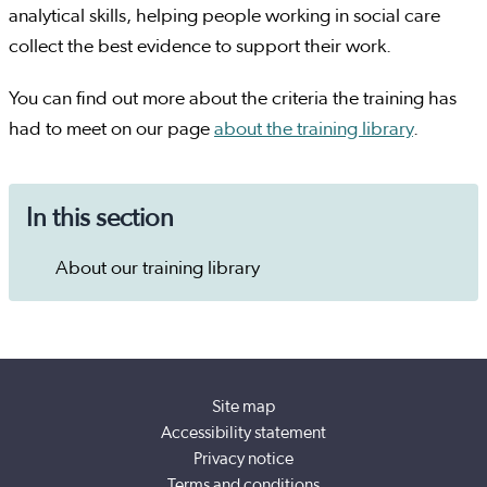
analytical skills, helping people working in social care
collect the best evidence to support their work.
You can find out more about the criteria the training has
had to meet on our page
about the training library
.
In this section
About our training library
Site map
Accessibility statement
Privacy notice
Terms and conditions