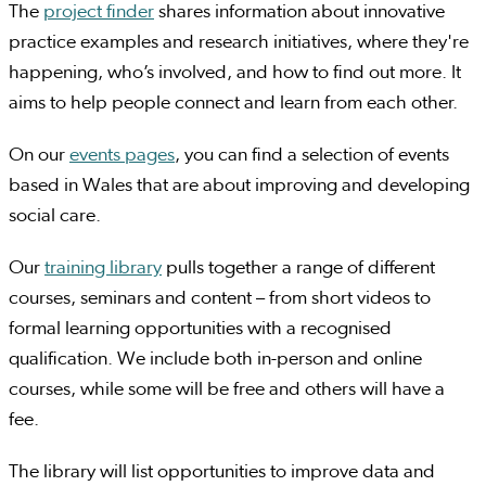
The
project finder
shares information about innovative
practice examples and research initiatives, where they're
happening, who’s involved, and how to find out more. It
aims to help people connect and learn from each other.
On our
events pages
, you can find a selection of events
based in Wales that are about improving and developing
social care.
Our
training library
pulls together a range of different
courses, seminars and content – from short videos to
formal learning opportunities with a recognised
qualification. We include both in-person and online
courses, while some will be free and others will have a
fee.
The library will list opportunities to improve data and