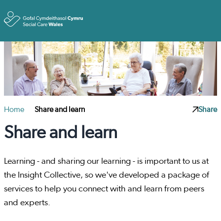
Toggle
Home
Share and learn
Share
Share and learn
Learning - and sharing our learning - is important to us at
the Insight Collective, so we've developed a package of
services to help you connect with and learn from peers
and experts.