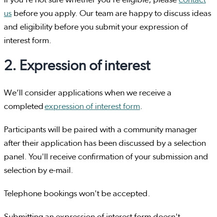
If you're not sure whether you're eligible, please
contact
us
before you apply. Our team are happy to discuss ideas
and eligibility before you submit your expression of
interest form.
2. Expression of interest
We’ll consider applications when we receive a
completed
expression of interest form
.
Participants will be paired with a community manager
after their application has been discussed by a selection
panel. You'll receive confirmation of your submission and
selection by e-mail.
Telephone bookings won't be accepted.