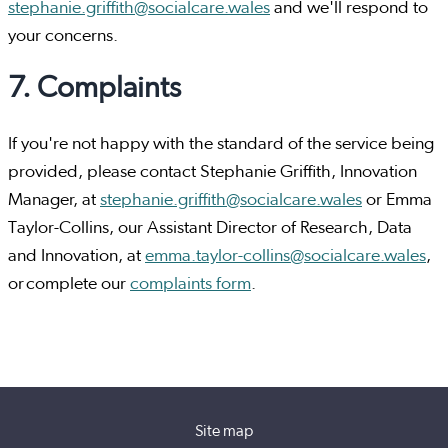
stephanie.griffith@socialcare.wales
and we'll respond to
your concerns.
7. Complaints
If you're not happy with the standard of the service being
provided, please contact Stephanie Griffith, Innovation
Manager, at
stephanie.griffith@socialcare.wales
or Emma
Taylor-Collins, our Assistant Director of Research, Data
and Innovation, at
emma.taylor-collins@socialcare.wales
,
or complete our
complaints form
.
Site map