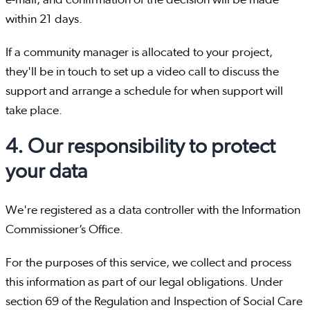
e-mail, and confirmation of the decision will be made
within 21 days.
If a community manager is allocated to your project,
they'll be in touch to set up a video call to discuss the
support and arrange a schedule for when support will
take place.
4. Our responsibility to protect
your data
We're registered as a data controller with the Information
Commissioner’s Office.
For the purposes of this service, we collect and process
this information as part of our legal obligations. Under
section 69 of the Regulation and Inspection of Social Care