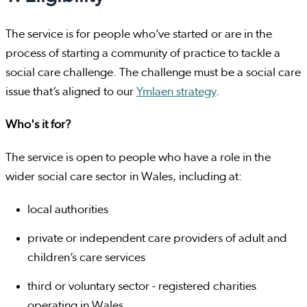
The service is for people who’ve started or are in the
process of starting a community of practice to tackle a
social care challenge. The challenge must be a social care
issue that’s aligned to our
Ymlaen strategy
.
Who's it for?
The service is open to people who have a role in the
wider social care sector in Wales, including at:
local authorities
private or independent care providers of adult and
children’s care services
third or voluntary sector - registered charities
operating in Wales