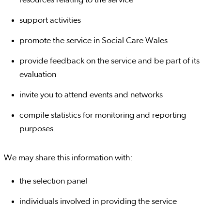
resources relating to the service
support activities
promote the service in Social Care Wales
provide feedback on the service and be part of its
evaluation
invite you to attend events and networks
compile statistics for monitoring and reporting
purposes.
We may share this information with:
the selection panel
individuals involved in providing the service