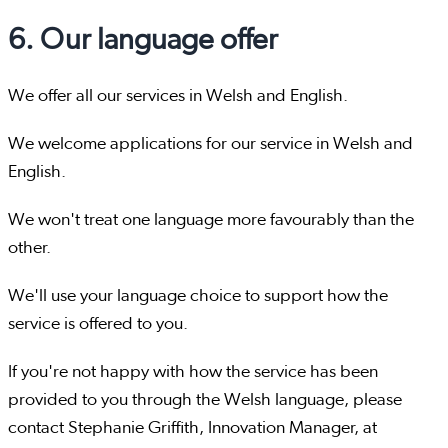
6. Our language offer
We offer all our services in Welsh and English.
We welcome applications for our service in Welsh and
English.
We won't treat one language more favourably than the
other.
We'll use your language choice to support how the
service is offered to you.
If you're not happy with how the service has been
provided to you through the Welsh language, please
contact Stephanie Griffith, Innovation Manager, at