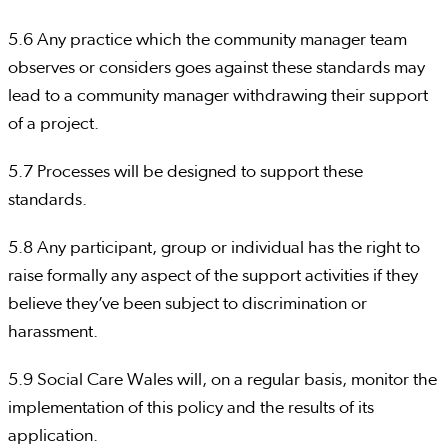
5.6 Any practice which the community manager team
observes or considers goes against these standards may
lead to a community manager withdrawing their support
of a project.
5.7 Processes will be designed to support these
standards.
5.8 Any participant, group or individual has the right to
raise formally any aspect of the support activities if they
believe they’ve been subject to discrimination or
harassment.
5.9 Social Care Wales will, on a regular basis, monitor the
implementation of this policy and the results of its
application.