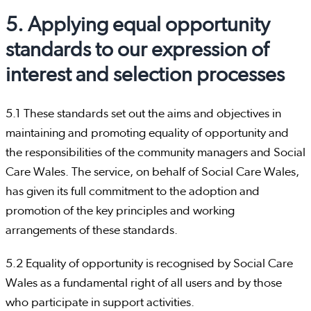
5. Applying equal opportunity
standards to our expression of
interest and selection processes
5.1 These standards set out the aims and objectives in
maintaining and promoting equality of opportunity and
the responsibilities of the community managers and Social
Care Wales. The service, on behalf of Social Care Wales,
has given its full commitment to the adoption and
promotion of the key principles and working
arrangements of these standards.
5.2 Equality of opportunity is recognised by Social Care
Wales as a fundamental right of all users and by those
who participate in support activities.