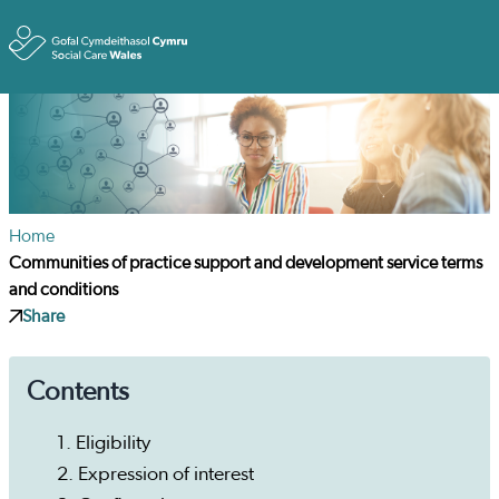
Toggle
Home
Communities of practice support and development service terms
and conditions
Share
Contents
1. Eligibility
2. Expression of interest