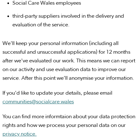
Social Care Wales employees
third-party suppliers involved in the delivery and
evaluation of the service.
We'll keep your personal information (including all
successful and unsuccessful applications) for 12 months
after we've evaluated our work. This means we can report
on our activity and use evaluation data to improve our
service. After this point we'll anonymise your information.
If you'd like to update your details, please email
communities@socialcare.wales
You can find more informtaion about your data protection
rights and how we process your personal data on our
privacy notice.