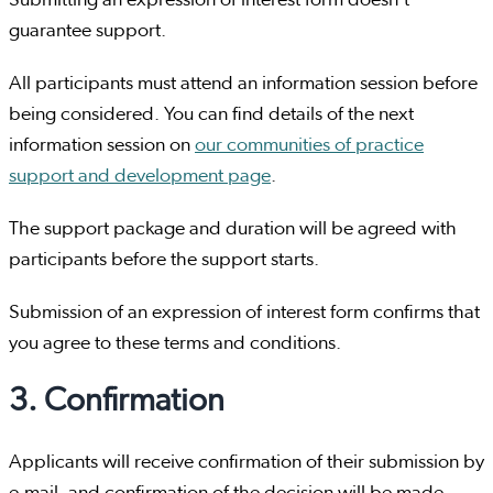
Submitting an expression of interest form doesn't
guarantee support.
All participants must attend an information session before
being considered. You can find details of the next
information session on
our communities of practice
support and development page
.
The support package and duration will be agreed with
participants before the support starts.
Submission of an expression of interest form confirms that
you agree to these terms and conditions.
3. Confirmation
Applicants will receive confirmation of their submission by