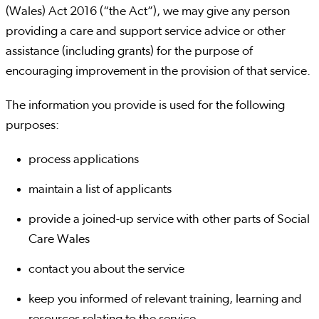
(Wales) Act 2016 (“the Act”), we may give any person
providing a care and support service advice or other
assistance (including grants) for the purpose of
encouraging improvement in the provision of that service.
The information you provide is used for the following
purposes:
process applications
maintain a list of applicants
provide a joined-up service with other parts of Social
Care Wales
contact you about the service
keep you informed of relevant training, learning and