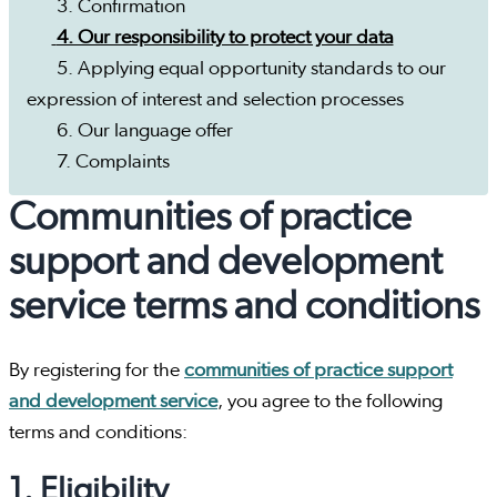
3. Confirmation
4. Our responsibility to protect your data
5. Applying equal opportunity standards to our
expression of interest and selection processes
6. Our language offer
7. Complaints
Communities of practice
support and development
service terms and conditions
By registering for the
communities of practice support
and development service
, you agree to the following
terms and conditions:
1. Eligibility