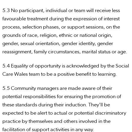
5.3 No participant, individual or team will receive less
favourable treatment during the expression of interest
process, selection phases, or support sessions, on the
grounds of race, religion, ethnic or national origin,
gender, sexual orientation, gender identity, gender
reassignment, family circumstances, marital status or age.
5.4 Equality of opportunity is acknowledged by the Social
Care Wales team to be a positive benefit to learning.
5.5 Community managers are made aware of their
potential responsibilities for ensuring the promotion of
these standards during their induction. They’ll be
expected to be alert to actual or potential discriminatory
practice by themselves and others involved in the
facilitation of support activities in any way.