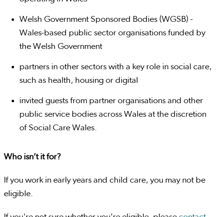
Welsh Government Sponsored Bodies (WGSB) -
Wales-based public sector organisations funded by
the Welsh Government
partners in other sectors with a key role in social care,
such as health, housing or digital
invited guests from partner organisations and other
public service bodies across Wales at the discretion
of Social Care Wales.
Who isn’t it for?
If you work in early years and child care, you may not be
eligible.