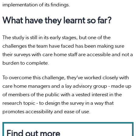
implementation of its findings.
What have they learnt so far?
The study is still in its early stages, but one of the
challenges the team have faced has been making sure
their surveys with care home staff are accessible and not a
burden to complete.
To overcome this challenge, they’ve worked closely with
care home managers and a lay advisory group - made up
of members of the public with a vested interest in the
research topic - to design the survey in a way that
promotes accessibility and ease of use.
Find out more