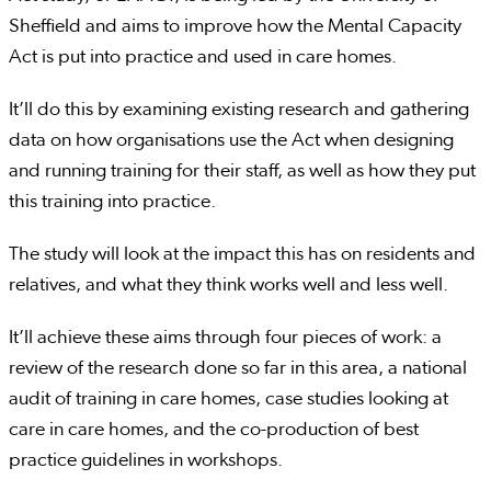
Sheffield and aims to improve how the Mental Capacity
Act is put into practice and used in care homes.
It’ll do this by examining existing research and gathering
data on how organisations use the Act when designing
and running training for their staff, as well as how they put
this training into practice.
The study will look at the impact this has on residents and
relatives, and what they think works well and less well.
It’ll achieve these aims through four pieces of work: a
review of the research done so far in this area, a national
audit of training in care homes, case studies looking at
care in care homes, and the co-production of best
practice guidelines in workshops.