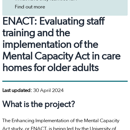
Find out more
ENACT: Evaluating staff
training and the
implementation of the
Mental Capacity Act in care
homes for older adults
Last updated:
30 April 2024
What is the project?
The Enhancing Implementation of the Mental Capacity
Act study, or ENACT, is being led by the University of