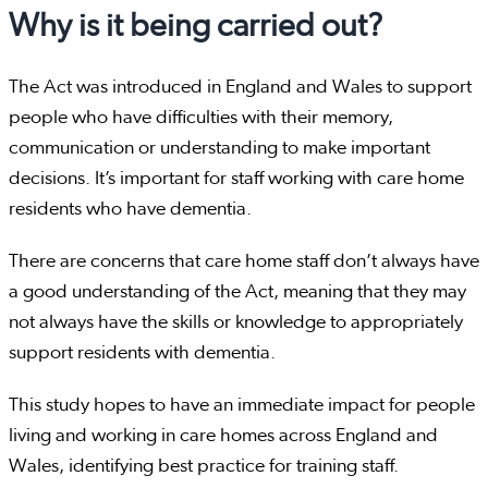
Why is it being carried out?
The Act was introduced in England and Wales to support
people who have difficulties with their memory,
communication or understanding to make important
decisions. It’s important for staff working with care home
residents who have dementia.
There are concerns that care home staff don’t always have
a good understanding of the Act, meaning that they may
not always have the skills or knowledge to appropriately
support residents with dementia.
This study hopes to have an immediate impact for people
living and working in care homes across England and
Wales, identifying best practice for training staff.