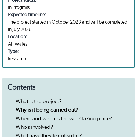
Project status:
In Progress
Expected timeline:
The project started in October 2023 and will be completed
in July 2026.
Location:
All-Wales
Type:
Research
Contents
What is the project?
Why is it being carried out?
Where and when is the work taking place?
Who’s involved?
What have they learnt so far?