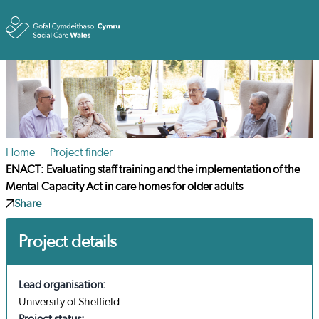
Toggle
Home
Project finder
ENACT: Evaluating staff training and the implementation of the
Mental Capacity Act in care homes for older adults
Share
Project details
Lead organisation:
University of Sheffield