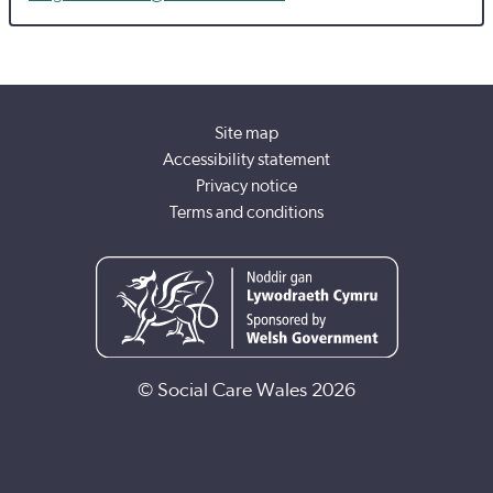
Site map
Accessibility statement
Privacy notice
Terms and conditions
© Social Care Wales 2026