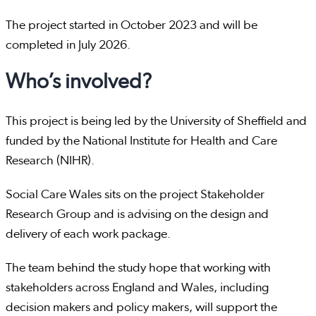
The project started in October 2023 and will be
completed in July 2026.
Who’s involved?
This project is being led by the University of Sheffield and
funded by the National Institute for Health and Care
Research (NIHR).
Social Care Wales sits on the project Stakeholder
Research Group and is advising on the design and
delivery of each work package.
The team behind the study hope that working with
stakeholders across England and Wales, including
decision makers and policy makers, will support the