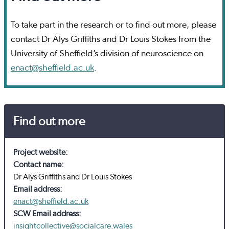
To take part in the research or to find out more, please
contact Dr Alys Griffiths and Dr Louis Stokes from the
University of Sheffield’s division of neuroscience on
enact@sheffield.ac.uk
.
Find out more
Project website:
Contact name:
Dr Alys Griffiths and Dr Louis Stokes
Email address:
enact@sheffield.ac.uk
SCW Email address:
insightcollective@socialcare.wales