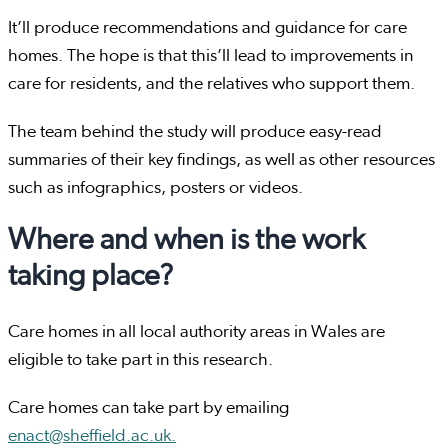
It’ll produce recommendations and guidance for care
homes. The hope is that this’ll lead to improvements in
care for residents, and the relatives who support them.
The team behind the study will produce easy-read
summaries of their key findings, as well as other resources
such as infographics, posters or videos.
Where and when is the work
taking place?
Care homes in all local authority areas in Wales are
eligible to take part in this research.
Care homes can take part by emailing
enact@sheffield.ac.uk.