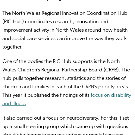
The North Wales Regional Innovation Coordination Hub
(RIC Hub) coordinates research, innovation and
improvement activity in North Wales around how health
and social care services can improve the way they work
together.
One of the bodies the RIC Hub supports is the North
Wales Children’s Regional Partnership Board (CRPB). The
hub pulls together research, statistics and the stories of
children and families in each of the CRPB’s priority areas.
This year it published the findings of its
focus on disability
and illness
.
It also carried out a focus on neurodiversity. For this it set
up a small steering group which came up with questions
about challenges facing neurodevelopmental services