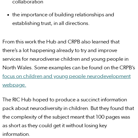
collaboration
the importance of building relationships and
establishing trust, in all directions.
From this work the Hub and CRPB also learned that
there’s a lot happening already to try and improve
services for neurodiverse children and young people in
North Wales. Some examples can be found on the CRPB’s
focus on children and young people neurodevelopment
webpage.
The RIC Hub hoped to produce a succinct information
pack about neurodiversity in children. But they found that
the complexity of the subject meant that 100 pages was
as short as they could get it without losing key
information.