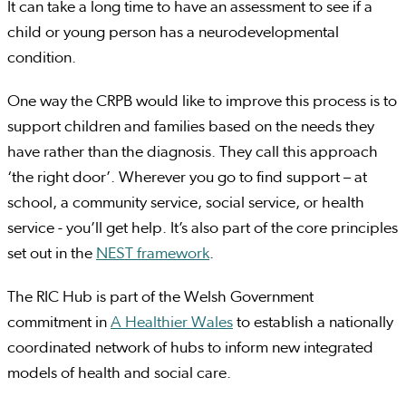
It can take a long time to have an assessment to see if a
child or young person has a neurodevelopmental
condition.
One way the CRPB would like to improve this process is to
support children and families based on the needs they
have rather than the diagnosis. They call this approach
‘the right door’. Wherever you go to find support – at
school, a community service, social service, or health
service - you’ll get help. It’s also part of the core principles
set out in the
NEST framework
.
The RIC Hub is part of the Welsh Government
commitment in
A Healthier Wales
to establish a nationally
coordinated network of hubs to inform new integrated
models of health and social care.