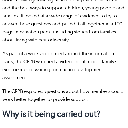
and the best ways to support children, young people and
families. It looked at a wide range of evidence to try to
answer these questions and pulled it all together in a 100-
page information pack, including stories from families
about living with neurodiversity.
As part of a workshop based around the information
pack, the CRPB watched a video about a local family’s
experiences of waiting for a neurodevelopment
assessment.
The CRPB explored questions about how members could
work better together to provide support.
Why is it being carried out?