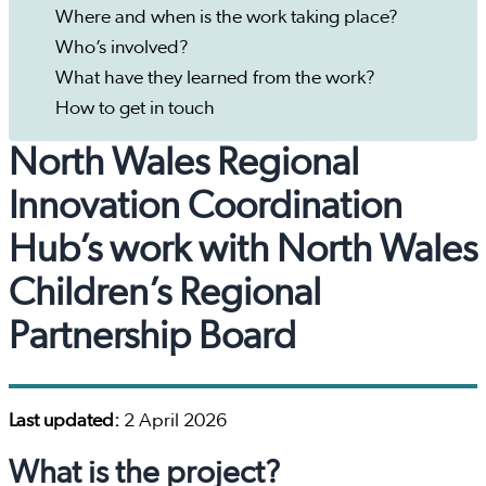
Where and when is the work taking place?
Who’s involved?
What have they learned from the work?
How to get in touch
North Wales Regional
Innovation Coordination
Hub’s work with North Wales
Children’s Regional
Partnership Board
Last updated:
2 April 2026
What is the project?