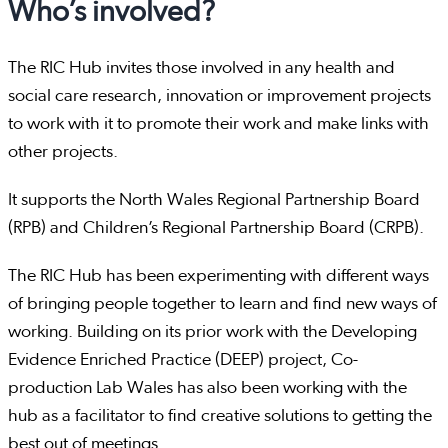
Who’s involved?
The RIC Hub invites those involved in any health and
social care research, innovation or improvement projects
to work with it to promote their work and make links with
other projects.
It supports the North Wales Regional Partnership Board
(RPB) and Children’s Regional Partnership Board (CRPB).
The RIC Hub has been experimenting with different ways
of bringing people together to learn and find new ways of
working. Building on its prior work with the Developing
Evidence Enriched Practice (DEEP) project, Co-
production Lab Wales has also been working with the
hub as a facilitator to find creative solutions to getting the
best out of meetings.