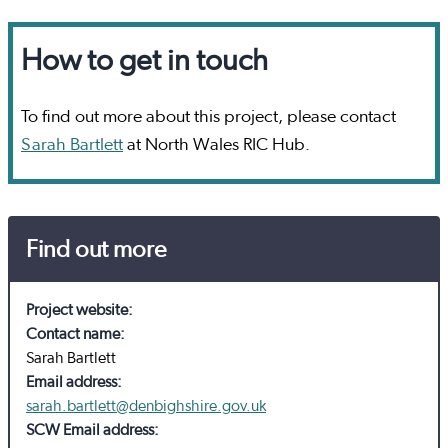
How to get in touch
To find out more about this project, please contact
Sarah Bartlett
at North Wales RIC Hub.
Find out more
Project website:
Contact name:
Sarah Bartlett
Email address:
sarah.bartlett@denbighshire.gov.uk
SCW Email address: