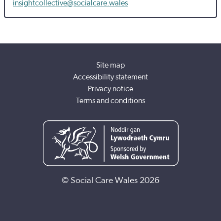
insightcollective@socialcare.wales
Site map
Accessibility statement
Privacy notice
Terms and conditions
© Social Care Wales 2026