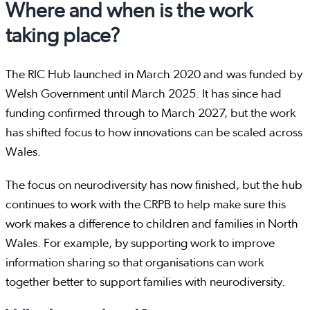
Where and when is the work
taking place?
The RIC Hub launched in March 2020 and was funded by
Welsh Government until March 2025. It has since had
funding confirmed through to March 2027, but the work
has shifted focus to how innovations can be scaled across
Wales.
The focus on neurodiversity has now finished, but the hub
continues to work with the CRPB to help make sure this
work makes a difference to children and families in North
Wales. For example, by supporting work to improve
information sharing so that organisations can work
together better to support families with neurodiversity.