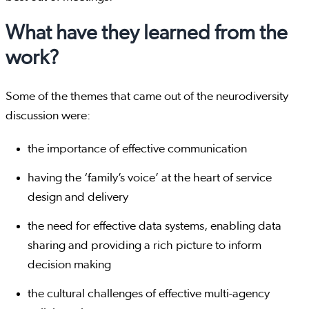
What have they learned from the
work?
Some of the themes that came out of the neurodiversity
discussion were:
the importance of effective communication
having the ‘family’s voice’ at the heart of service
design and delivery
the need for effective data systems, enabling data
sharing and providing a rich picture to inform
decision making
the cultural challenges of effective multi-agency