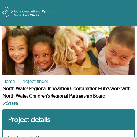
Toggle
Home
Project finder
North Wales Regional Innovation Coordination Hub’s work with
North Wales Children’s Regional Partnership Board
Share
Project details