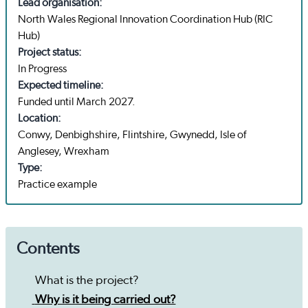
Lead organisation:
North Wales Regional Innovation Coordination Hub (RIC
Hub)
Project status:
In Progress
Expected timeline:
Funded until March 2027.
Location:
Conwy, Denbighshire, Flintshire, Gwynedd, Isle of
Anglesey, Wrexham
Type:
Practice example
Contents
What is the project?
Why is it being carried out?