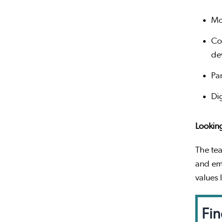
Mo
Co
de
Pa
Di
Lookin
The tea
and em
values 
Fin