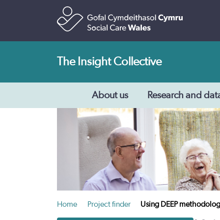
The Insight Collective
About us
Research and dat
Home
Project finder
Using DEEP methodologies