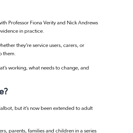
with Professor Fiona Verity and Nick Andrews
vidence in practice.
ether they’re service users, carers, or
to them.
hat’s working, what needs to change, and
e?
 Talbot, but it’s now been extended to adult
rs, parents, families and children in a series