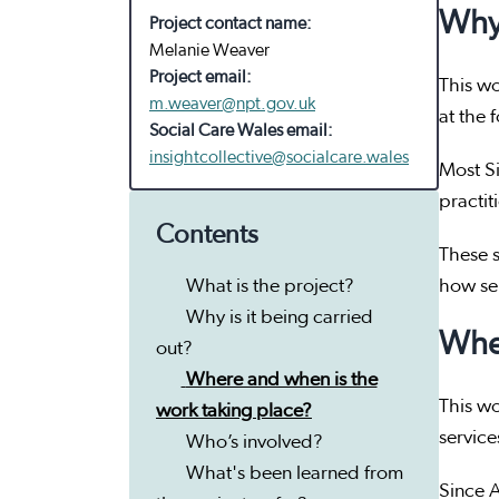
Why 
Project contact name:
Melanie Weaver
Project email:
This wo
m.weaver@npt.gov.uk
at the 
Social Care Wales email:
insightcollective@socialcare.wales
Most Si
practit
Contents
These s
What is the project?
how se
Why is it being carried
Wher
out?
Where and when is the
This wo
work taking place?
service
Who’s involved?
What's been learned from
Since A