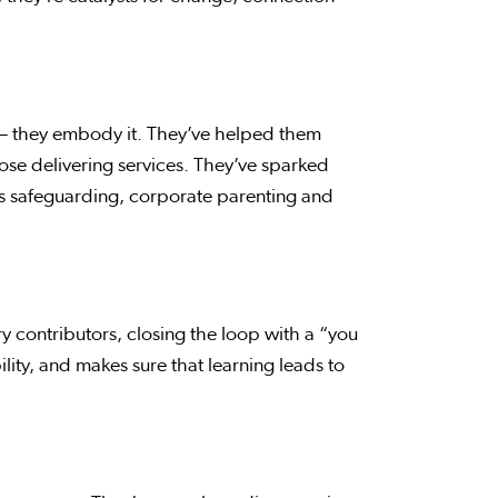
— they embody it. They’ve helped them
se delivering services. They’ve sparked
s safeguarding, corporate parenting and
 contributors, closing the loop with a “you
ity, and makes sure that learning leads to