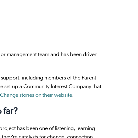
senior management team and has been driven
 support, including members of the Parent
 set up a Community Interest Company that
 Change stories on their website
.
 far?
roject has been one of listening, learning
, they’re catalysts for change, connection