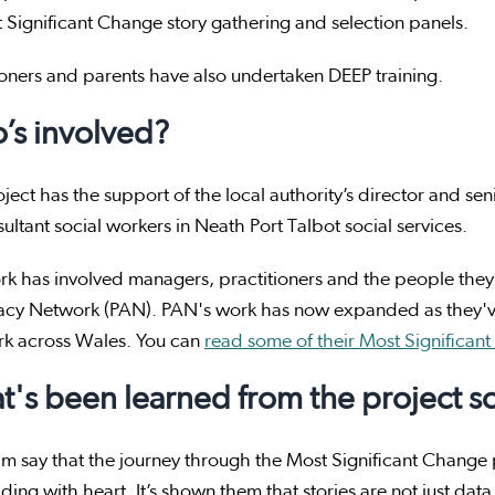
 Significant Change story gathering and selection panels.
ioners and parents have also undertaken DEEP training.
’s involved?
ject has the support of the local authority’s director and 
ultant social workers in Neath Port Talbot social services.
k has involved managers, practitioners and the people they
cy Network (PAN). PAN's work has now expanded as they've
rk across Wales. You can
read some of their Most Significant
's been learned from the project so
m say that the journey through the Most Significant Change p
ding with heart. It’s shown them that stories are not just data