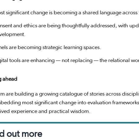
st significant change is becoming a shared language across
nsent and ethics are being thoughtfully addressed, with upd
velopment.
nels are becoming strategic learning spaces.
gital tools are enhancing — not replacing — the relational wo
g ahead
m are building a growing catalogue of stories across discip
bedding most significant change into evaluation frameworks
lived experience and practical wisdom.
d out more