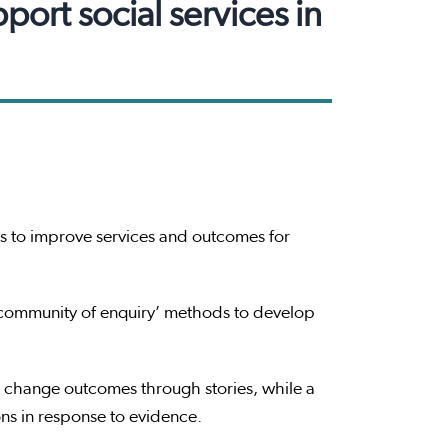
ort social services in
 to improve services and outcomes for
 ‘community of enquiry’ methods to develop
 change outcomes through stories, while a
ns in response to evidence.