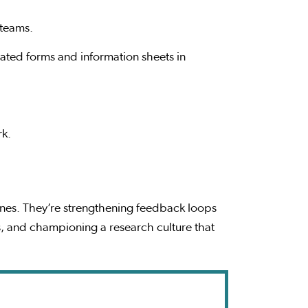
 teams.
ated forms and information sheets in
rk.
lines. They’re strengthening feedback loops
, and championing a research culture that