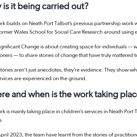
is it being carried out?
rk builds on Neath Port Talbot’s previous partnership work 
former Wales School for Social Care Research around using e
gnificant Change is about creating space for individuals — wh
ioners — to share stories of change that have truly mattered 
tories aren’t just anecdotes, they’re evidence. They show w
rvices are experienced on the ground.
e and when is the work taking plac
rk is mainly taking place in children’s services in Neath Port
s.
pril 2023, the team have learnt from the stories of practitione