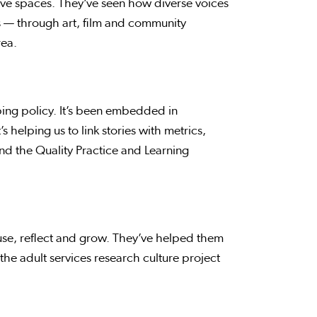
sive spaces. They’ve seen how diverse voices
es — through art, film and community
rea.
aping policy. It’s been embedded in
s helping us to link stories with metrics,
nd the Quality Practice and Learning
se, reflect and grow. They’ve helped them
the adult services research culture project