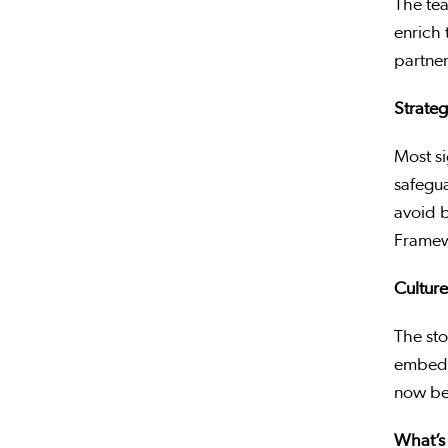
The tea
enrich 
partner
Strateg
Most si
safegua
avoid b
Framew
Culture
The st
embed a
now bei
What’s