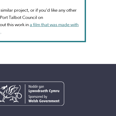
imilar project, or if you'd like any other
Port Talbot Council on
ut this work in
a film that was made with
5
.