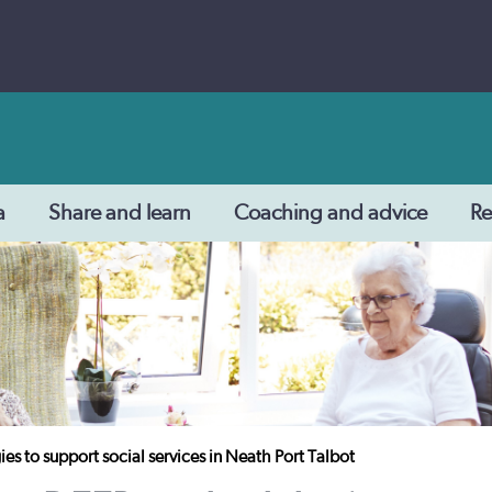
a
Share and learn
Coaching and advice
Re
 to support social services in Neath Port Talbot