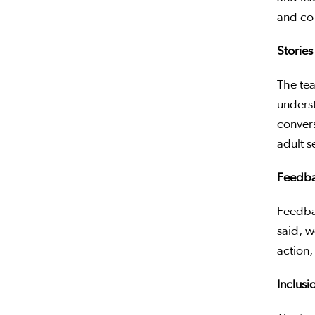
and co
Stories
The te
underst
conver
adult s
Feedbac
Feedbac
said, w
action, 
Inclus