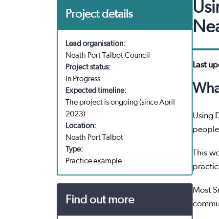
Usi
Project details
Nea
Lead organisation:
Neath Port Talbot Council
Last u
Project status:
In Progress
What
Expected timeline:
The project is ongoing (since April
2023)
Using 
Location:
people 
Neath Port Talbot
Type:
This wo
Practice example
practi
Most Si
Find out more
communi