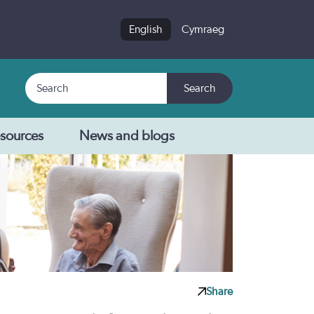
English
Cymraeg
Search
Search
sources
News and blogs
Share