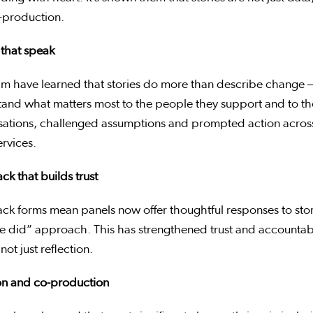
-production.
 that speak
am have learned that stories do more than describe change 
and what matters most to the people they support and to tho
sations, challenged assumptions and prompted action acros
ervices.
k that builds trust
k forms mean panels now offer thoughtful responses to story
e did” approach. This has strengthened trust and accountabil
not just reflection.
ion and co-production