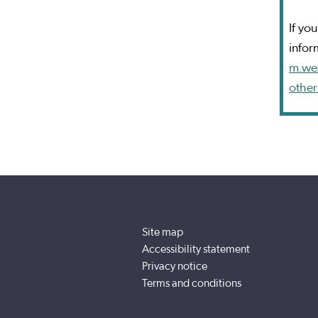
If yo
infor
m.we
other
Site map
Accessibility statement
Privacy notice
Terms and conditions