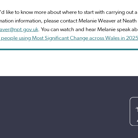
u'd like to know more about where to start with carrying out a s
mation information, please contact Melanie Weaver at Neath 
aver@npt.gov.uk
. You can watch and hear Melanie speak abo
 people using Most Significant Change across Wales in 202