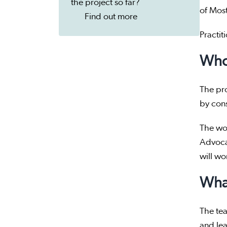
the project so far?
of Most
Find out more
Practit
Who
The pro
by cons
The wor
Advoca
will wo
What
The tea
and lea