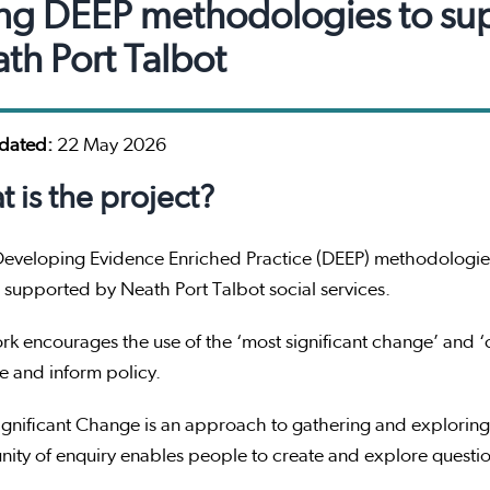
ng DEEP methodologies to supp
th Port Talbot
pdated:
22 May 2026
 is the project?
Developing Evidence Enriched Practice (DEEP) methodologies
supported by Neath Port Talbot social services.
rk encourages the use of the ‘most significant change’ and
ce and inform policy.
gnificant Change is an approach to gathering and exploring
ty of enquiry enables people to create and explore questio