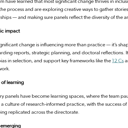
m have learned that most significant change thrives in inclu
the process and are exploring creative ways to gather stori
ships — and making sure panels reflect the diversity of the a
ic impact
gnificant change is influencing more than practice — it’s sh
rding reports, strategic planning, and doctoral reflections. It’
ias in selection, and support key frameworks like the
12 Cs
a
ork.
 of learning
ory panels have become learning spaces, where the team pau
 culture of research-informed practice, with the success of 
ng replicated across the directorate.
 emerging