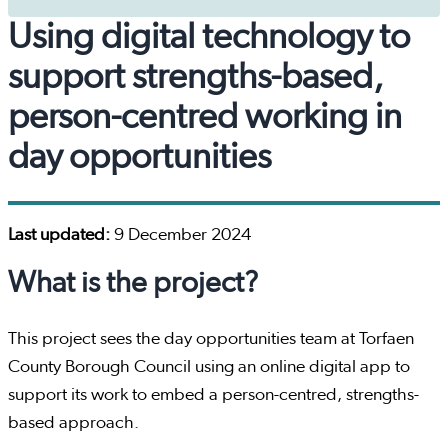
Using digital technology to
support strengths-based,
person-centred working in
day opportunities
Last updated:
9 December 2024
What is the project?
This project sees the day opportunities team at Torfaen
County Borough Council using an online digital app to
support its work to embed a person-centred, strengths-
based approach.