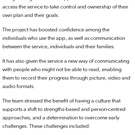
access the service to take control and ownership of their
own plan and their goals.
The project has boosted confidence among the
individuals who use the app, as well as communication
between the service, individuals and their families.
It has also given the service a new way of communicating
with people who might not be able to read, enabling
them to record their progress through picture, video and
audio formats.
The team stressed the benefit of having a culture that
supports a shift to strengths-based and person-centred
approaches, and a determination to overcome early
challenges. These challenges included: