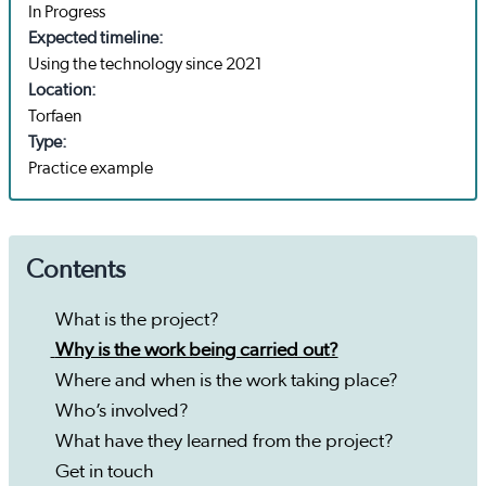
In Progress
Expected timeline:
Using the technology since 2021
Location:
Torfaen
Type:
Practice example
Contents
What is the project?
Why is the work being carried out?
Where and when is the work taking place?
Who’s involved?
What have they learned from the project?
Get in touch