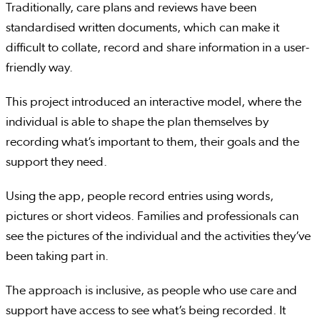
Traditionally, care plans and reviews have been
standardised written documents, which can make it
difficult to collate, record and share information in a user-
friendly way.
This project introduced an interactive model, where the
individual is able to shape the plan themselves by
recording what’s important to them, their goals and the
support they need.
Using the app, people record entries using words,
pictures or short videos. Families and professionals can
see the pictures of the individual and the activities they’ve
been taking part in.
The approach is inclusive, as people who use care and
support have access to see what’s being recorded. It