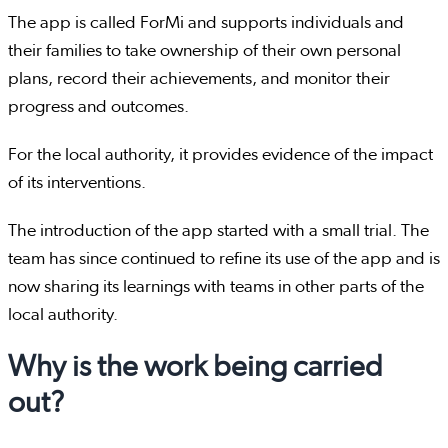
The app is called ForMi and supports individuals and
their families to take ownership of their own personal
plans, record their achievements, and monitor their
progress and outcomes.
For the local authority, it provides evidence of the impact
of its interventions.
The introduction of the app started with a small trial. The
team has since continued to refine its use of the app and is
now sharing its learnings with teams in other parts of the
local authority.
Why is the work being carried
out?