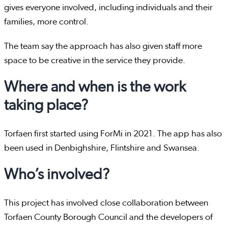
gives everyone involved, including individuals and their
families, more control.
The team say the approach has also given staff more
space to be creative in the service they provide.
Where and when is the work
taking place?
Torfaen first started using ForMi in 2021. The app has also
been used in Denbighshire, Flintshire and Swansea.
Who’s involved?
This project has involved close collaboration between
Torfaen County Borough Council and the developers of