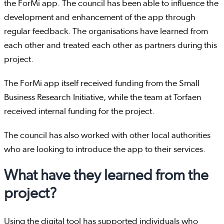
the ForMi app. The council has been able to influence the
development and enhancement of the app through
regular feedback. The organisations have learned from
each other and treated each other as partners during this
project.
The ForMi app itself received funding from the Small
Business Research Initiative, while the team at Torfaen
received internal funding for the project.
The council has also worked with other local authorities
who are looking to introduce the app to their services.
What have they learned from the
project?
Using the digital tool has supported individuals who