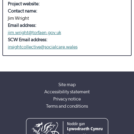
Project website:
Contact name:
Jim Wright
Email address:
jim.wright@torfaen.gov.uk
SCW Email address:
insightcollective@socialcare.wales
Site map
Accessibility statement
Privacy notice
Terms and conditions