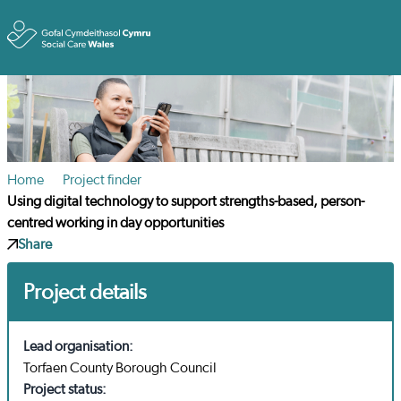
Toggle
Home
Project finder
Using digital technology to support strengths-based, person-
centred working in day opportunities
Share
Project details
Lead organisation:
Torfaen County Borough Council
Project status: