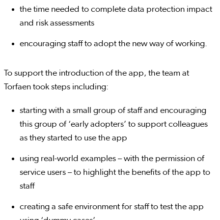
the time needed to complete data protection impact
and risk assessments
encouraging staff to adopt the new way of working.
To support the introduction of the app, the team at
Torfaen took steps including:
starting with a small group of staff and encouraging
this group of ‘early adopters’ to support colleagues
as they started to use the app
using real-world examples – with the permission of
service users – to highlight the benefits of the app to
staff
creating a safe environment for staff to test the app