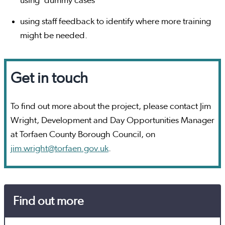
using ‘dummy cases’
using staff feedback to identify where more training
might be needed.
Get in touch
To find out more about the project, please contact Jim
Wright, Development and Day Opportunities Manager
at Torfaen County Borough Council, on
jim.wright@torfaen.gov.uk
.
Find out more