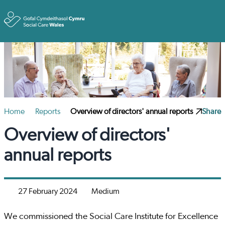
Toggle
Home
Reports
Overview of directors' annual reports
Share
Overview of directors'
annual reports
27 February 2024
Medium
We commissioned the Social Care Institute for Excellence