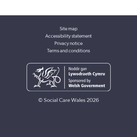
Site map
Accessibility statement
Privacy notice
Terms and conditions
© Social Care Wales 2026