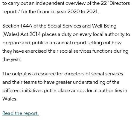
to carry out an independent overview of the 22 'Directors
reports' for the financial year 2020 to 2021.
Section 144A of the Social Services and Well-Being
(Wales) Act 2014 places a duty on every local authority to
prepare and publish an annual report setting out how
they have exercised their social services functions during
the year.
The output is a resource for directors of social services
and their teams to have greater understanding of the
different initiatives put in place across local authorities in
Wales.
Read the report.