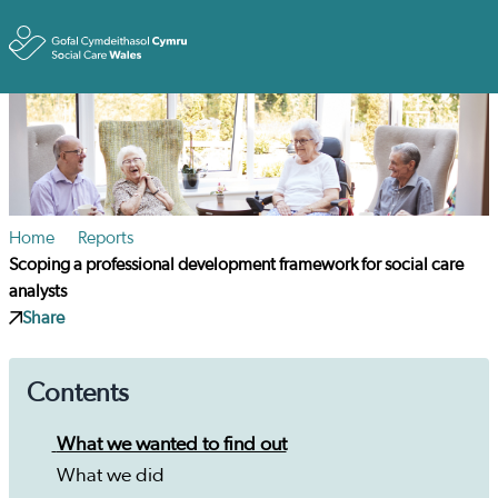
Toggle
Home
Reports
Scoping a professional development framework for social care
analysts
Share
Contents
What we wanted to find out
What we did