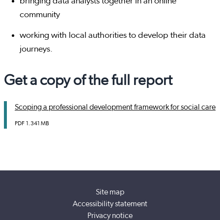
bringing data analysts together in an online
community
working with local authorities to develop their data
journeys.
Get a copy of the full report
Scoping a professional development framework for social care
PDF
1.341 MB
Site map
Accessibility statement
Privacy notice