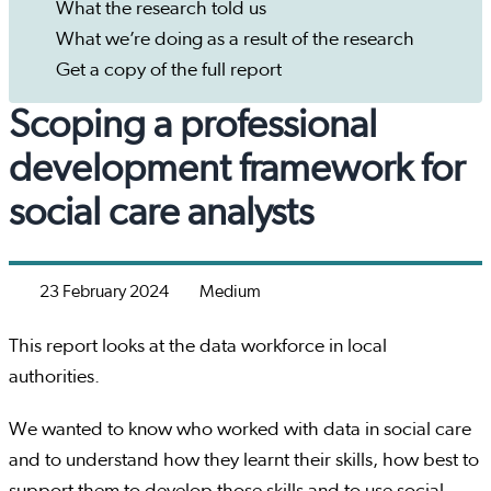
What the research told us
What we’re doing as a result of the research
Get a copy of the full report
Scoping a professional
development framework for
social care analysts
23 February 2024
Medium
This report looks at the data workforce in local
authorities.
We wanted to know who worked with data in social care
and to understand how they learnt their skills, how best to