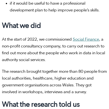
if it would be useful to have a professional
development plan to help improve people’s skills.
What we did
At the start of 2022, we commissioned
Social Finance
, a
non-profit consultancy company, to carry out research to
find out more about the people who work in data in local
authority social services.
The research brought together more than 80 people from
local authorities, healthcare, higher education and
government organisations across Wales. They got
involved in workshops, interviews and a survey.
What the research told us