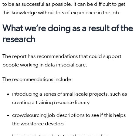
to be as successful as possible. It can be difficult to get
this knowledge without lots of experience in the job.
What we’re doing as a result of the
research
The report has recommendations that could support
people working in data in social care.
The recommendations include:
introducing a series of small-scale projects, such as
creating a training resource library
crowdsourcing job descriptions to see if this helps
the workforce develop