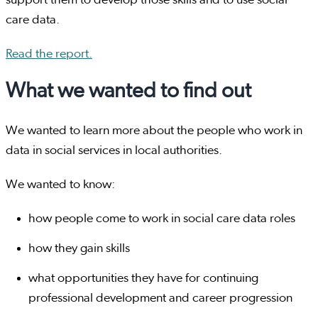
support them to develop those skills and to use social
care data.
Read the report.
What we wanted to find out
We wanted to learn more about the people who work in
data in social services in local authorities.
We wanted to know:
how people come to work in social care data roles
how they gain skills
what opportunities they have for continuing
professional development and career progression