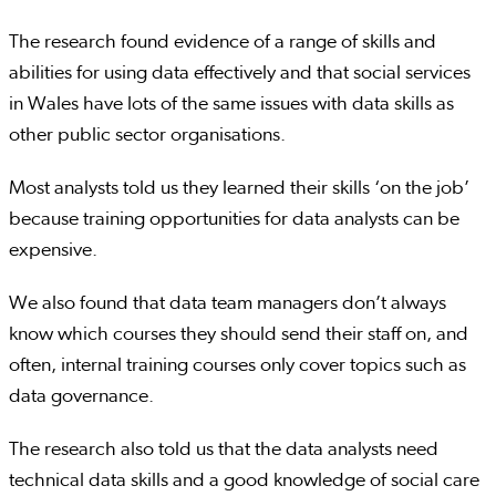
The research found evidence of a range of skills and
abilities for using data effectively and that social services
in Wales have lots of the same issues with data skills as
other public sector organisations.
Most analysts told us they learned their skills ‘on the job’
because training opportunities for data analysts can be
expensive.
We also found that data team managers don’t always
know which courses they should send their staff on, and
often, internal training courses only cover topics such as
data governance.
The research also told us that the data analysts need
technical data skills and a good knowledge of social care