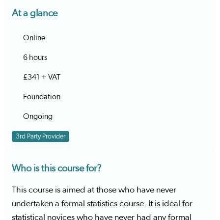
At a glance
Online
6 hours
£341 + VAT
Foundation
Ongoing
3rd Party Provider
Who is this course for?
This course is aimed at those who have never
undertaken a formal statistics course. It is ideal for
statistical novices who have never had any formal