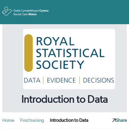
Toggle
Introduction to Data
Home
Find training
Introduction to Data
Share