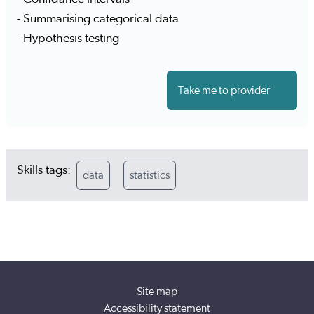
- Summarising categorical data
- Hypothesis testing
Take me to provider
Skills tags:
data
statistics
Site map
Accessibility statement