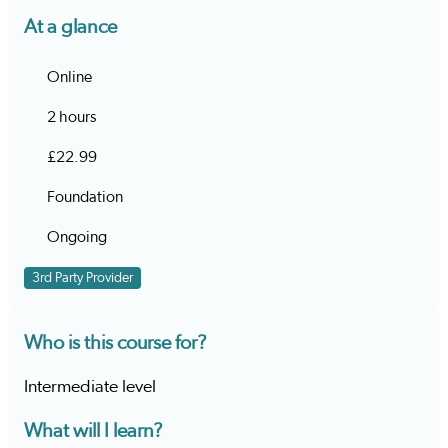
At a glance
Online
2 hours
£22.99
Foundation
Ongoing
3rd Party Provider
Who is this course for?
Intermediate level
What will I learn?