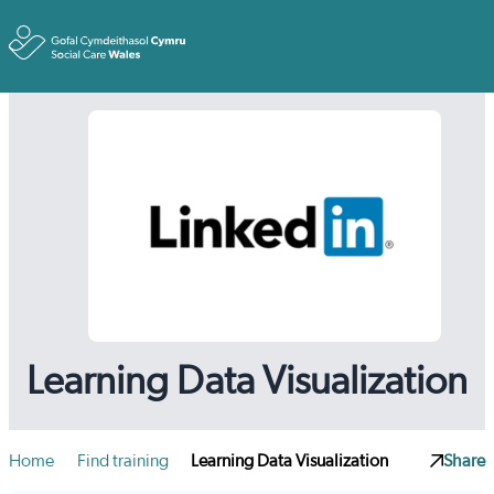
Toggle
Learning Data Visualization
Home
Find training
Learning Data Visualization
Share