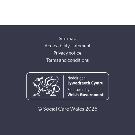
Site map
Accessibility statement
Privacy notice
Terms and conditions
© Social Care Wales 2026