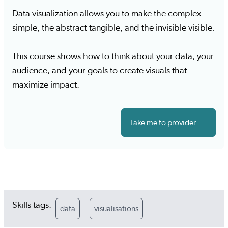
Data visualization allows you to make the complex
simple, the abstract tangible, and the invisible visible.
This course shows how to think about your data, your
audience, and your goals to create visuals that
maximize impact.
Take me to provider
Skills tags:
data
visualisations