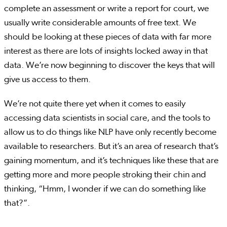
complete an assessment or write a report for court, we
usually write considerable amounts of free text. We
should be looking at these pieces of data with far more
interest as there are lots of insights locked away in that
data. We’re now beginning to discover the keys that will
give us access to them.
We’re not quite there yet when it comes to easily
accessing data scientists in social care, and the tools to
allow us to do things like NLP have only recently become
available to researchers. But it’s an area of research that’s
gaining momentum, and it’s techniques like these that are
getting more and more people stroking their chin and
thinking, “Hmm, I wonder if we can do something like
that?”.