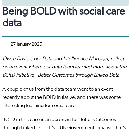
Being BOLD with social care
data
27 January 2025
Owen Davies, our Data and Intelligence Manager, reflects
on an event where our data team learned more about the
BOLD initiative - Better Outcomes through Linked Data.
A couple of us from the data team went to an event
recently about the BOLD initiative, and there was some
interesting learning for social care.
BOLD in this case is an acronym for Better Outcomes
through Linked Data. It’s a UK Government initiative that’s