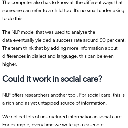
The computer also has to know all the different ways that
someone can refer to a child too. It’s no small undertaking
to do this.
The NLP model that was used to analyse the
data eventually yielded a success rate around 90 per cent.
The team think that by adding more information about
differences in dialect and language, this can be even
higher.
Could it work in social care?
NLP offers researchers another tool. For social care, this is
a rich and as yet untapped source of information.
We collect lots of unstructured information in social care.
For example, every time we write up a casenote,