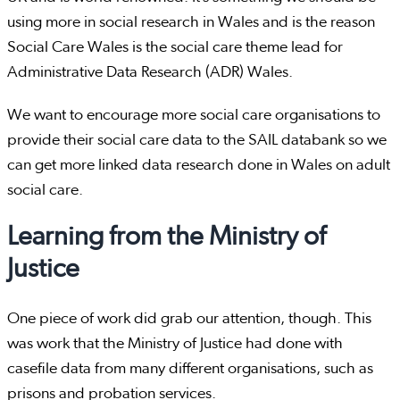
using more in social research in Wales and is the reason
Social Care Wales is the social care theme lead for
Administrative Data Research (ADR) Wales.
We want to encourage more social care organisations to
provide their social care data to the SAIL databank so we
can get more linked data research done in Wales on adult
social care.
Learning from the Ministry of
Justice
One piece of work did grab our attention, though. This
was work that the Ministry of Justice had done with
casefile data from many different organisations, such as
prisons and probation services.