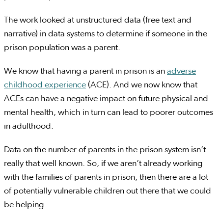
The work looked at unstructured data (free text and
narrative) in data systems to determine if someone in the
prison population was a parent.
We know that having a parent in prison is an
adverse
childhood experience
(ACE). And we now know that
ACEs can have a negative impact on future physical and
mental health, which in turn can lead to poorer outcomes
in adulthood.
Data on the number of parents in the prison system isn’t
really that well known. So, if we aren’t already working
with the families of parents in prison, then there are a lot
of potentially vulnerable children out there that we could
be helping.