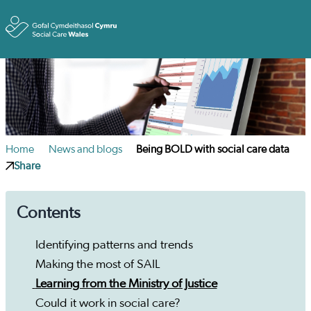
Toggle
Home
News and blogs
Being BOLD with social care data
Share
Contents
Identifying patterns and trends
Making the most of SAIL
Learning from the Ministry of Justice
Could it work in social care?