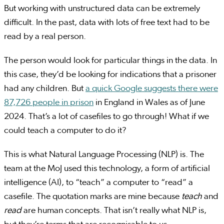
But working with unstructured data can be extremely
difficult. In the past, data with lots of free text had to be
read by a real person.
The person would look for particular things in the data. In
this case, they’d be looking for indications that a prisoner
had any children. But
a quick Google suggests there were
87,726 people in prison
in England in Wales as of June
2024. That’s a lot of casefiles to go through! What if we
could teach a computer to do it?
This is what Natural Language Processing (NLP) is. The
team at the MoJ used this technology, a form of artificial
intelligence (AI), to “teach” a computer to “read” a
casefile. The quotation marks are mine because
teach
and
read
are human concepts. That isn’t really what NLP is,