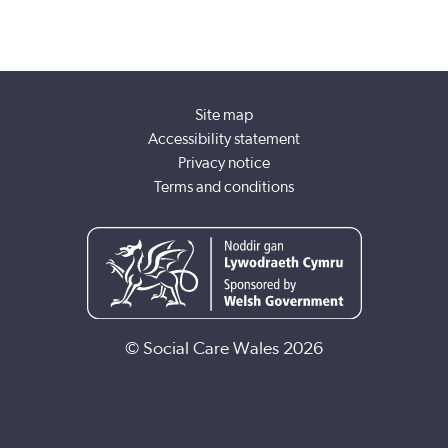
Site map
Accessibility statement
Privacy notice
Terms and conditions
© Social Care Wales 2026