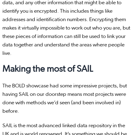
data, and any other information that might be able to
identify you is encrypted. This includes things like
addresses and identification numbers. Encrypting them
makes it virtually impossible to work out who you are, but
these pieces of information can still be used to link your
data together and understand the areas where people
live.
Making the most of SAIL
The BOLD showcase had some impressive projects, but
having SAIL on our doorstep means most projects were
done with methods we’d seen (and been involved in)
before.
SAIL is the most advanced linked data repository in the
UK and is world renowned. It’s something we should be