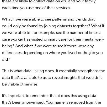
these are likely to collect data on you and your family
each time you use one of their services.
What if we were able to see patterns and trends that
could only be found by joining datasets together? What if
we were able to, for example, see the number of times a
care worker has visited primary care for their mental well-
being? And what if we were to see if there were any
differences depending on where you lived or the job you
did?
This is what data linking does. It essentially strengthens the
data that’s available to us to reveal insights that wouldn’t
be visible otherwise.
It’s important to remember that it does this using data
that’s been anonymised. Your name is removed from the