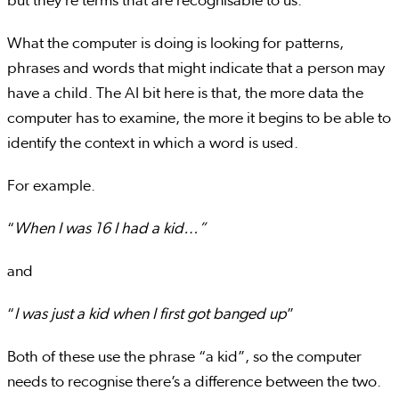
but they’re terms that are recognisable to us.
What the computer is doing is looking for patterns,
phrases and words that might indicate that a person may
have a child. The AI bit here is that, the more data the
computer has to examine, the more it begins to be able to
identify the context in which a word is used.
For example.
“
When I was 16 I had a kid…”
and
“
I was just a kid when I first got banged up
”
Both of these use the phrase “a kid”, so the computer
needs to recognise there’s a difference between the two.