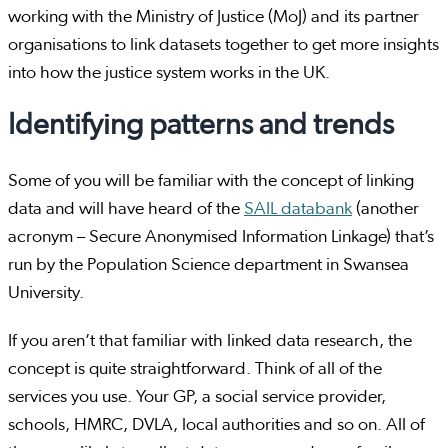
working with the Ministry of Justice (MoJ) and its partner
organisations to link datasets together to get more insights
into how the justice system works in the UK.
Identifying patterns and trends
Some of you will be familiar with the concept of linking
data and will have heard of the
SAIL databank
(another
acronym – Secure Anonymised Information Linkage) that’s
run by the Population Science department in Swansea
University.
If you aren’t that familiar with linked data research, the
concept is quite straightforward. Think of all of the
services you use. Your GP, a social service provider,
schools, HMRC, DVLA, local authorities and so on. All of