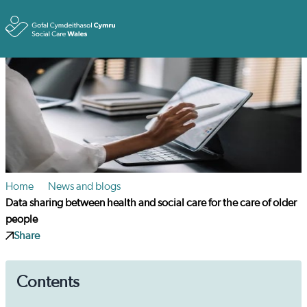
Toggle
Home
News and blogs
Data sharing between health and social care for the care of older
people
Share
Contents