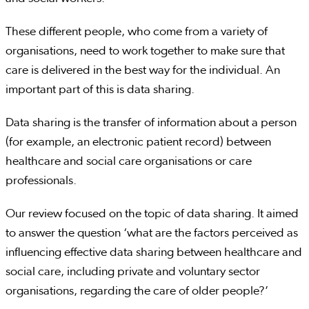
These different people, who come from a variety of
organisations, need to work together to make sure that
care is delivered in the best way for the individual. An
important part of this is data sharing.
Data sharing is the transfer of information about a person
(for example, an electronic patient record) between
healthcare and social care organisations or care
professionals.
Our review focused on the topic of data sharing. It aimed
to answer the question ‘what are the factors perceived as
influencing effective data sharing between healthcare and
social care, including private and voluntary sector
organisations, regarding the care of older people?’