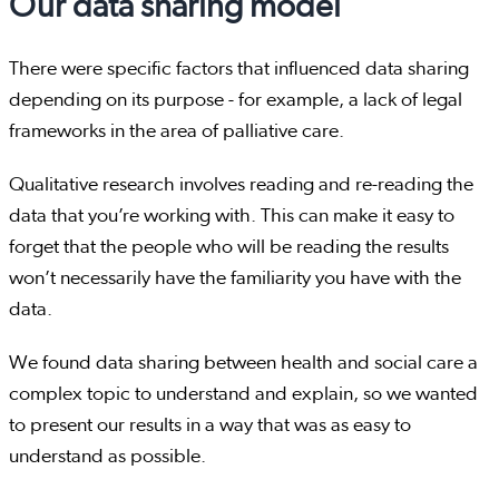
Our data sharing model
There were specific factors that influenced data sharing
depending on its purpose - for example, a lack of legal
frameworks in the area of palliative care.
Qualitative research involves reading and re-reading the
data that you’re working with. This can make it easy to
forget that the people who will be reading the results
won’t necessarily have the familiarity you have with the
data.
We found data sharing between health and social care a
complex topic to understand and explain, so we wanted
to present our results in a way that was as easy to
understand as possible.