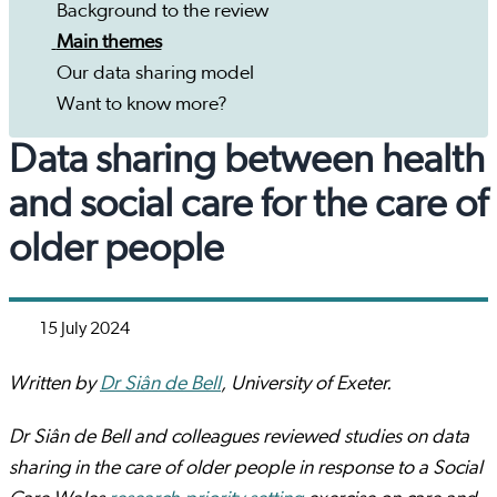
Background to the review
Main themes
Our data sharing model
Want to know more?
Data sharing between health
and social care for the care of
older people
15 July 2024
Written by
Dr Siân de Bell
, University of Exeter.
Dr Siân de Bell and colleagues reviewed studies on data
sharing in the care of older people in response to a Social