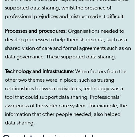
supported data sharing, whilst the presence of
professional prejudices and mistrust made it difficult.
Processes and procedures:
Organisations needed to
develop processes to help them share data, such as a
shared vision of care and formal agreements such as on
data governance. These supported data sharing.
Technology and infrastructure:
When factors from the
other two themes were in place, such as trusting
relationships between individuals, technology was a
tool that could support data sharing. Professionals’
awareness of the wider care system - for example, the
information that other people needed, also helped
data sharing.