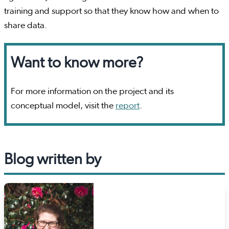
training and support so that they know how and when to
share data.
Want to know more?
For more information on the project and its
conceptual model, visit the
report
.
Blog written by