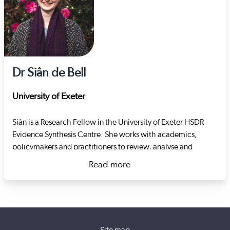
Dr Siân de Bell
University of Exeter
Siân is a Research Fellow in the University of Exeter HSDR
Evidence Synthesis Centre. She works with academics,
policymakers and practitioners to review, analyse and
present research in a way that makes it easier to use in
Read more
decision-making. Her focus is the organisation and delivery
about Dr Siân de Bell
of health and social care in the UK, covering topics such as
the remote monitoring of health and systems approaches to
individuals and their safety.
Site map