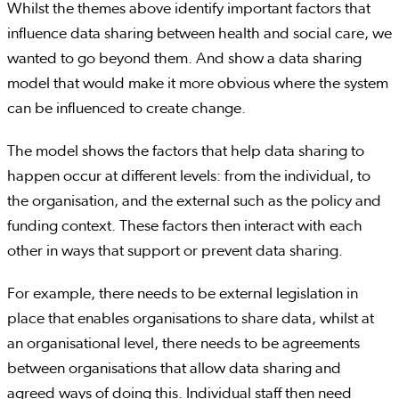
Whilst the themes above identify important factors that
influence data sharing between health and social care, we
wanted to go beyond them. And show a data sharing
model that would make it more obvious where the system
can be influenced to create change.
The model shows the factors that help data sharing to
happen occur at different levels: from the individual, to
the organisation, and the external such as the policy and
funding context. These factors then interact with each
other in ways that support or prevent data sharing.
For example, there needs to be external legislation in
place that enables organisations to share data, whilst at
an organisational level, there needs to be agreements
between organisations that allow data sharing and
agreed ways of doing this. Individual staff then need