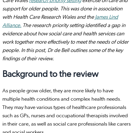
Care Wales
research priority setting
exercise on care and
support for older people. This was done in association
with Health Care Research Wales and the
James Lind
Alliance.
The research priority setting identified a gap in
evidence about how social care and health services can
work together more effectively to meet the needs of older
people. In this post, Dr de Bell outlines some of the key
findings of their review.
Background to the review
As people grow older, they are more likely to have
multiple health conditions and complex health needs.
They may have various types of healthcare professionals
such as GPs, nurses and occupational therapists involved
in their care, as well as social care professionals like carers
and social workers.