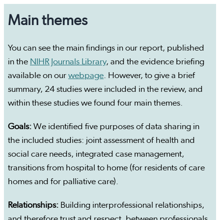
Main themes
You can see the main findings in our report, published
in the
NIHR Journals Library
, and the evidence briefing
available on our
webpage
. However, to give a brief
summary, 24 studies were included in the review, and
within these studies we found four main themes.
Goals:
We identified five purposes of data sharing in
the included studies: joint assessment of health and
social care needs, integrated case management,
transitions from hospital to home (for residents of care
homes and for palliative care).
Relationships:
Building interprofessional relationships,
and therefore trust and respect, between professionals