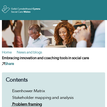
Toggle
Home
News and blogs
Embracing innovation and coaching tools in social care
Share
Contents
Eisenhower Matrix
Stakeholder mapping and analysis
Problem framing