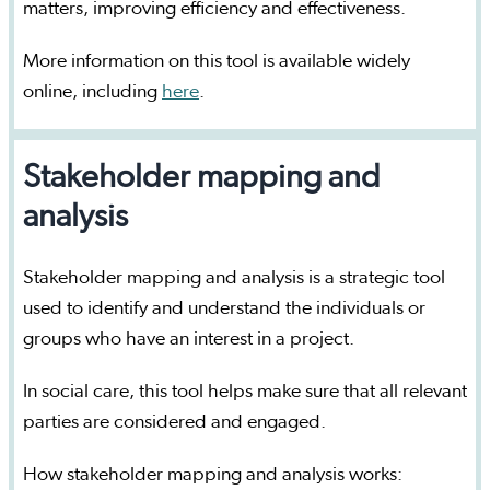
matters, improving efficiency and effectiveness.
More information on this tool is available widely
online, including
here
.
Stakeholder mapping and
analysis
Stakeholder mapping and analysis is a strategic tool
used to identify and understand the individuals or
groups who have an interest in a project.
In social care, this tool helps make sure that all relevant
parties are considered and engaged.
How stakeholder mapping and analysis works: