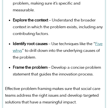
problem, making sure it’s specific and
measurable.
Explore the context
– Understand the broader
context in which the problem exists, including any
contributing factors.
Identify root causes
– Use techniques like the “
Five
whys
” to drill down into the underlying causes of
the problem.
Frame the problem
– Develop a concise problem
statement that guides the innovation process.
Effective problem framing makes sure that social care
teams address the right issues and develop targeted
solutions that have a meaningful impact.