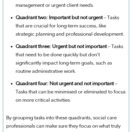
management or urgent client needs.
Quadrant two: Important but not urgent
– Tasks
that are crucial for long-term success, like
strategic planning and professional development.
Quadrant three: Urgent but not important
– Tasks
that need to be done quickly but don’t
significantly impact long-term goals, such as
routine administrative work.
Quadrant four: Not urgent and not important
–
Tasks that can be minimised or eliminated to focus
on more critical activities.
By grouping tasks into these quadrants, social care
professionals can make sure they focus on what truly