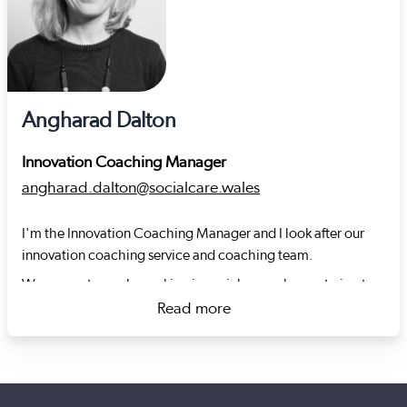
Angharad Dalton
Innovation Coaching Manager
angharad.dalton@socialcare.wales
I'm the Innovation Coaching Manager and I look after our
innovation coaching service and coaching team.
We support people working in social care who are trying to
improve the way they provide care by helping them to test
Read more
new ideas, develop new ways of working or adapt what
about Angharad Dalton
works elsewhere.
My background is varied, but the golden thread that runs
through my career is a focus on making life better for