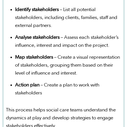
Identify stakeholders
– List all potential
stakeholders, including clients, families, staff and
external partners.
Analyse stakeholders
– Assess each stakeholder’s
influence, interest and impact on the project.
Map stakeholders
– Create a visual representation
of stakeholders, grouping them based on their
level of influence and interest.
Action plan
– Create a plan to work with
stakeholders
This process helps social care teams understand the
dynamics at play and develop strategies to engage
stakeholders effectively.