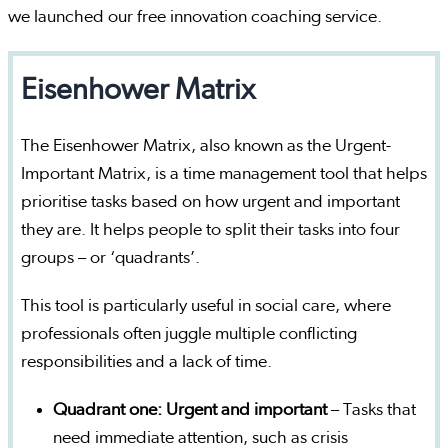
we launched our free innovation coaching service.
Eisenhower Matrix
The Eisenhower Matrix, also known as the Urgent-
Important Matrix, is a time management tool that helps
prioritise tasks based on how urgent and important
they are. It helps people to split their tasks into four
groups – or ‘quadrants’.
This tool is particularly useful in social care, where
professionals often juggle multiple conflicting
responsibilities and a lack of time.
Quadrant one: Urgent and important
– Tasks that
need immediate attention, such as crisis