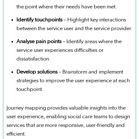
the point where their needs have been met.
Identify touchpoints
– Highlight key interactions
between the service user and the service provider.
Analyse pain points
– Identify areas where the
service user experiences difficulties or
dissatisfaction.
Develop solutions
– Brainstorm and implement
strategies to improve the user experience at each
touchpoint.
Journey mapping provides valuable insights into the
user experience, enabling social care teams to design
services that are more responsive, user-friendly and
efficient.