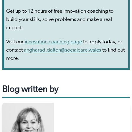
Get up to 12 hours of free innovation coaching to
build your skills, solve problems and make a real
impact.
Visit our
innovation coaching page
to apply today, or
contact
angharad.dalton@socialcare.wales
to find out
more.
Blog written by