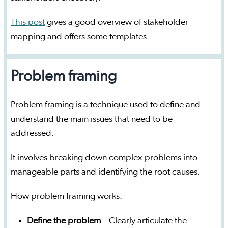
This post
gives a good overview of stakeholder
mapping and offers some templates.
Problem framing
Problem framing is a technique used to define and
understand the main issues that need to be
addressed.
It involves breaking down complex problems into
manageable parts and identifying the root causes.
How problem framing works:
Define the problem
– Clearly articulate the