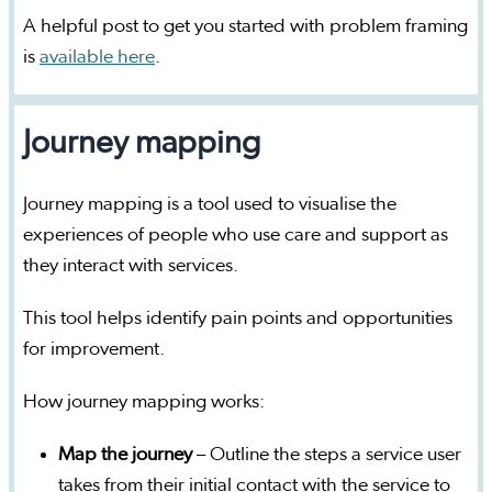
A helpful post to get you started with problem framing
is
available here
.
Journey mapping
Journey mapping is a tool used to visualise the
experiences of people who use care and support as
they interact with services.
This tool helps identify pain points and opportunities
for improvement.
How journey mapping works:
Map the journey
– Outline the steps a service user
takes from their initial contact with the service to