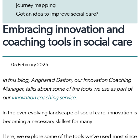
Journey mapping
Got an idea to improve social care?
Embracing innovation and
coaching tools in social care
05 February 2025
In this blog, Angharad Dalton, our Innovation Coaching
Manager, talks about some of the tools we use as part of
our
innovation coaching service
.
In the ever-evolving landscape of social care, innovation is
becoming a necessary skillset for many.
Here, we explore some of the tools we’ve used most since