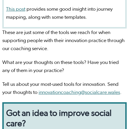
This post
provides some good insight into journey
mapping, along with some templates.
These are just some of the tools we reach for when
supporting people with their innovation practice through
our coaching service.
What are your thoughts on these tools? Have you tried
any of them in your practice?
Tell us about your most-used tools for innovation. Send
your thoughts to
innovationcoaching@socialcare.wales
.
Got an idea to improve social
care?