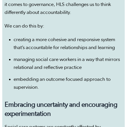
it comes to governance, HLS challenges us to think
differently about accountability.
We can do this by:
creating a more cohesive and responsive system
that’s accountable for relationships and learning
managing social care workers in a way that mirrors
relational and reflective practice
embedding an outcome focused approach to
supervision.
Embracing uncertainty and encouraging
experimentation