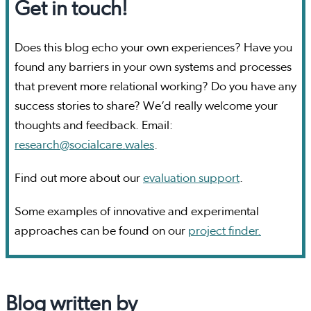
Get in touch!
Does this blog echo your own experiences? Have you
found any barriers in your own systems and processes
that prevent more relational working? Do you have any
success stories to share? We’d really welcome your
thoughts and feedback. Email:
research@socialcare.wales
.
Find out more about our
evaluation support
.
Some examples of innovative and experimental
approaches can be found on our
project finder.
Blog written by