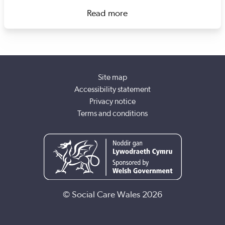
impact you're having on people’s lives. I have over 15 years
Read more
of experience in demonstrating impact across a variety of
about Emyr Williams
social policy areas, from working in front line service delivery
to providing evidence based policy advice to Welsh
Government.
My previous roles include: running a youth charity,
Site map
community development, carrying out research at the Welsh
Accessibility statement
Centre for Public Policy and Y Lab, as well as supporting and
Privacy notice
evaluating the impact of innovations in the public sector. So
Terms and conditions
if you’d like to find out if I can help your work, do get in touch
for an informal chat, and I'll do my best to help out in any
way I can.
© Social Care Wales 2026