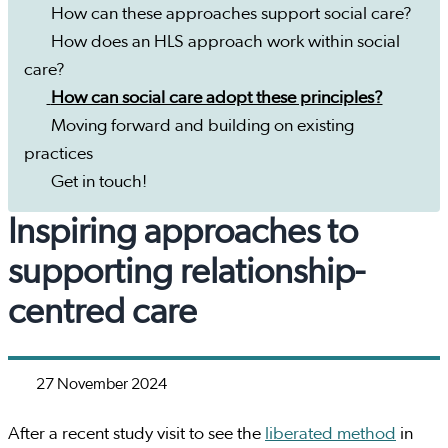
How can these approaches support social care?
How does an HLS approach work within social
care?
How can social care adopt these principles?
Moving forward and building on existing
practices
Get in touch!
Inspiring approaches to
supporting relationship-
centred care
27 November 2024
After a recent study visit to see the
liberated method
in