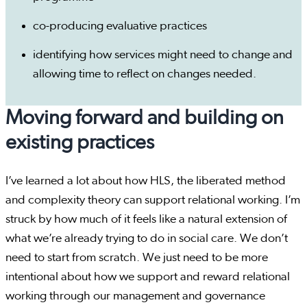
co-producing evaluative practices
identifying how services might need to change and
allowing time to reflect on changes needed.
Moving forward and building on
existing practices
I’ve learned a lot about how HLS, the liberated method
and complexity theory can support relational working. I’m
struck by how much of it feels like a natural extension of
what we’re already trying to do in social care. We don’t
need to start from scratch. We just need to be more
intentional about how we support and reward relational
working through our management and governance