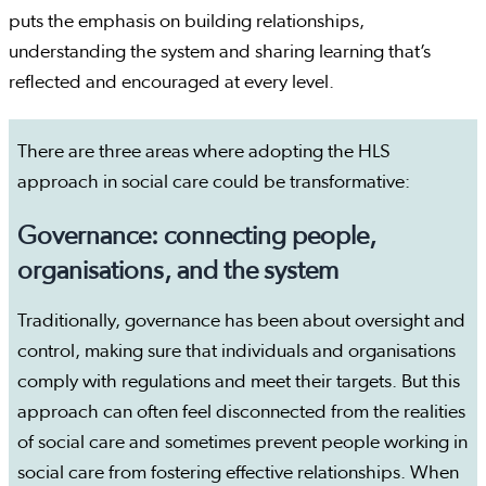
puts the emphasis on building relationships,
understanding the system and sharing learning that’s
reflected and encouraged at every level.
There are three areas where adopting the HLS
approach in social care could be transformative:
Governance: connecting people,
organisations, and the system
Traditionally, governance has been about oversight and
control, making sure that individuals and organisations
comply with regulations and meet their targets. But this
approach can often feel disconnected from the realities
of social care and sometimes prevent people working in
social care from fostering effective relationships. When