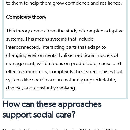
to them to help them grow confidence and resilience.
Complexity theory
This theory comes from the study of complex adaptive
systems. This means systems that include
interconnected, interacting parts that adapt to
changing environments. Unlike traditional models of
management, which focus on predictable, cause-and-
effect relationships, complexity theory recognises that
systems like social care are naturally unpredictable,
diverse, and constantly evolving.
How can these approaches
support social care?