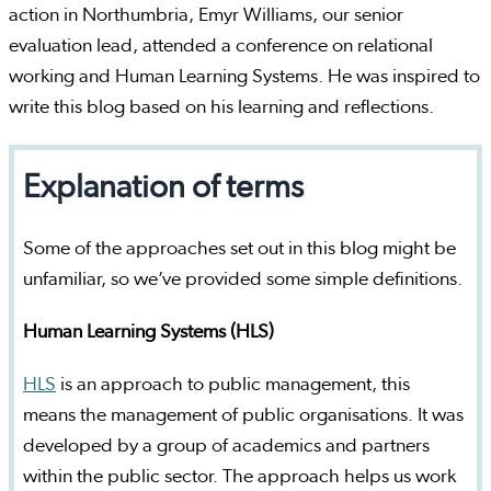
action in Northumbria, Emyr Williams, our senior
evaluation lead, attended a conference on relational
working and Human Learning Systems. He was inspired to
write this blog based on his learning and reflections.
Explanation of terms
Some of the approaches set out in this blog might be
unfamiliar, so we’ve provided some simple definitions.
Human Learning Systems (HLS)
HLS
is an approach to public management, this
means the management of public organisations. It was
developed by a group of academics and partners
within the public sector. The approach helps us work