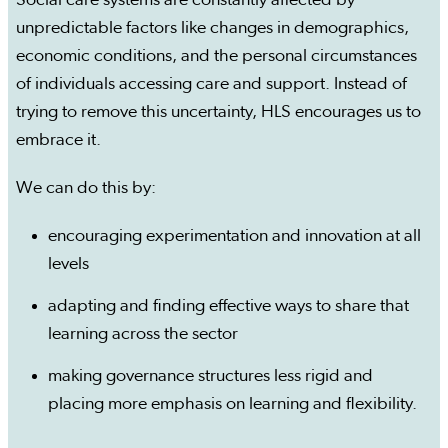
Social care systems are constantly affected by
unpredictable factors like changes in demographics,
economic conditions, and the personal circumstances
of individuals accessing care and support. Instead of
trying to remove this uncertainty, HLS encourages us to
embrace it.
We can do this by:
encouraging experimentation and innovation at all
levels
adapting and finding effective ways to share that
learning across the sector
making governance structures less rigid and
placing more emphasis on learning and flexibility.