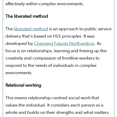
effectively within complex environments.
The liberated method
The
liberated method
is an approach to public service
delivery that's based on HLS principles. It was
developed by
Changing Futures Northumbria
. Its
focus is on relationships, learning and freeing up the
creativity and compassion of frontline workers to
respond to the needs of individuals in complex
environments.
Relational working
This means relationship-centred social work that
values the individual. It considers each person as a
whole and builds on their strengths and what matters