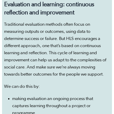
Evaluation and learning: continuous
reflection and improvement
Traditional evaluation methods often focus on
measuring outputs or outcomes, using data to
determine success or failure. But HLS encourages a
different approach, one that’s based on continuous
learning and reflection. This cycle of learning and
improvement can help us adapt to the complexities of
social care. And make sure we’re always moving
towards better outcomes for the people we support.
We can do this by:
making evaluation an ongoing process that
captures learning throughout a project or
programme