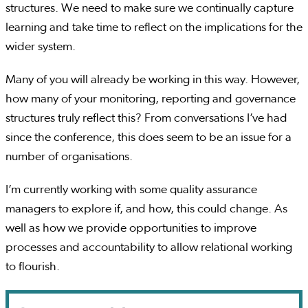
structures. We need to make sure we continually capture
learning and take time to reflect on the implications for the
wider system.
Many of you will already be working in this way. However,
how many of your monitoring, reporting and governance
structures truly reflect this? From conversations I’ve had
since the conference, this does seem to be an issue for a
number of organisations.
I’m currently working with some quality assurance
managers to explore if, and how, this could change. As
well as how we provide opportunities to improve
processes and accountability to allow relational working
to flourish.