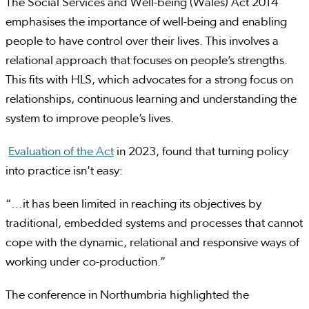
The Social Services and Well-being (Wales) Act 2014
emphasises the importance of well-being and enabling
people to have control over their lives. This involves a
relational approach that focuses on people’s strengths.
This fits with HLS, which advocates for a strong focus on
relationships, continuous learning and understanding the
system to improve people’s lives.
Evaluation of the Act
in 2023, found that turning policy
into practice isn't easy:
“…it has been limited in reaching its objectives by
traditional, embedded systems and processes that cannot
cope with the dynamic, relational and responsive ways of
working under co-production.”
The conference in Northumbria highlighted the