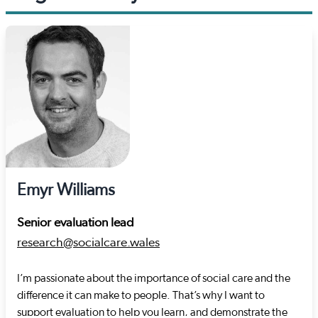
Emyr Williams
Senior evaluation lead
research@socialcare.wales
I’m passionate about the importance of social care and the
difference it can make to people. That’s why I want to
support evaluation to help you learn, and demonstrate the