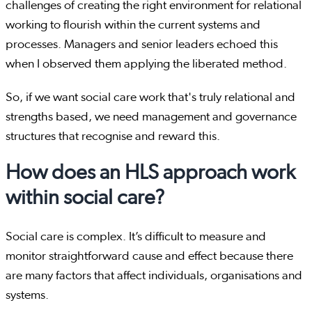
challenges of creating the right environment for relational
working to flourish within the current systems and
processes. Managers and senior leaders echoed this
when I observed them applying the liberated method.
So, if we want social care work that's truly relational and
strengths based, we need management and governance
structures that recognise and reward this.
How does an HLS approach work
within social care?
Social care is complex. It’s difficult to measure and
monitor straightforward cause and effect because there
are many factors that affect individuals, organisations and
systems.