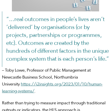
“…real outcomes in people’s lives aren’t
‘delivered’ by organisations (or by
projects, partnerships or programmes,
etc). Outcomes are created by the
hundreds of different factors in the unique
complex system that is each person’s life.”
– Toby Lowe, Professor of Public Management at
Newcastle Business School, Northumbria
University
https://i2insights.org/2023/01/10/human-
learning-systems/
.
Rather than trying to measure impact through traditional
outputs or indicators, the HLS approach is