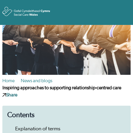
Toggle
Home
News and blogs
Inspiring approaches to supporting relationship-centred care
Share
Contents
Explanation of terms