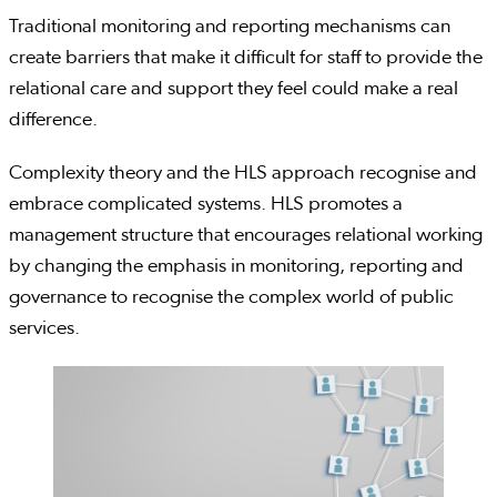
Traditional monitoring and reporting mechanisms can
create barriers that make it difficult for staff to provide the
relational care and support they feel could make a real
difference.
Complexity theory and the HLS approach recognise and
embrace complicated systems. HLS promotes a
management structure that encourages relational working
by changing the emphasis in monitoring, reporting and
governance to recognise the complex world of public
services.