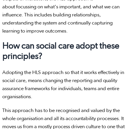
about focussing on what's important, and what we can
influence. This includes building relationships,
understanding the system and continually capturing
learning to improve outcomes.
How can social care adopt these
principles?
Adopting the HLS approach so that it works effectively in
social care, means changing the reporting and quality
assurance frameworks for individuals, teams and entire
organisations.
This approach has to be recognised and valued by the
whole organisation and all its accountability processes. It
moves us from a mostly process driven culture to one that