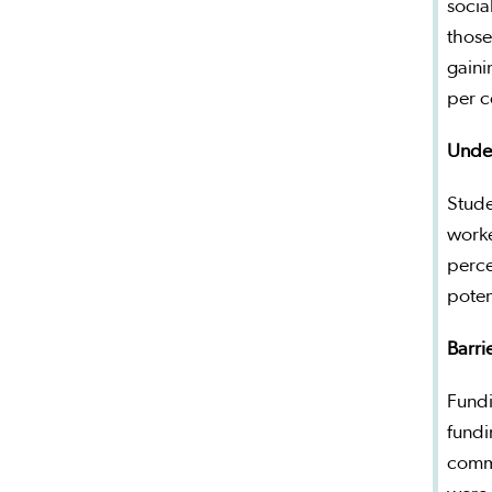
socia
those
gaini
per c
Under
Stude
worke
perce
poten
Barrie
Fundi
fundi
commi