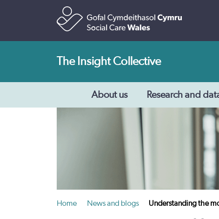
The Insight Collective
About us
Research and dat
Home
News and blogs
Understanding the mot