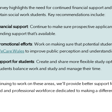
rvey highlights the need for continued financial support and
etain social work students. Key recommendations include:
inancial support
: Continue to make sure prospective applican
unding support that’s available.
romotional efforts
: Work on making sure that potential stud
eCare.Wales
to improve public perception and understandin
upport for students
: Create and share more flexible study o
tudents balance work and study and manage their time.
inuing to work on these areas, we’ll provide better support 
ed and professional workforce dedicated to making a differe