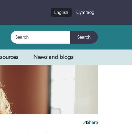
English
Cymraeg
Search
Search
sources
News and blogs
Share