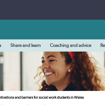
a
Share and learn
Coaching and advice
Re
ivations and barriers for social work students in Wales