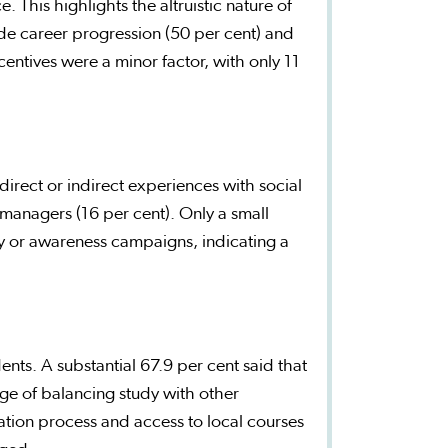
 This highlights the altruistic nature of
ude career progression (50 per cent) and
incentives were a minor factor, with only 11
irect or indirect experiences with social
anagers (16 per cent). Only a small
ty or awareness campaigns, indicating a
ents. A substantial 67.9 per cent said that
nge of balancing study with other
ation process and access to local courses