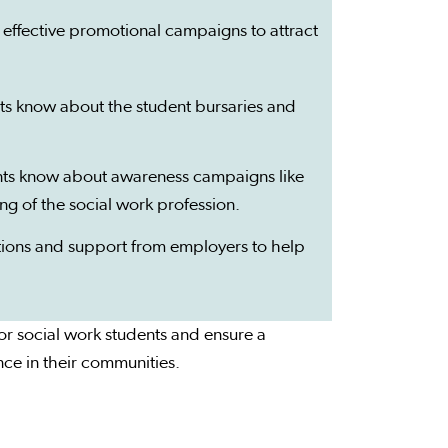
 effective promotional campaigns to attract
ts know about the student bursaries and
ents know about awareness campaigns like
g of the social work profession.
ptions and support from employers to help
for social work students and ensure a
nce in their communities.