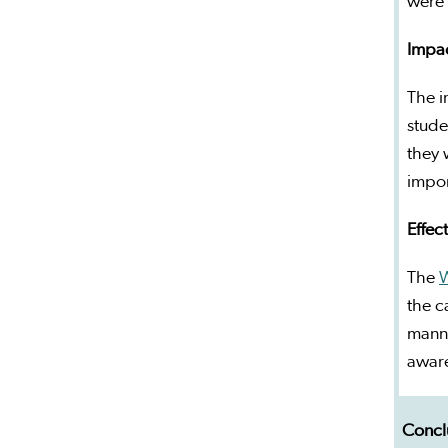
were 
Impac
The i
stude
they 
impor
Effec
The
the c
manne
aware
Concl