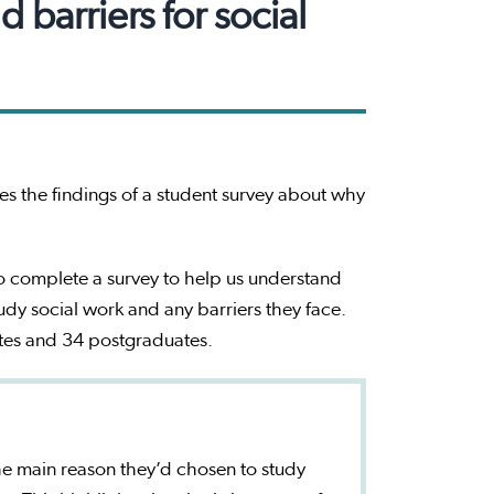
barriers for social
s the findings of a student survey about why
o complete a survey to help us understand
tudy social work and any barriers they face.
tes and 34 postgraduates.
the main reason they’d chosen to study