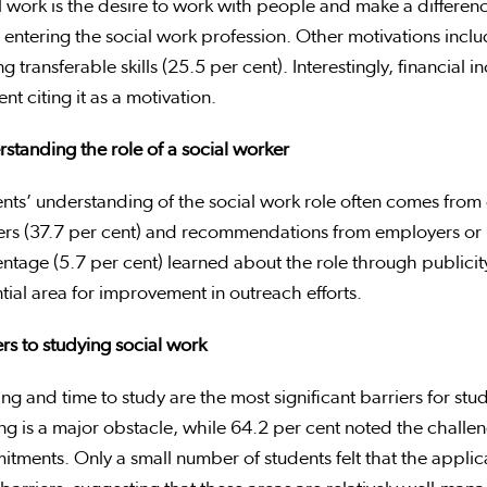
l work is the desire to work with people and make a difference.
 entering the social work profession. Other motivations incl
ng transferable skills (25.5 per cent). Interestingly, financial 
ent citing it as a motivation.
standing the role of a social worker
nts’ understanding of the social work role often comes from d
rs (37.7 per cent) and recommendations from employers or m
ntage (5.7 per cent) learned about the role through publici
tial area for improvement in outreach efforts.
rs t
o studying social work
ng and time to study are the most significant barriers for stud
ng is a major obstacle, while 64.2 per cent noted the challe
tments. Only a small number of students felt that the applic