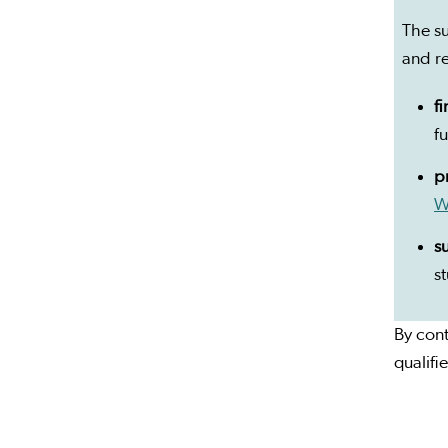
The su
and r
f
f
p
W
s
s
By cont
qualifi