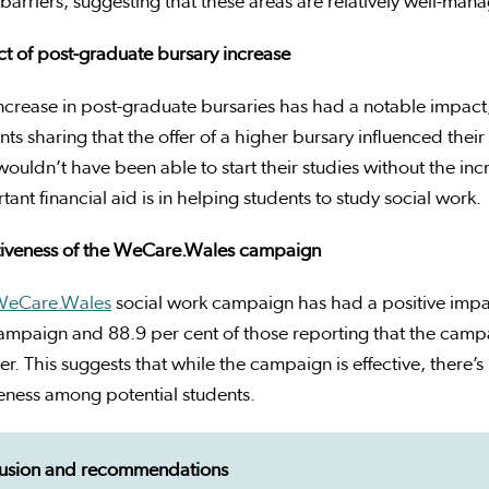
barriers, suggesting that these areas are relatively well-man
t of post-graduate bursary increase
ncrease in post-graduate bursaries has had a notable impact
nts sharing that the offer of a higher bursary influenced their
wouldn’t have been able to start their studies without the in
tant financial aid is in helping students to study social work.
tiveness of the
WeCare.Wales
campaign
WeCare.Wales
social work campaign has had a positive impac
ampaign and 88.9 per cent of those reporting that the campa
r. This suggests that while the campaign is effective, there’s
ness among potential students.
usion and recommendations