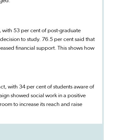
aged.
, with 53 per cent of post-graduate
 decision to study. 76.5 per cent said that
creased financial support. This shows how
t, with 34 per cent of students aware of
ign showed social work in a positive
 room to increase its reach and raise