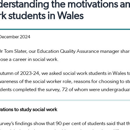
erstanding the motivations and 
k students in Wales
December 2024
r Tom Slater, our Education Quality Assurance manager share
ose a career in social work.
autumn of 2023-24, we asked social work students in Wales t
wareness of the social worker role, reasons for choosing to s
udents completed the survey, 72 of whom were undergradua
ations to study social work
urvey’s findings show that 90 per cent of students said that 