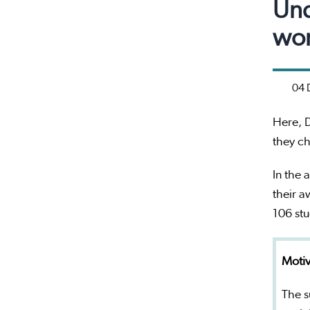
Und
wor
04 
Here, D
they ch
In the 
their a
106 st
Motiv
The s