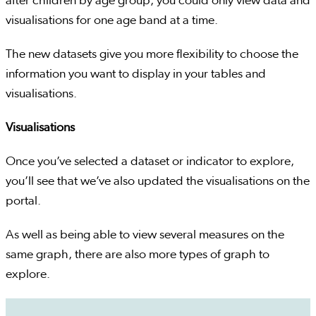
after children by age group, you could only view data and
visualisations for one age band at a time.
The new datasets give you more flexibility to choose the
information you want to display in your tables and
visualisations.
Visualisations
Once you’ve selected a dataset or indicator to explore,
you’ll see that we’ve also updated the visualisations on the
portal.
As well as being able to view several measures on the
same graph, there are also more types of graph to
explore.