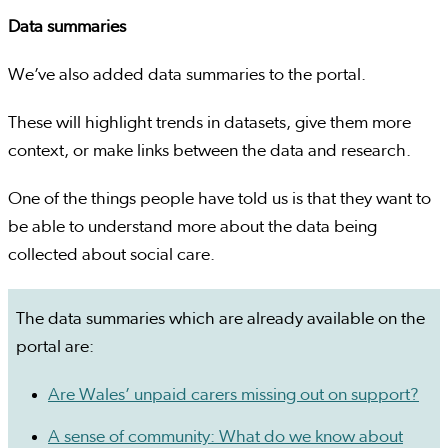
Data summaries
We’ve also added data summaries to the portal.
These will highlight trends in datasets, give them more
context, or make links between the data and research.
One of the things people have told us is that they want to
be able to understand more about the data being
collected about social care.
The data summaries which are already available on the
portal are:
Are Wales’ unpaid carers missing out on support?
A sense of community: What do we know about