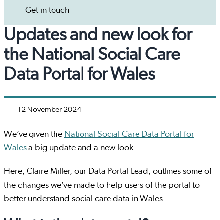
Get in touch
Updates and new look for
the National Social Care
Data Portal for Wales
12 November 2024
We’ve given the
National Social Care Data Portal for
Wales
a big update and a new look.
Here, Claire Miller, our Data Portal Lead, outlines some of
the changes we’ve made to help users of the portal to
better understand social care data in Wales.