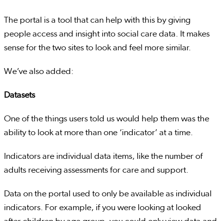
The portal is a tool that can help with this by giving
people access and insight into social care data. It makes
sense for the two sites to look and feel more similar.
We’ve also added:
Datasets
One of the things users told us would help them was the
ability to look at more than one ‘indicator’ at a time.
Indicators are individual data items, like the number of
adults receiving assessments for care and support.
Data on the portal used to only be available as individual
indicators. For example, if you were looking at looked