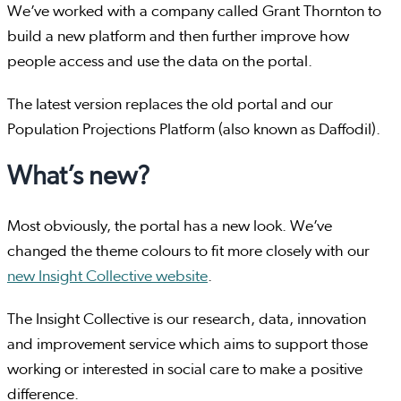
We’ve worked with a company called Grant Thornton to
build a new platform and then further improve how
people access and use the data on the portal.
The latest version replaces the old portal and our
Population Projections Platform (also known as Daffodil).
What’s new?
Most obviously, the portal has a new look. We’ve
changed the theme colours to fit more closely with our
new Insight Collective website
.
The Insight Collective is our research, data, innovation
and improvement service which aims to support those
working or interested in social care to make a positive
difference.