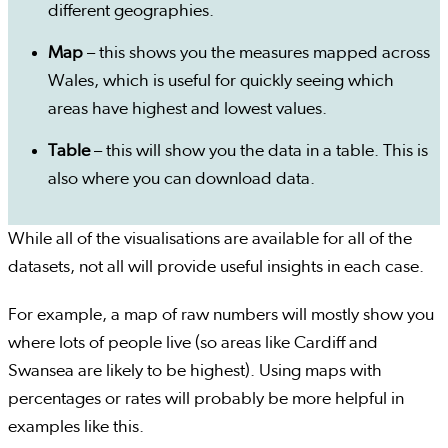
different geographies.
Map
– this shows you the measures mapped across
Wales, which is useful for quickly seeing which
areas have highest and lowest values.
Table
– this will show you the data in a table. This is
also where you can download data.
While all of the visualisations are available for all of the
datasets, not all will provide useful insights in each case.
For example, a map of raw numbers will mostly show you
where lots of people live (so areas like Cardiff and
Swansea are likely to be highest). Using maps with
percentages or rates will probably be more helpful in
examples like this.