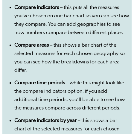
Compare indicators
– this puts all the measures
you’ve chosen on one bar chart so you can see how
they compare. You can add geographies to see
how numbers compare between different places.
Compare areas
– this shows a bar chart of the
selected measures for each chosen geography so
you can see how the breakdowns for each area
differ.
Compare time periods
– while this might look like
the compare indicators option, if you add
additional time periods, you’ll be able to see how
the measures compare across different periods.
Compare indicators by year
– this shows a bar
chart of the selected measures for each chosen