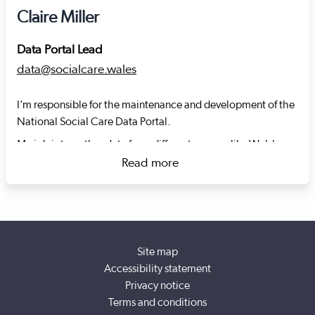
Claire Miller
Data Portal Lead
data@socialcare.wales
I’m responsible for the maintenance and development of the
National Social Care Data Portal.
My job is to gather data from different sources like Welsh
Government or Social Care Wales for the portal and use that
Read more
data to create meaningful and useful content.
about Claire Miller
I worked as a data journalist across national and regional
newspapers in the UK before joining Social Care Wales in
November 2022.
Site map
After starting as a local weekly reporter in Kent, I joined
Accessibility statement
WalesOnline in 2010. While working at WalesOnline I
Privacy notice
launched the Datastore – a repository for the data and
Terms and conditions
graphics relating to stories published in Welsh newspapers.