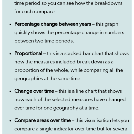
time period so you can see how the breakdowns
for each compare.
Percentage change between years
– this graph
quickly shows the percentage change in numbers
between two time periods.
Proportional
– this is a stacked bar chart that shows
how the measures included break down as a
proportion of the whole, while comparing all the
geographies at the same time.
Change over time
– this is a line chart that shows
how each of the selected measures have changed
over time for one geography at a time.
Compare areas over time
– this visualisation lets you
compare a single indicator over time but for several