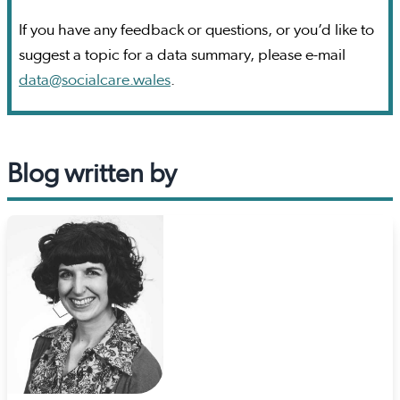
If you have any feedback or questions, or you’d like to
suggest a topic for a data summary, please e-mail
data@socialcare.wales
.
Blog written by