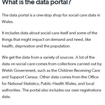
What is the data portal?
The data portal is a one-stop shop for social care data in
Wales.
It includes data about social care itself and some of the
things that might impact on demand and need, like
health, deprivation and the population.
We get the data from a variety of sources. A lot of the
data on social care comes from collections carried out by
Welsh Government, such as the Children Receiving Care
and Support Census. Other data comes from the Office
for National Statistics, Public Health Wales, and local
authorities. The portal also includes our own registrations
data.