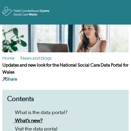
Toggle
Home
News and blogs
Updates and new look for the National Social Care Data Portal for
Wales
Share
Contents
What is the data portal?
What’s new?
Visit the data portal