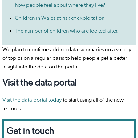
how people feel about where they live?
Children in Wales at risk of exploitation
The number of children who are looked after.
We plan to continue adding data summaries on a variety
of topics on a regular basis to help people get a better
insight into the data on the portal.
Visit the data portal
Visit the data portal today
to start using all of the new
features.
Get in touch