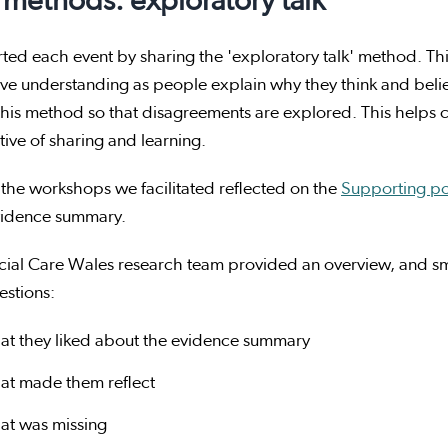
methods: exploratory talk
ted each event by sharing the 'exploratory talk' method. This
ive understanding as people explain why they think and bel
this method so that disagreements are explored. This helps 
ive of sharing and learning.
the workshops we facilitated reflected on the
Supporting pos
idence summary.
cial Care Wales research team provided an overview, and sm
estions:
at they liked about the evidence summary
at made them reflect
at was missing