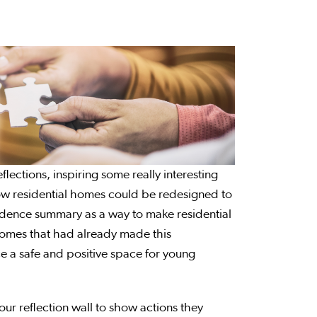
lections, inspiring some really interesting
how residential homes could be redesigned to
vidence summary as a way to make residential
homes that had already made this
e a safe and positive space for young
our reflection wall to show actions they