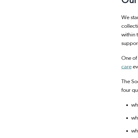
Our 
We star
collect
within 
support
One of 
care
ev
The So
four qu
wh
wh
wh