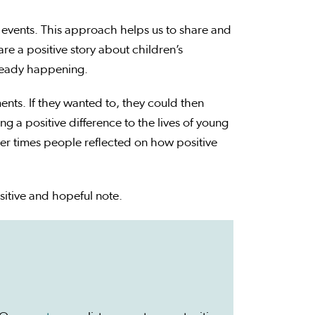
 events. This approach helps us to share and
re a positive story about children’s
lready happening.
nts. If they wanted to, they could then
 a positive difference to the lives of young
er times people reflected on how positive
itive and hopeful note.