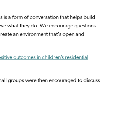
 is a form of conversation that helps build
ieve what they do. We encourage questions
create an environment that's open and
itive outcomes in children’s residential
all groups were then encouraged to discuss