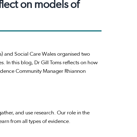
flect on models of
) and Social Care Wales organised two
. In this blog, Dr Gill Toms reflects on how
Evidence Community Manager Rhiannon
ather, and use research. Our role in the
arn from all types of evidence.