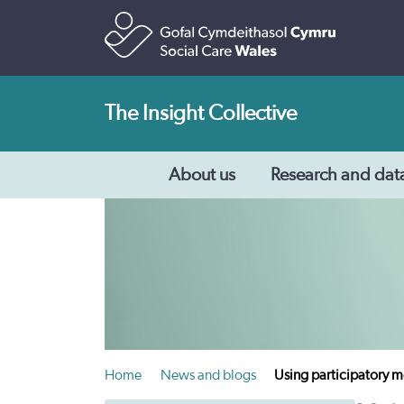
The Insight Collective
About us
Research and dat
Home
News and blogs
Using participatory me