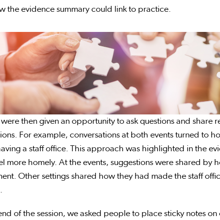
w the evidence summary could link to practice.
were then given an opportunity to ask questions and share ref
ions. For example, conversations at both events turned to 
aving a staff office. This approach was highlighted in the e
el more homely. At the events, suggestions were shared by 
ent. Other settings shared how they had made the staff offic
.
end of the session, we asked people to place sticky notes on 