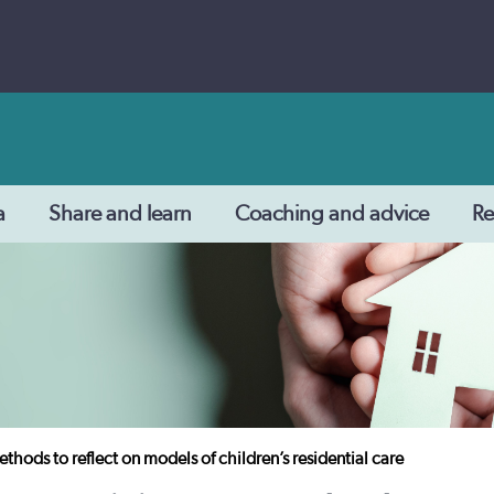
a
Share and learn
Coaching and advice
Re
thods to reflect on models of children’s residential care