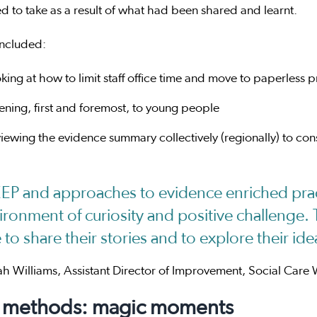
d to take as a result of what had been shared and learnt.
included:
king at how to limit staff office time and move to paperless 
tening, first and foremost, to young people
viewing the evidence summary collectively (regionally) to co
EP and approaches to evidence enriched prac
ironment of curiosity and positive challenge. 
e to share their stories and to explore their i
h Williams, Assistant Director of Improvement, Social Care 
 methods: magic moments