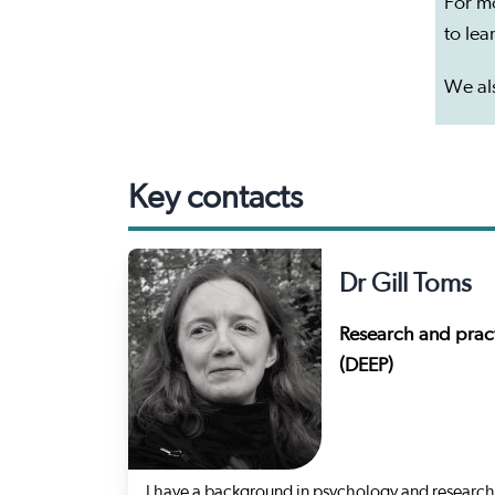
For m
to le
We als
Key contacts
Dr Gill Toms
Research and pract
(DEEP)
I have a background in psychology and research.