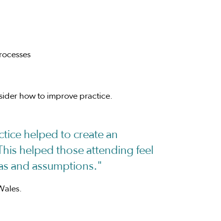
processes
nsider how to improve practice.
tice helped to create an
This helped those attending feel
deas and assumptions."
Wales.