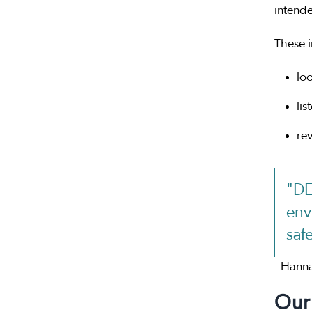
intende
These 
loo
lis
re
"DE
env
saf
- Hanna
Our