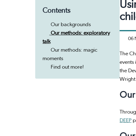
Usi
Contents
chi
Our backgrounds
Our methods: exploratory
06 
talk
Our methods: magic
The Ch
moments
events 
Find out more!
the De
Wright
Our
Throug
DEEP
pr