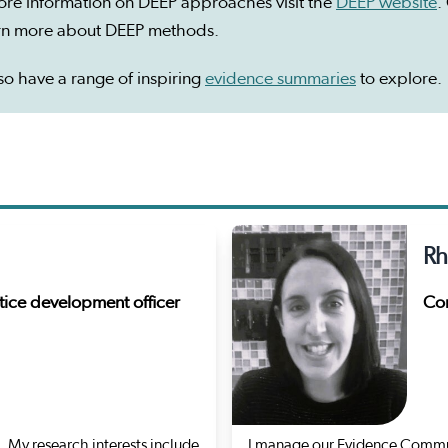
ore information on DEEP approaches visit the
DEEP website
.
arn more about DEEP methods.
o have a range of inspiring
evidence summaries
to explore.
Rh
ice development officer
Com
 My research interests include
I manage our Evidence Commun