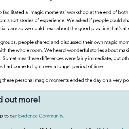
 facilitated a 'magic moments' workshop at the end of both
rom short stories of experience. We asked if people could sha
tial care so we could hear about the good practice that’s a
r groups, people shared and discussed their own magic mome
ith the whole room. We heard wonderful stories about making
 Sometimes these differences were fairly immediate, but oth
 had come to light over a longer period of time.
g these personal magic moments ended the day on a very pos
d out more!
up to our
Evidence Community
.