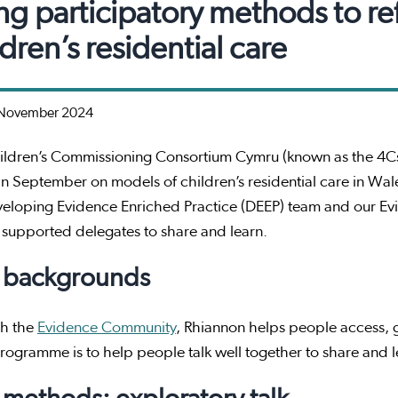
ng participatory methods to re
ldren’s residential care
November 2024
ildren’s Commissioning Consortium Cymru (known as the 4Cs
in September on models of children’s residential care in Wales
veloping Evidence Enriched Practice (DEEP) team and our 
 supported delegates to share and learn.
 backgrounds
h the
Evidence Community
, Rhiannon helps people access, g
ogramme is to help people talk well together to share and le