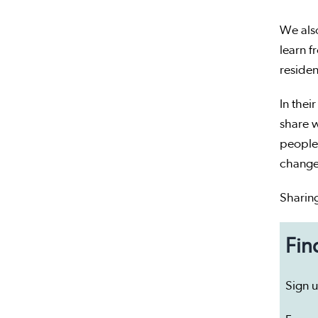
We also
learn f
residen
In thei
share w
people.
changes
Sharin
Fin
Sign 