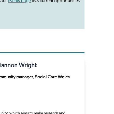
 Our
events page
lists current opportunities
iannon Wright
munity manager, Social Care Wales
ity, which aims to make research and