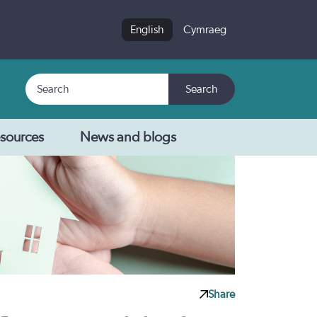
English
Cymraeg
Search
Search
sources
News and blogs
Share