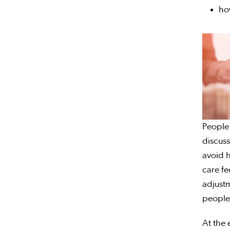
ho
People 
discuss
avoid h
care fe
adjustm
people
At the 