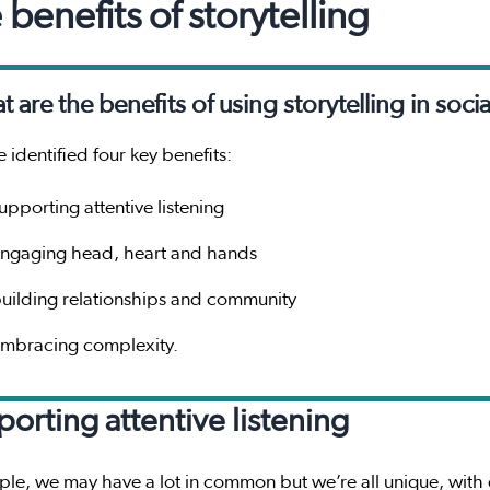
 benefits of storytelling
 are the benefits of using storytelling in socia
 identified four key benefits:
upporting attentive listening
ngaging head, heart and hands
uilding relationships and community
mbracing complexity.
orting attentive listening
le, we may have a lot in common but we’re all unique, with dif