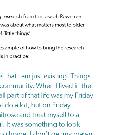
g research from the Joseph Rowntree
was about what matters most to older
little things’.
n example of how to bring the research
 in practice:
l that I am just existing. Things
e community. When I lived in the
all part of that life was my Friday
t do a lot, but on Friday
itrose and treat myself to a
. It was something to look
ing home, I don’t get my prawn