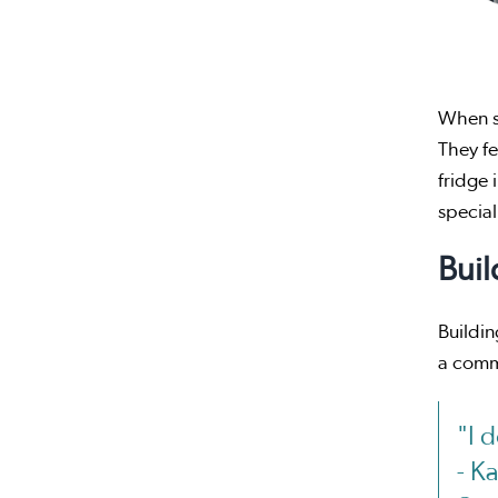
When st
They fe
fridge 
special
Buil
Buildin
a comm
"I 
- K