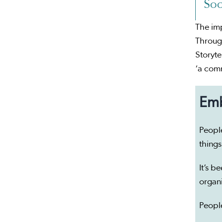
Soc
The imp
Through
Storyte
‘a com
Emb
People
things
It’s b
organ
People