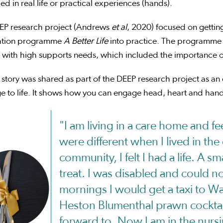
d in real life or practical experiences (hands).
EP research project (Andrews
et al
, 2020) focused on gettin
ation programme
A Better Life
into practice. The programme 
with high supports needs, which included the importance of ‘
 story was shared as part of the DEEP research project as a
 to life. It shows how you can engage head, heart and hands
"I am living in a care home and fee
were different when I lived in th
community, I felt I had a life. A sm
treat. I was disabled and could no
mornings I would get a taxi to Wa
Heston Blumenthal prawn cocktail
forward to. Now I am in the nurs