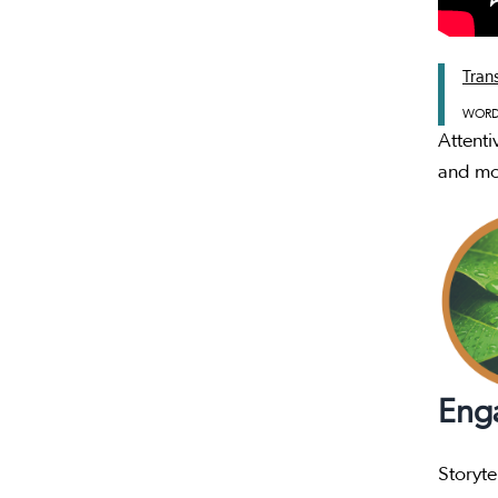
Trans
WOR
Attenti
and mos
Eng
Storyte