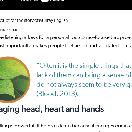
cript for the story of Murray English
D
16.372 KB
ve listening allows for a personal, outcomes-focused approa
t importantly, makes people feel heard and validated. This 
"Often it is the simple things tha
lack of them can bring a sense of
do not always seem to be very go
(Blood, 2013).
aging head, heart and hands
lling is powerful. It helps us learn because it engages our int