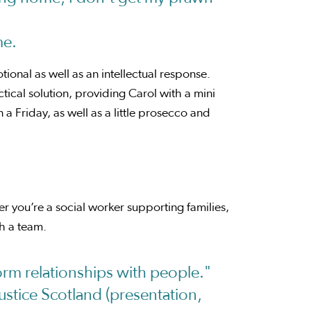
me.
ional as well as an intellectual response.
ical solution, providing Carol with a mini
a Friday, as well as a little prosecco and
her you’re a social worker supporting families,
h a team.
form relationships with people."
stice Scotland (presentation,