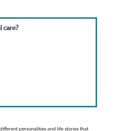
l care?
ferent personalities and life stories that