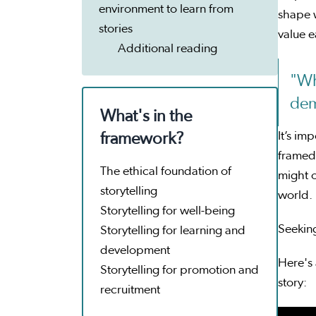
environment to learn from
shape 
stories
value e
Additional reading
"Wh
dem
What's in the
It’s im
framework?
framed 
The ethical foundation of
might o
storytelling
world.
Storytelling for well-being
Seeking
Storytelling for learning and
development
Here's 
Storytelling for promotion and
story:
recruitment