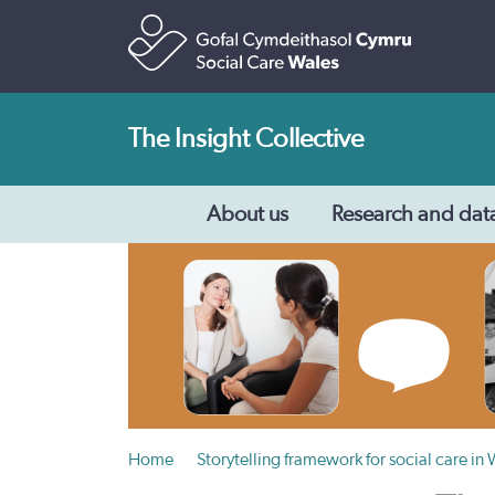
The Insight Collective
About us
Research and dat
Home
Storytelling framework for social care in