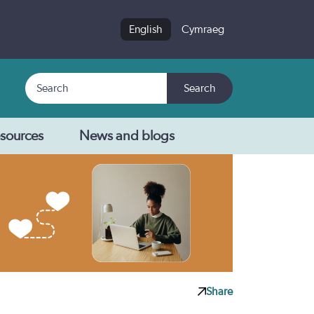
English
Cymraeg
Search
Search
sources
News and blogs
Share