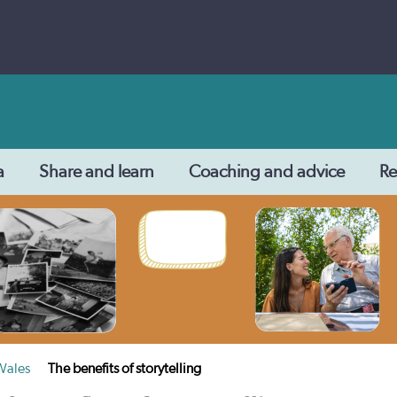
a
Share and learn
Coaching and advice
Re
 Wales
The benefits of storytelling