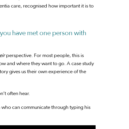
tia care, recognised how important it is to
you have met one person with
eir
perspective. For most people, this is
now and where they want to go. A case study
ory gives us their own experience of the
on’t often hear.
man who can communicate through typing his