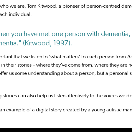
who we are. Tom Kitwood, a pioneer of person-centred demen
ach individual.
en you have met one person with dementia, 
entia." (Kitwood, 1997).
portant that we listen to 'what matters' to each person from
th
in their stories – where they’ve come from, where they are 
ffer us some understanding about a person, but a personal st
 stories can also help us listen attentively to the voices we d
an example of a digital story created by a young autistic 