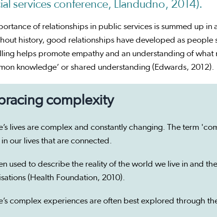
ial services conference, Llandudno, 2014).
ortance of relationships in public services is summed up in 
out history, good relationships have developed as people sh
lling helps promote empathy and an understanding of what ma
mon knowledge’ or shared understanding (Edwards, 2012).
racing complexity
’s lives are complex and constantly changing. The term 'comp
 in our lives that are connected.
een used to describe the reality of the world we live in and 
isations (Health Foundation, 2010).
’s complex experiences are often best explored through the