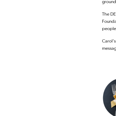
grounde
The DE
Found
people 
Carol's
message