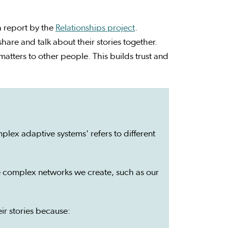
a report by the
Relationships project
.
are and talk about their stories together.
tters to other people. This builds trust and
lex adaptive systems' refers to different
the complex networks we create, such as our
ir stories because: