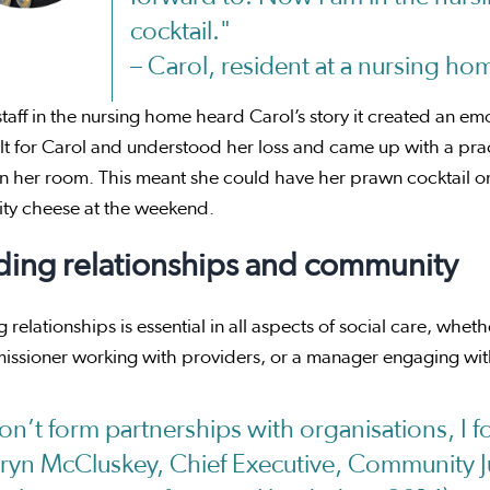
cocktail."
– Carol, resident at a nursing ho
aff in the nursing home heard Carol’s story it created an emot
lt for Carol and understood her loss and came up with a pract
in her room. This meant she could have her prawn cocktail on 
ity cheese at the weekend.
ding relationships and community
g relationships is essential in all aspects of social care, whet
issioner working with providers, or a manager engaging wit
don’t form partnerships with organisations, I 
aryn McCluskey, Chief Executive, Community Ju