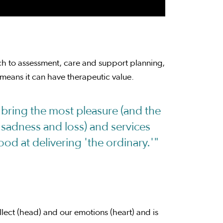
ch to assessment, care and support planning,
means it can have therapeutic value.
t bring the most pleasure (and the
 sadness and loss) and services
od at delivering 'the ordinary.'"
ellect (head) and our emotions (heart) and is