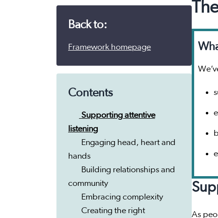
The
Back to:
What
Framework homepage
We’ve
Contents
s
e
Supporting attentive
listening
b
Engaging head, heart and
e
hands
Building relationships and
community
Supp
Embracing complexity
Creating the right
As peop