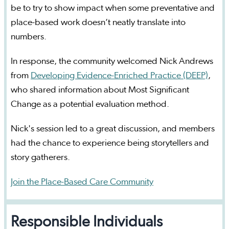
be to try to show impact when some preventative and
place-based work doesn’t neatly translate into
numbers.
In response, the community welcomed Nick Andrews
from
Developing Evidence-Enriched Practice (DEEP)
,
who shared information about Most Significant
Change as a potential evaluation method.
Nick's session led to a great discussion, and members
had the chance to experience being storytellers and
story gatherers.
Join the Place-Based Care Community
Responsible Individuals