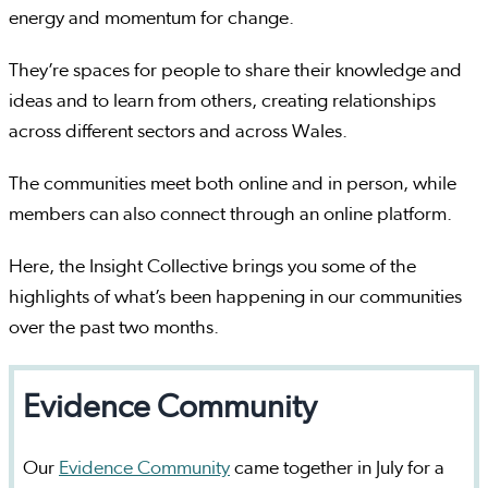
energy and momentum for change.
They’re spaces for people to share their knowledge and
ideas and to learn from others, creating relationships
across different sectors and across Wales.
The communities meet both online and in person, while
members can also connect through an online platform.
Here, the Insight Collective brings you some of the
highlights of what’s been happening in our communities
over the past two months.
Evidence Community
Our
Evidence Community
came together in July for a