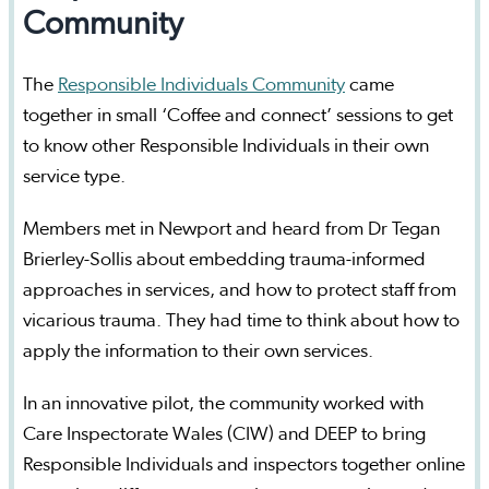
Community
The
Responsible Individuals Community
came
together in small ‘Coffee and connect’ sessions to get
to know other Responsible Individuals in their own
service type.
Members met in Newport and heard from Dr Tegan
Brierley-Sollis about embedding trauma-informed
approaches in services, and how to protect staff from
vicarious trauma. They had time to think about how to
apply the information to their own services.
In an innovative pilot, the community worked with
Care Inspectorate Wales (CIW) and DEEP to bring
Responsible Individuals and inspectors together online