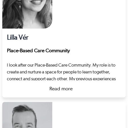
Lilla Vér
Place-Based Care Community
I look after our Place-Based Care Community. My role is to
create and nurture a space for people to learn together,
connect and support each other. My previous experiences
include developing support pathways in the criminal justice
Read more
and substance misuse systems and project management.
about Lilla Vér