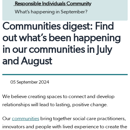
Responsible Individuals Community
What’s happening in September?
Communities digest: Find
out what’s been happening
in our communities in July
and August
05 September 2024
We believe creating spaces to connect and develop
relationships will lead to lasting, positive change.
Our
communities
bring together social care practitioners,
innovators and people with lived experience to create the