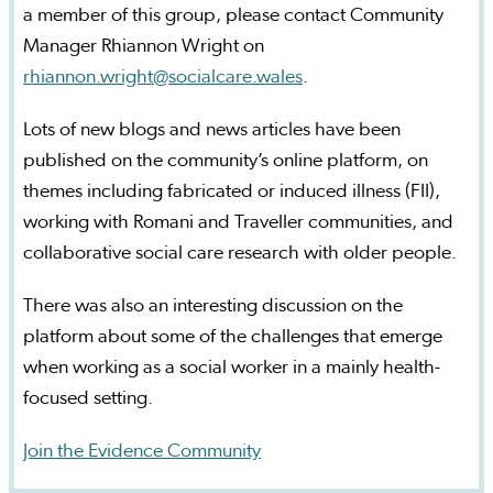
a member of this group, please contact Community
Manager Rhiannon Wright on
rhiannon.wright@socialcare.wales
.
Lots of new blogs and news articles have been
published on the community’s online platform, on
themes including fabricated or induced illness (FII),
working with Romani and Traveller communities, and
collaborative social care research with older people.
There was also an interesting discussion on the
platform about some of the challenges that emerge
when working as a social worker in a mainly health-
focused setting.
Join the Evidence Community