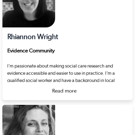
Rhiannon Wright
Evidence Community
I’m passionate about making social care research and
evidence accessible and easier to use in practice. I’m a
qualified social worker and have a background in local
authority children’s services. I also spent many years in the
Read more
third sector working therapeutically with children, focussing
about Rhiannon Wright
on the topics of sexual exploitation, harmful sexual
behaviour and developmental trauma. Just before joining
Social Care Wales, I worked for a regional safeguarding
board, coordinating adult and child practice reviews and
developing their quality assurance strategy.