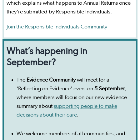
which explains what happens to Annual Returns once
they're submitted by Responsible Individuals.
Join the Responsible Individuals Community
What’s happening in
September?
The
Evidence Community
will meet for a
‘Reflecting on Evidence’ event on
5 September
,
where members will focus on our new evidence
summary about
supporting people to make
decisions about their care
.
We welcome members of all communities, and