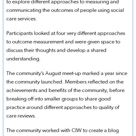
to explore different approaches to measuring and
communicating the outcomes of people using social
care services.
Participants looked at four very different approaches
to outcome measurement and were given space to
discuss their thoughts and develop a shared
understanding.
The community’s August meet-up marked a year since
the community launched. Members reflected on the
achievements and benefits of the community, before
breaking off into smaller groups to share good
practice around different approaches to quality of
care reviews.
The community worked with CIW to create a blog