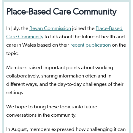
Place-Based Care Community
In July, the
Bevan Commission
joined the
Place-Based
Care Community
to talk about the future of health and
care in Wales based on their
recent publication
on the
topic.
Members raised important points about working
collaboratively, sharing information often and in
different ways, and the day-to-day challenges of their
settings.
We hope to bring these topics into future
conversations in the community.
In August, members expressed how challenging it can