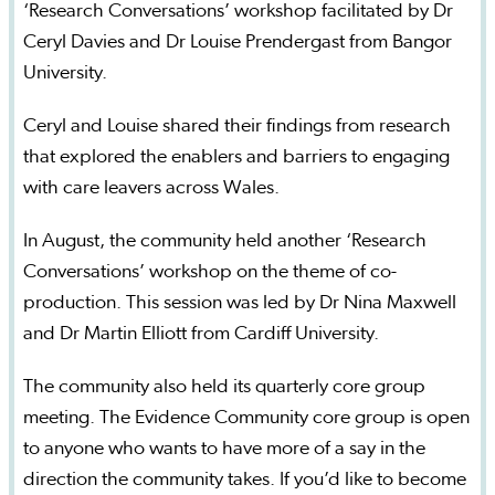
‘Research Conversations’ workshop facilitated by Dr
Ceryl Davies and Dr Louise Prendergast from Bangor
University.
Ceryl and Louise shared their findings from research
that explored the enablers and barriers to engaging
with care leavers across Wales.
In August, the community held another ‘Research
Conversations’ workshop on the theme of co-
production. This session was led by Dr Nina Maxwell
and Dr Martin Elliott from Cardiff University.
The community also held its quarterly core group
meeting. The Evidence Community core group is open
to anyone who wants to have more of a say in the
direction the community takes. If you’d like to become