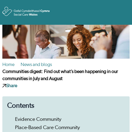
Toggle
Home
News and blogs
Communities digest: Find out what’s been happening in our
communities in July and August
Share
Contents
Evidence Community
Place-Based Care Community