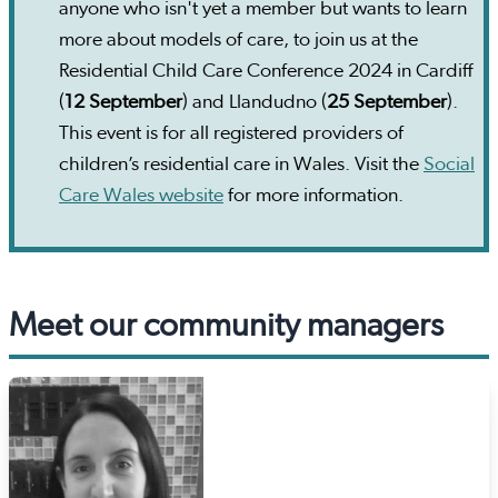
anyone who isn't yet a member but wants to learn
more about models of care, to join us at the
Residential Child Care Conference 2024 in Cardiff
(
12 September
) and Llandudno (
25 September
).
This event is for all registered providers of
children’s residential care in Wales. Visit the
Social
Care Wales website
for more information.
Meet our community managers