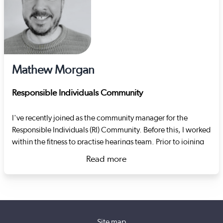
Mathew Morgan
Responsible Individuals Community
I've recently joined as the community manager for the
Responsible Individuals (RI) Community. Before this, I worked
within the fitness to practise hearings team. Prior to joining
Social Care Wales I worked as an RI at the Swansea-based
Read more
housing charity Goleudy. The charity specialises in
about Mathew Morgan
supporting adults in transitional supported living settings. I
oversaw the establishment of the RI role, the re-registration
of services with Care Inspectorate Wales, the registration of
domiciliary care staff with Social Care Wales and led the
Site map