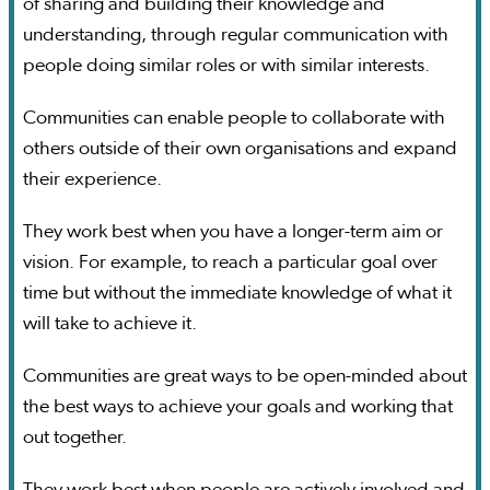
of sharing and building their knowledge and
understanding, through regular communication with
people doing similar roles or with similar interests.
Communities can enable people to collaborate with
others outside of their own organisations and expand
their experience.
They work best when you have a longer-term aim or
vision. For example, to reach a particular goal over
time but without the immediate knowledge of what it
will take to achieve it.
Communities are great ways to be open-minded about
the best ways to achieve your goals and working that
out together.