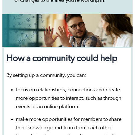
of changes to the area you’re working in.
How a community could help
By setting up a community, you can:
focus on relationships, connections and create
more opportunities to interact, such as through
events or an online platform
make more opportunities for members to share
their knowledge and learn from each other