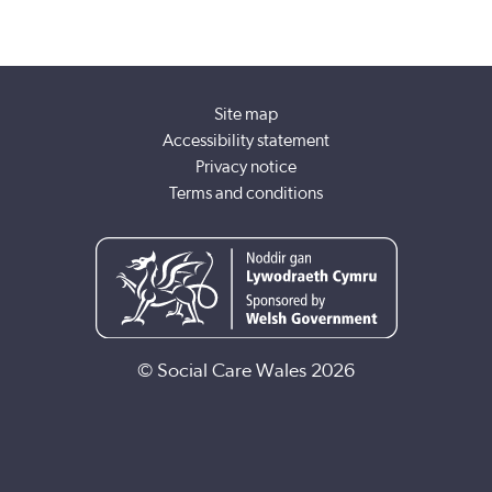
Site map
Accessibility statement
Privacy notice
Terms and conditions
© Social Care Wales 2026