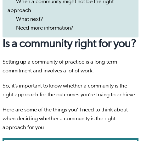
When a community might not be the right
approach
What next?
Need more information?
Is a community right for you?
Setting up a community of practice is a long-term
commitment and involves a lot of work.
So, it’s important to know whether a community is the
right approach for the outcomes you’re trying to achieve.
Here are some of the things you’ll need to think about
when deciding whether a community is the right
approach for you.