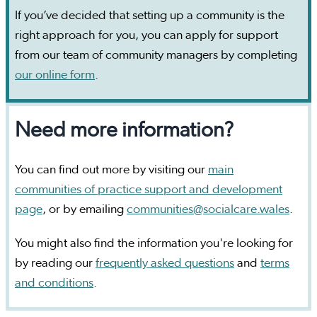
If you’ve decided that setting up a community is the
right approach for you, you can apply for support
from our team of community managers by completing
our online form
.
Need more information?
You can find out more by visiting our
main
communities of practice support and development
page
, or by emailing
communities@socialcare.wales
.
You might also find the information you're looking for
by reading our
frequently asked questions
and
terms
and conditions
.