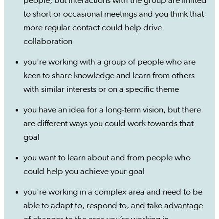
people, but interactions with the group are limited
to short or occasional meetings and you think that
more regular contact could help drive
collaboration
you're working with a group of people who are
keen to share knowledge and learn from others
with similar interests or on a specific theme
you have an idea for a long-term vision, but there
are different ways you could work towards that
goal
you want to learn about and from people who
could help you achieve your goal
you're working in a complex area and need to be
able to adapt to, respond to, and take advantage