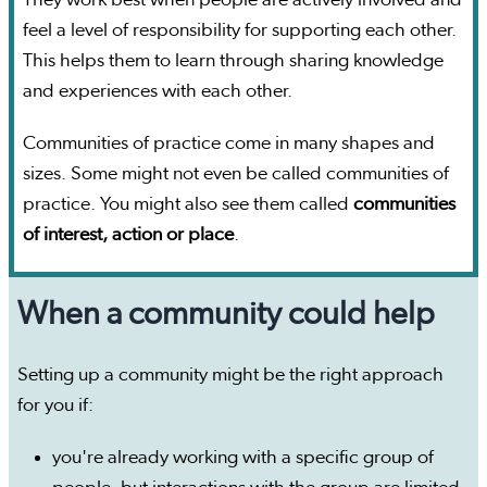
They work best when people are actively involved and
feel a level of responsibility for supporting each other.
This helps them to learn through sharing knowledge
and experiences with each other.
Communities of practice come in many shapes and
sizes. Some might not even be called communities of
practice. You might also see them called
communities
of interest, action or place
.
When a community could help
Setting up a community might be the right approach
for you if:
you're already working with a specific group of