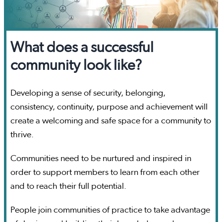
What does a successful
community look like?
Developing a sense of security, belonging,
consistency, continuity, purpose and achievement will
create a welcoming and safe space for a community to
thrive.
Communities need to be nurtured and inspired in
order to support members to learn from each other
and to reach their full potential.
People join communities of practice to take advantage