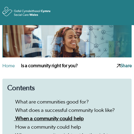
Toggle
Home
Is a community right for you?
Share
Contents
What are communities good for?
What does a successful community look like?
When a community could help
How a community could help