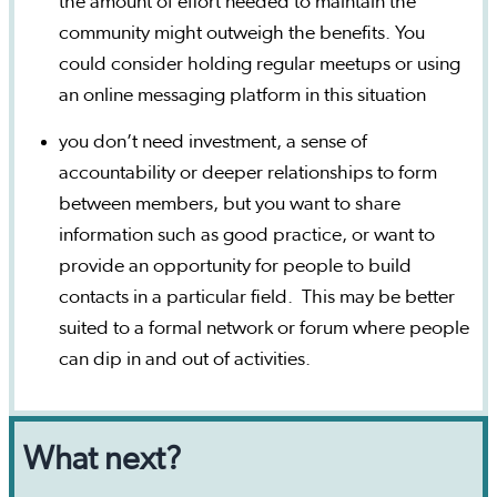
the amount of effort needed to maintain the
community might outweigh the benefits. You
could consider holding regular meetups or using
an online messaging platform in this situation
you don’t need investment, a sense of
accountability or deeper relationships to form
between members, but you want to share
information such as good practice, or want to
provide an opportunity for people to build
contacts in a particular field. This may be better
suited to a formal network or forum where people
can dip in and out of activities.
What next?