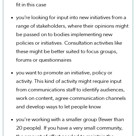
fit in this case
you’re looking for input into new initiatives from a
range of stakeholders, where their opinions might
be passed on to bodies implementing new
policies or initiatives. Consultation activities like
these might be better suited to focus groups,
forums or questionnaires
you want to promote an initiative, policy or
activity. This kind of activity might require input
from communications staff to identify audiences,
work on content, agree communication channels
and develop ways to let people know
you're working with a smaller group (fewer than
20 people). If you have a very small community,