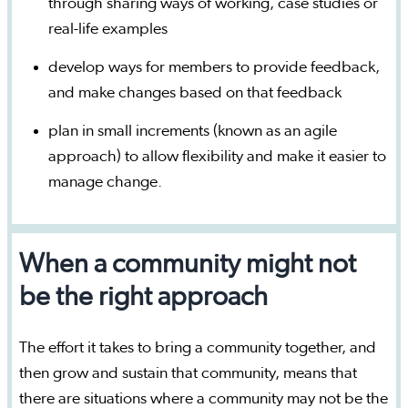
through sharing ways of working, case studies or
real-life examples
develop ways for members to provide feedback,
and make changes based on that feedback
plan in small increments (known as an agile
approach) to allow flexibility and make it easier to
manage change.
When a community might not
be the right approach
The effort it takes to bring a community together, and
then grow and sustain that community, means that
there are situations where a community may not be the