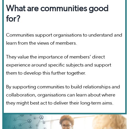
What are communities good
for?
Communities support organisations to understand and
learn from the views of members.
They value the importance of members’ direct
experience around specific subjects and support
them to develop this further together.
By supporting communities to build relationships and
collaboration, organisations can learn about where
they might best act to deliver their long-term aims.