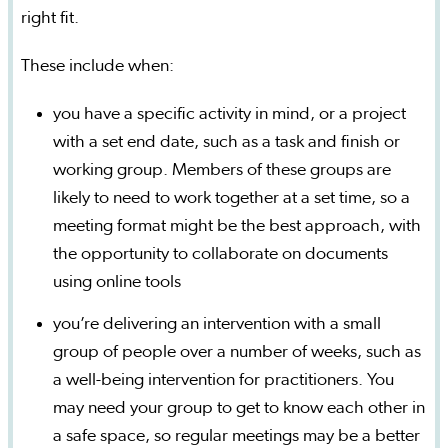
right fit.
These include when:
you have a specific activity in mind, or a project
with a set end date, such as a task and finish or
working group. Members of these groups are
likely to need to work together at a set time, so a
meeting format might be the best approach, with
the opportunity to collaborate on documents
using online tools
you’re delivering an intervention with a small
group of people over a number of weeks, such as
a well-being intervention for practitioners. You
may need your group to get to know each other in
a safe space, so regular meetings may be a better