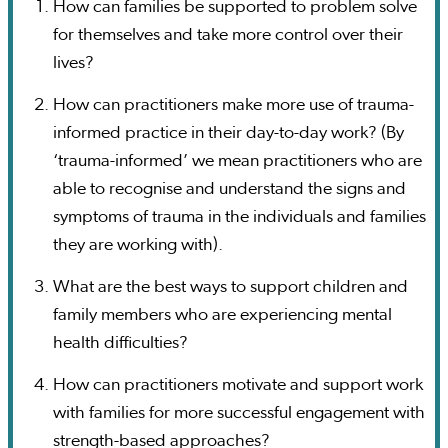
How can families be supported to problem solve
for themselves and take more control over their
lives?
How can practitioners make more use of trauma-
informed practice in their day-to-day work? (By
‘trauma-informed’ we mean practitioners who are
able to recognise and understand the signs and
symptoms of trauma in the individuals and families
they are working with).
What are the best ways to support children and
family members who are experiencing mental
health difficulties?
How can practitioners motivate and support work
with families for more successful engagement with
strength-based approaches?