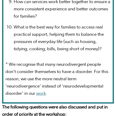
How can services work better together to ensure a
more consistent experience and better outcomes
for families?
What is the best way for families to access real
practical support, helping them to balance the
pressures of everyday life (such as housing,
tidying, cooking, bills, being short of money)?
* We recognise that many neurodivergent people
don’t consider themselves to have a disorder. For this
reason, we use the more neutral term
‘neurodivergence’ instead of ‘neurodevelopmental
disorder’ in our
work
.
The following questions were also discussed and put in
order of priority at the workshop: