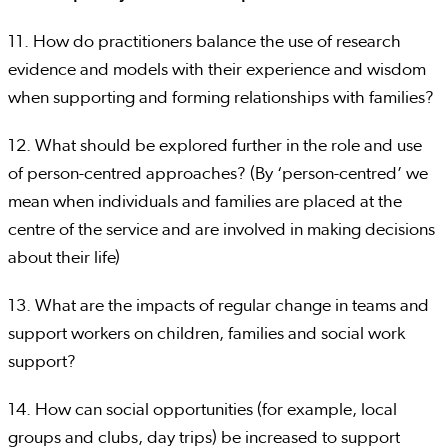
11. How do practitioners balance the use of research
evidence and models with their experience and wisdom
when supporting and forming relationships with families?
12. What should be explored further in the role and use
of person-centred approaches? (By ‘person-centred’ we
mean when individuals and families are placed at the
centre of the service and are involved in making decisions
about their life)
13. What are the impacts of regular change in teams and
support workers on children, families and social work
support?
14. How can social opportunities (for example, local
groups and clubs, day trips) be increased to support