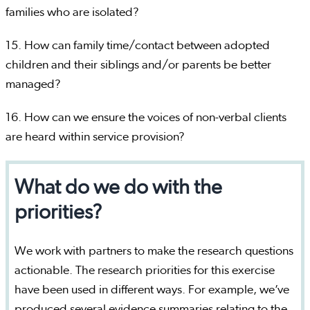
families who are isolated?
15. How can family time/contact between adopted
children and their siblings and/or parents be better
managed?
16. How can we ensure the voices of non-verbal clients
are heard within service provision?
What do we do with the
priorities?
We work with partners to make the research questions
actionable. The research priorities for this exercise
have been used in different ways. For example, we’ve
produced several evidence summaries relating to the