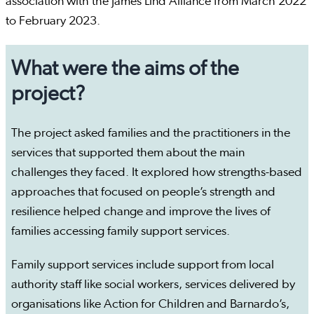
association with the James Lind Alliance from March 2022
to February 2023.
What were the aims of the
project?
The project asked families and the practitioners in the
services that supported them about the main
challenges they faced. It explored how strengths-based
approaches that focused on people’s strength and
resilience helped change and improve the lives of
families accessing family support services.
Family support services include support from local
authority staff like social workers, services delivered by
organisations like Action for Children and Barnardo’s,