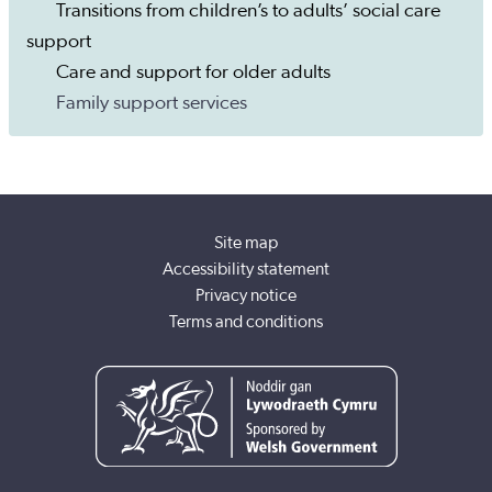
Transitions from children’s to adults’ social care
support
Care and support for older adults
Family support services
Site map
Accessibility statement
Privacy notice
Terms and conditions