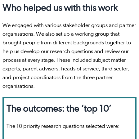
Who helped us with this work
We engaged with various stakeholder groups and partner
organisations. We also set up a working group that
brought people from different backgrounds together to
help us develop our research questions and review our
process at every stage. These included subject matter
experts, parent advisors, heads of service, third sector,
and project coordinators from the three partner
organisations.
The outcomes: the ‘top 10’
The 10 priority research questions selected were: