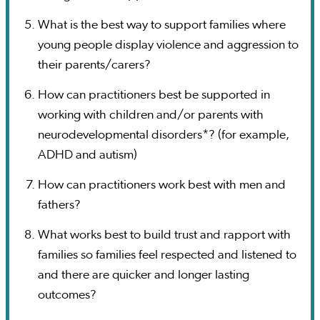
What is the best way to support families where
young people display violence and aggression to
their parents/carers?
How can practitioners best be supported in
working with children and/or parents with
neurodevelopmental disorders*? (for example,
ADHD and autism)
How can practitioners work best with men and
fathers?
What works best to build trust and rapport with
families so families feel respected and listened to
and there are quicker and longer lasting
outcomes?