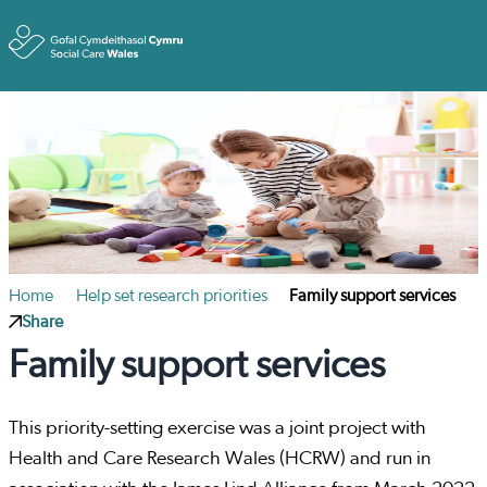
Toggle
Home
Help set research priorities
Family support services
Share
Family support services
This priority-setting exercise was a joint project with
Health and Care Research Wales (HCRW) and run in