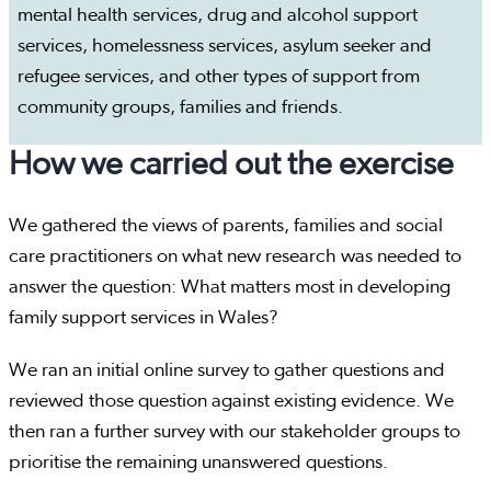
mental health services, drug and alcohol support
services, homelessness services, asylum seeker and
refugee services, and other types of support from
community groups, families and friends.
How we carried out the exercise
We gathered the views of parents, families and social
care practitioners on what new research was needed to
answer the question: What matters most in developing
family support services in Wales?
We ran an initial online survey to gather questions and
reviewed those question against existing evidence. We
then ran a further survey with our stakeholder groups to
prioritise the remaining unanswered questions.