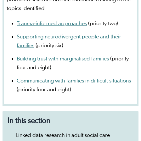
topics identified.
Trauma-informed approaches
(priority two)
Supporting neurodivergent people and their
families
(priority six)
Building trust with marginalised families
(priority
four and eight)
Communicating with families in difficult situations
(priority four and eight).
In this section
Linked data research in adult social care