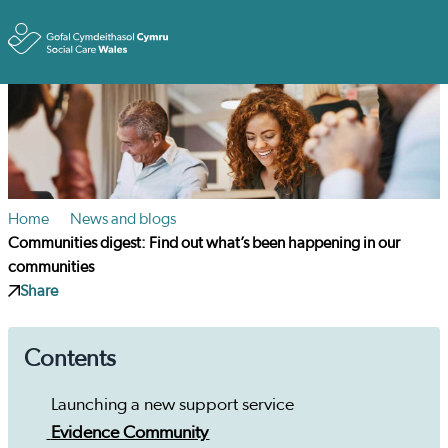
Toggle
Home
News and blogs
Communities digest: Find out what’s been happening in our
communities
Share
Contents
Launching a new support service
Evidence Community