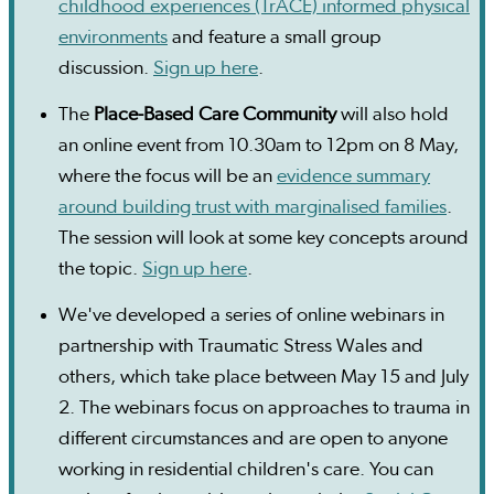
childhood experiences (TrACE) informed physical
environments
and feature a small group
discussion.
Sign up here
.
The
Place-Based Care Community
will also hold
an online event from 10.30am to 12pm on 8 May,
where the focus will be an
evidence summary
around building trust with marginalised families
.
The session will look at some key concepts around
the topic.
Sign up here
.
We've developed a series of online webinars in
partnership with Traumatic Stress Wales and
others, which take place between May 15 and July
2. The webinars focus on approaches to trauma in
different circumstances and are open to anyone
working in residential children's care. You can