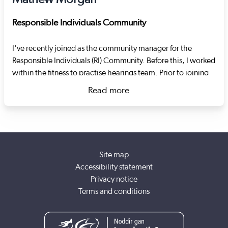
Responsible Individuals Community
I've recently joined as the community manager for the
Responsible Individuals (RI) Community. Before this, I worked
within the fitness to practise hearings team. Prior to joining
Social Care Wales I worked as an RI at the Swansea-based
Read more
housing charity Goleudy. The charity specialises in
about Mathew Morgan
supporting adults in transitional supported living settings. I
oversaw the establishment of the RI role, the re-registration
of services with Care Inspectorate Wales, the registration of
domiciliary care staff with Social Care Wales and led the
Site map
response to COVID-19.
Accessibility statement
Privacy notice
Terms and conditions