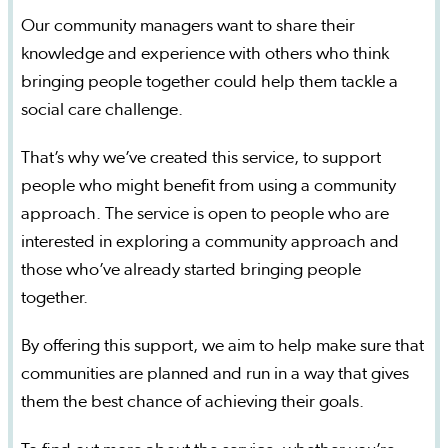
Our community managers want to share their
knowledge and experience with others who think
bringing people together could help them tackle a
social care challenge.
That’s why we’ve created this service, to support
people who might benefit from using a community
approach. The service is open to people who are
interested in exploring a community approach and
those who’ve already started bringing people
together.
By offering this support, we aim to help make sure that
communities are planned and run in a way that gives
them the best chance of achieving their goals.