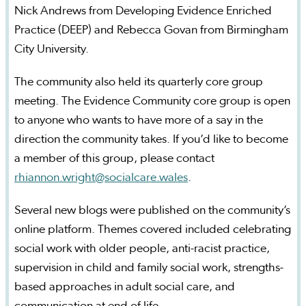
Nick Andrews from Developing Evidence Enriched
Practice (DEEP) and Rebecca Govan from Birmingham
City University.
The community also held its quarterly core group
meeting. The Evidence Community core group is open
to anyone who wants to have more of a say in the
direction the community takes. If you’d like to become
a member of this group, please contact
rhiannon.wright@socialcare.wales
.
Several new blogs were published on the community’s
online platform. Themes covered included celebrating
social work with older people, anti-racist practice,
supervision in child and family social work, strengths-
based approaches in adult social care, and
communication at end of life.