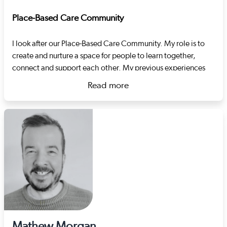
Place-Based Care Community
I look after our Place-Based Care Community. My role is to
create and nurture a space for people to learn together,
connect and support each other. My previous experiences
include developing support pathways in the criminal justice
Read more
and substance misuse systems and project management.
about Lilla Vér
Mathew Morgan