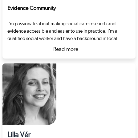
Evidence Community
I’m passionate about making social care research and
evidence accessible and easier to use in practice. I’m a
qualified social worker and have a background in local
authority children’s services. I also spent many years in the
Read more
third sector working therapeutically with children, focussing
about Rhiannon Wright
on the topics of sexual exploitation, harmful sexual
behaviour and developmental trauma. Just before joining
Social Care Wales, I worked for a regional safeguarding
board, coordinating adult and child practice reviews and
developing their quality assurance strategy.
Lilla Vér