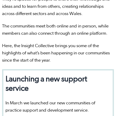
ideas and to learn from others, creating relationships
across different sectors and across Wales.
The communities meet both online and in person, while
members can also connect through an online platform.
Here, the Insight Collective brings you some of the
highlights of what’s been happening in our communities
since the start of the year.
Launching a new support
service
In March we launched our new communities of
practice support and development service.