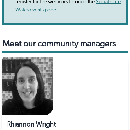
register for the webinars through the
Social Care
Wales events page
.
Meet our community managers
Rhiannon Wright