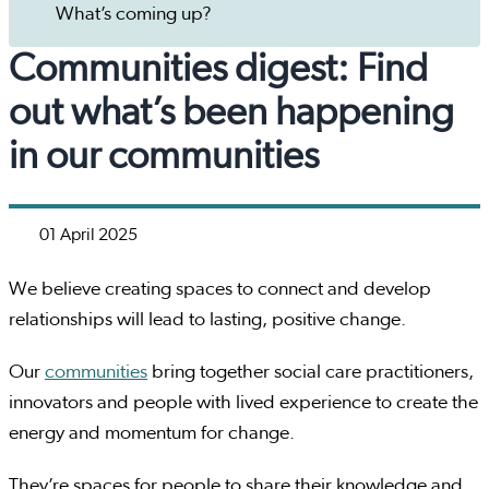
What’s coming up?
Communities digest: Find
out what’s been happening
in our communities
01 April 2025
We believe creating spaces to connect and develop
relationships will lead to lasting, positive change.
Our
communities
bring together social care practitioners,
innovators and people with lived experience to create the
energy and momentum for change.
They’re spaces for people to share their knowledge and