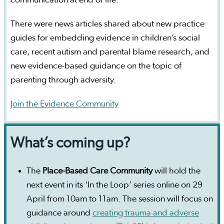
There were news articles shared about new practice
guides for embedding evidence in children’s social
care, recent autism and parental blame research, and
new evidence-based guidance on the topic of
parenting through adversity.
Join the Evidence Community
What’s coming up?
The
Place-Based Care Community
will hold the
next event in its ‘In the Loop’ series online on 29
April from 10am to 11am. The session will focus on
guidance around
creating trauma and adverse