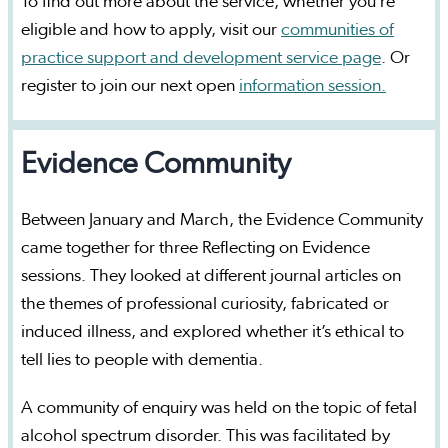
To find out more about the service, whether you’re
eligible and how to apply, visit our
communities of
practice support and development service page
. Or
register to join our next open
information session.
Evidence Community
Between January and March, the Evidence Community
came together for three Reflecting on Evidence
sessions. They looked at different journal articles on
the themes of professional curiosity, fabricated or
induced illness, and explored whether it’s ethical to
tell lies to people with dementia.
A community of enquiry was held on the topic of fetal
alcohol spectrum disorder. This was facilitated by