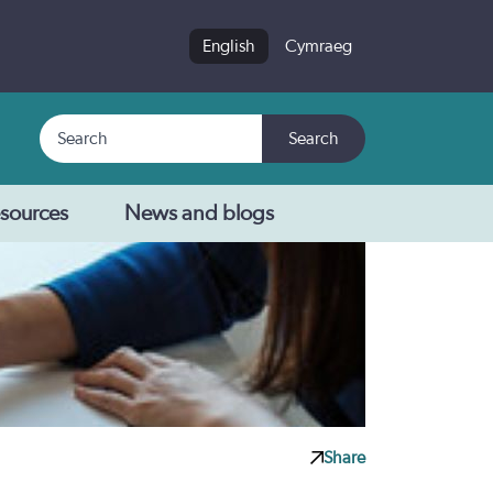
English
Cymraeg
Search
Search
sources
News and blogs
Share