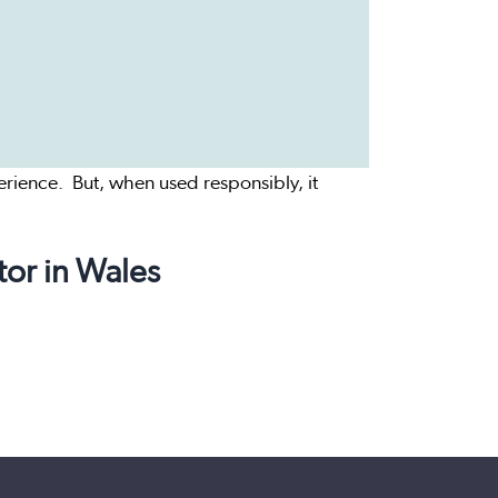
rience. But, when used responsibly, it
tor in Wales