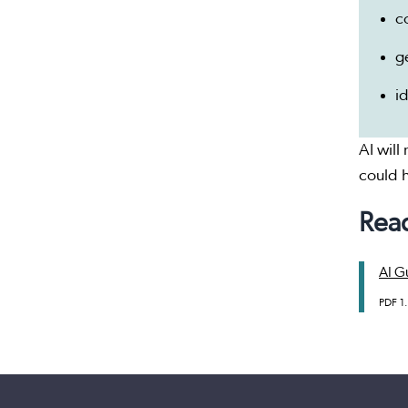
c
g
i
AI will
could h
Read
AI Gu
PDF
1