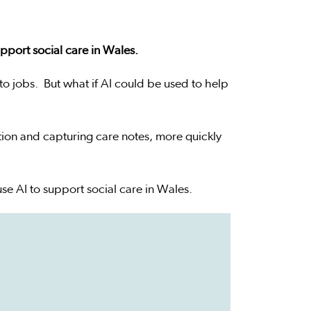
pport social care in Wales.
 to jobs. But what if AI could be used to help
tion and capturing care notes, more quickly
se AI to support social care in Wales.