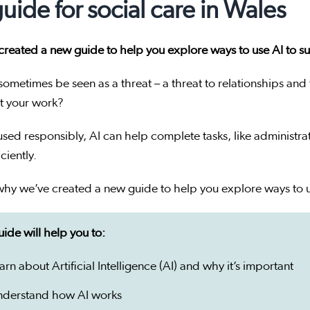
guide for social care in Wales
reated a new guide to help you explore ways to use AI to su
sometimes be seen as a threat – a threat to relationships and
t your work?
ed responsibly, AI can help complete tasks, like administra
ciently.
why we’ve created a new guide to help you explore ways to u
ide will help you to:
arn about Artificial Intelligence (AI) and why it’s important
nderstand how AI works