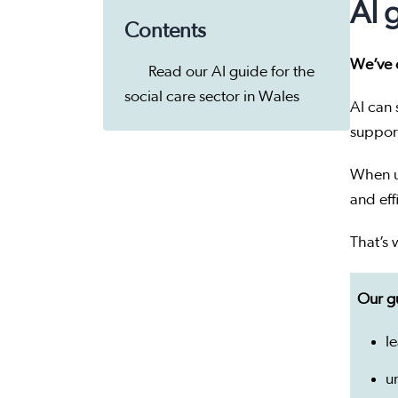
AI 
Contents
We’ve c
Read our AI guide for the
social care sector in Wales
AI can 
suppor
When us
and effi
That’s 
Our gu
le
u