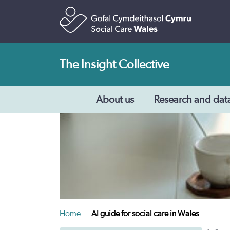
The Insight Collective
About us
Research and dat
Home
AI guide for social care in Wales