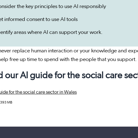
onsider the key principles to use AI responsibly
et informed consent to use AI tools
dentify areas where AI can support your work.
 never replace human interaction or your knowledge and expe
elp free up time to spend with the people that you support.
 our AI guide for the social care sec
ide for the social care sector in Wales
.393 MB