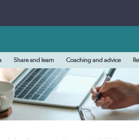
a
Share and learn
Coaching and advice
Re