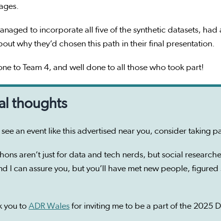
 ages.
naged to incorporate all five of the synthetic datasets, ha
bout why they’d chosen this path in their final presentation.
ne to Team 4, and well done to all those who took part!
al thoughts
u see an event like this advertised near you, consider taking p
hons aren’t just for data and tech nerds, but social researcher
nd I can assure you, but you’ll have met new people, figure
k you to
ADR Wales
for inviting me to be a part of the 2025 D