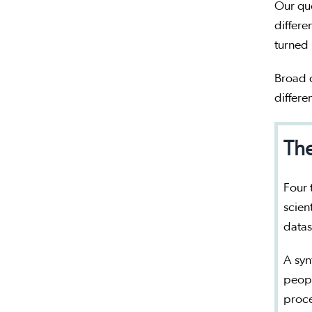
Our qu
differe
turned
Broad q
differe
The
Four 
scien
datas
A syn
peopl
proc