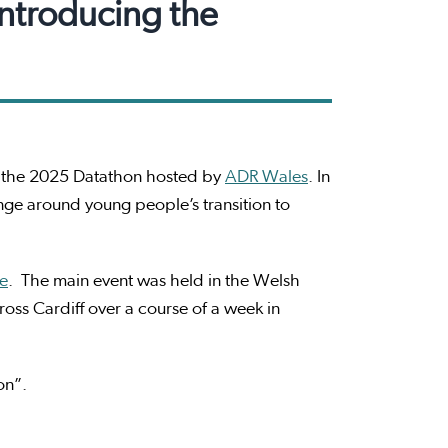
introducing the
n the 2025 Datathon hosted by
ADR Wales
. In
nge around young people’s transition to
ce
. The main event was held in the Welsh
oss Cardiff over a course of a week in
hon”.