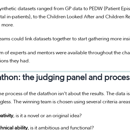
ynthetic datasets ranged from GP data to PEDW (Patient Epi
tal in-patients), to the Children Looked After and Children
 more.
eams could link datasets together to start gathering more ins
m of experts and mentors were available throughout the cha
ions they had.
thon: the judging panel and proces
e process of the datathon isn’t about the results. The data is
less. The winning team is chosen using several criteria area
ativity
, is it a novel or an original idea?
hnical ability
, is it ambitious and functional?