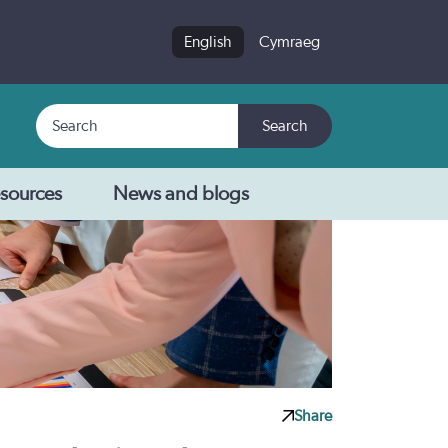
English
Cymraeg
Search
Search
sources
News and blogs
Share