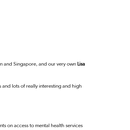
on and Singapore, and our very own
Lisa
 and lots of really interesting and high
nts on access to mental health services