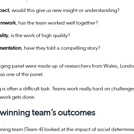
pact
, would this give us new insight or understanding?
amwork
, has the team worked well together?
lity
, is the work of high quality?
esentation
, have they told a compelling story?
dging panel were made up of researchers from Wales, Lond
s one of the panel.
 is often a difficult task. Teams work really hard on challenges
y work gets done.
 winning team’s outcomes
ning team (Team 4) looked at the impact of social determina