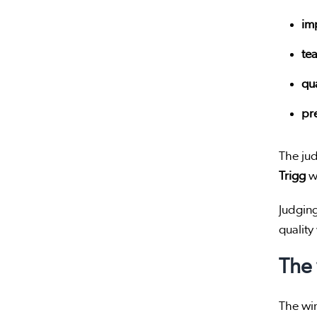
im
te
qua
pr
The ju
Trigg
wa
Judging
qualit
The
The win