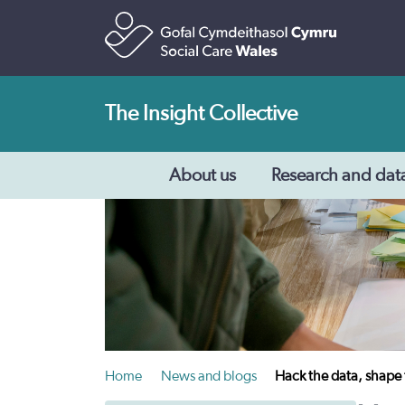
The Insight Collective
About us
Research and dat
Home
News and blogs
Hack the data, shape 