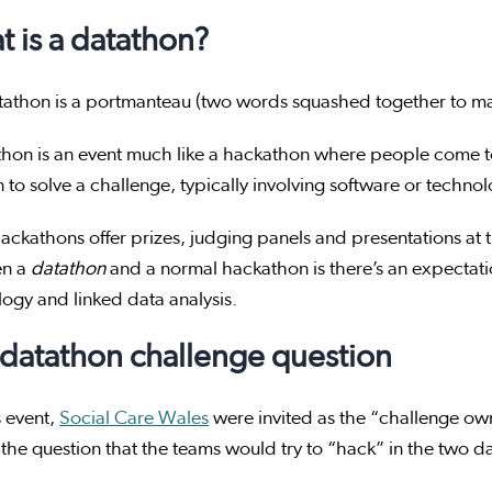
 is a datathon?
tathon is a portmanteau (two words squashed together to m
thon is an event much like a hackathon where people come t
n to solve a challenge, typically involving software or techno
ckathons offer prizes, judging panels and presentations at 
en a
datathon
and a normal hackathon is there’s an expectatio
logy and linked data analysis.
datathon challenge question
s event,
Social Care Wales
were invited as the “challenge own
 the question that the teams would try to “hack” in the two 