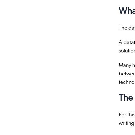
What
The da
A data
solutio
Many ha
betwe
techno
The 
For thi
writing