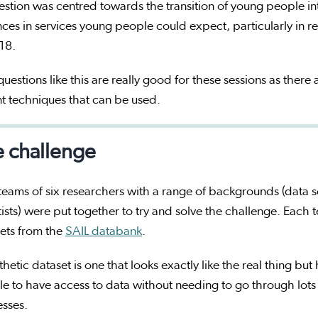
estion was centred towards the transition of young people 
nces in services young people could expect, particularly in r
 18.
uestions like this are really good for these sessions as there a
nt techniques that can be used.
 challenge
teams of six researchers with a range of backgrounds (data s
tists) were put together to try and solve the challenge. Each 
ets from the
SAIL databank
.
thetic dataset is one that looks exactly like the real thing bu
e to have access to data without needing to go through lots
esses.