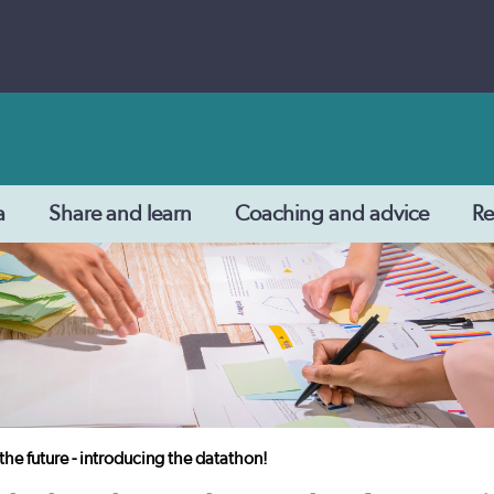
a
Share and learn
Coaching and advice
Re
the future - introducing the datathon!