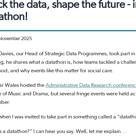
k the data, shape the future - 
athon!
November 2025
avies, our Head of Strategic Data Programmes, took part i
og, he shares what a datathon is, how teams tackled a challe
od, and why events like this matter for social care.
ear Wales hosted the
Administrative Data Research conferen
 of Music and Drama, but several fringe events were held acr
mber.
 when I was invited to take part in something called a “datat
 a datathon?” I can hear you say. Well, let me explain….