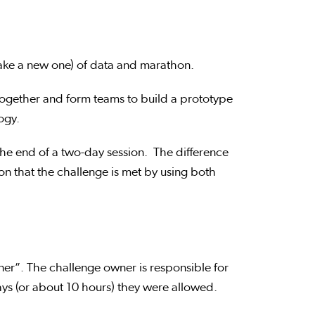
ake a new one) of data and marathon.
ogether and form teams to build a prototype
logy.
the end of a two-day session. The difference
n that the challenge is met by using both
er”. The challenge owner is responsible for
days (or about 10 hours) they were allowed.