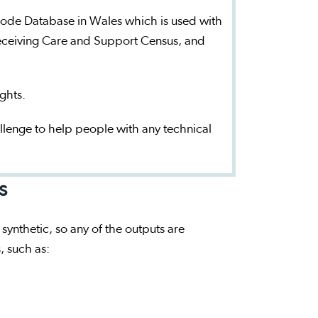
sode Database in Wales which is used with
 Receiving Care and Support Census, and
ights.
llenge to help people with any technical
s
 synthetic, so any of the outputs are
s, such as: