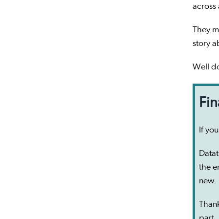
across
They ma
story a
Well do
Fin
If yo
Datat
the e
new.
Than
part.