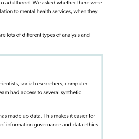
into adulthood. We asked whether there were
elation to mental health services, when they
re lots of different types of analysis and
cientists, social researchers, computer
team had access to several synthetic
t has made up data. This makes it easier for
 of information governance and data ethics