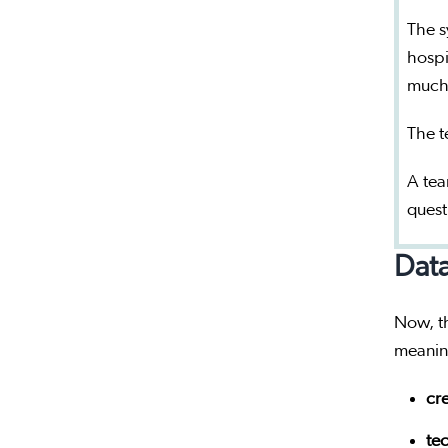
The s
hospi
much
The t
A tea
quest
Data
Now, th
meaning
cre
tec