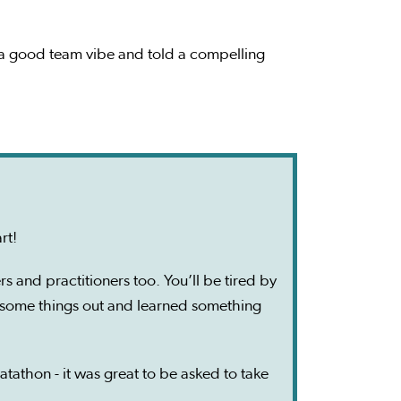
d a good team vibe and told a compelling
art!
s and practitioners too. You’ll be tired by
d some things out and learned something
atathon - it was great to be asked to take