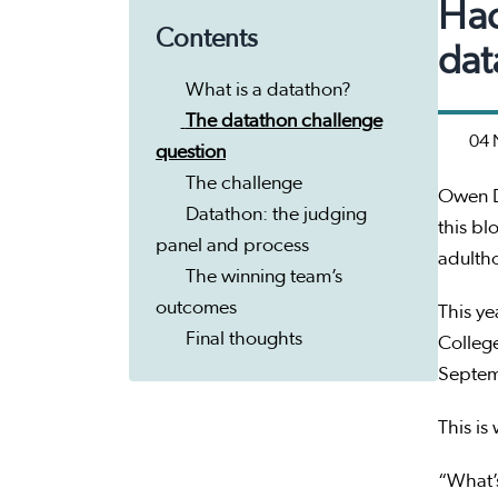
Hac
Contents
dat
What is a datathon?
The datathon challenge
04 
question
The challenge
Owen D
Datathon: the judging
this bl
panel and process
adultho
The winning team’s
outcomes
This y
Final thoughts
College
Septe
This is
“What’s