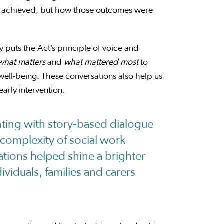
mes achieved, but how those outcomes were
y puts the Act’s principle of voice and
what matters
and
what mattered
most
to
 well-being. These conversations also help us
arly intervention.
ing with story‑based dialogue
complexity of social work
ations helped shine a brighter
dividuals, families and carers