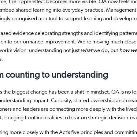
me, the ripple effect becomes more visible. QA now feels mo
embed shared learning into everyday practice. Management 
ingly recognised as a tool to support learning and develop
ased evidence celebrating strengths and identifying pattern
ch to performance improvement. We’re moving much closer
rk’s vision: understanding not just
what
we do, but
how we
s.
m counting to understanding
 the biggest change has been a shift in mindset. QA is no lon
understanding impact. Curiosity, shared ownership and mea
ioners and leaders are connecting more deeply with the liv
, bringing frontline realities to bear on strategic decision‑m
ning more closely with the Act’s five principles and committ