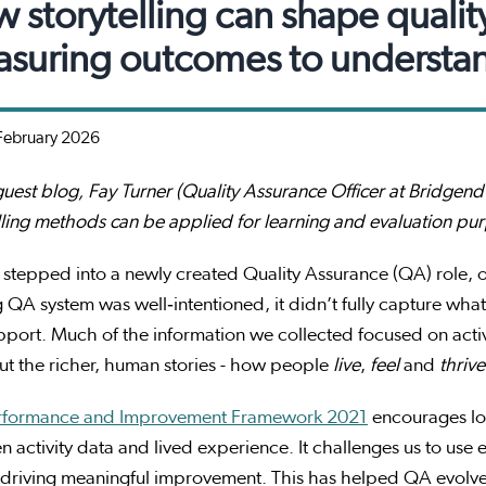
 storytelling can shape qualit
suring outcomes to understa
February 2026
 guest blog, Fay Turner (Quality Assurance Officer at Bridg
lling methods can be applied for learning and evaluation pu
stepped into a newly created Quality Assurance (QA) role, o
g QA system was well‑intentioned, it didn’t fully capture wh
pport. Much of the information we collected focused on act
ut the richer, human stories - how people
live
,
feel
and
thrive
rformance and Improvement Framework 2021
encourages loc
 activity data and lived experience. It challenges us to use
 driving meaningful improvement. This has helped QA evolve