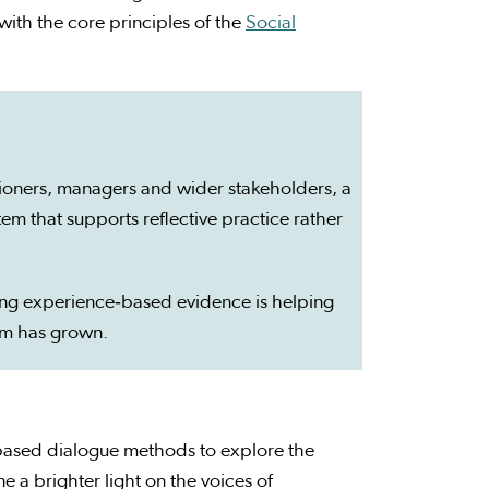
with the core principles of the
Social
itioners, managers and wider stakeholders, a
m that supports reflective practice rather
ng experience‑based evidence is helping
um has grown.
based dialogue methods to explore the
 a brighter light on the voices of