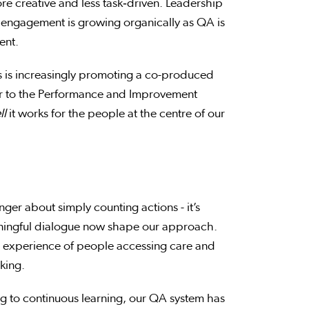
re creative and less task‑driven. Leadership
engagement is growing organically as QA is
ment.
s is increasingly promoting a co-produced
 to the Performance and Improvement
ll
it works for the people at the centre of our
ger about simply counting actions - it’s
ningful dialogue now shape our approach.
ed experience of people accessing care and
aking.
ing to continuous learning, our QA system has