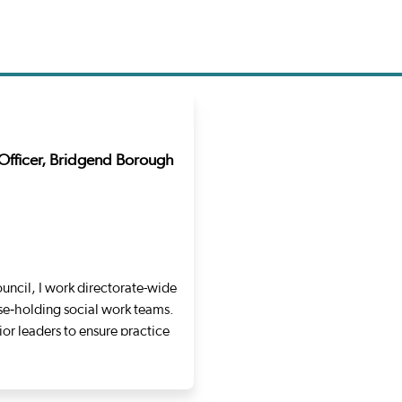
Officer, Bridgend Borough
uncil, I work directorate-wide
se‑holding social work teams.
or leaders to ensure practice
ollowing over a decade within
y Turner