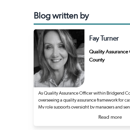
Blog written by
Fay Turner
Quality Assurance 
County
As Quality Assurance Officer within Bridgend Co
overseeing a quality assurance framework for ca
My role supports oversight by managers and seni
quality and promote organisational learning.
Read more
I stepped out of statutory social work in 2023 f
about Fa