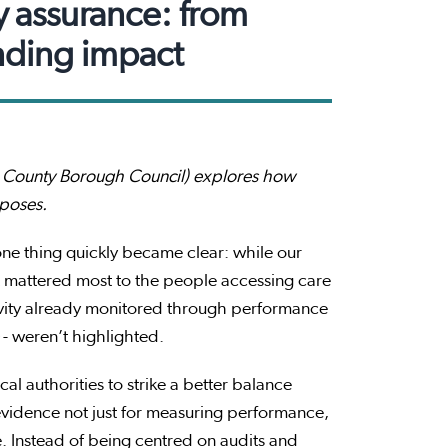
y assurance: from
nding impact
end County Borough Council) explores how
rposes.
ne thing quickly became clear: while our
at mattered most to the people accessing care
ivity already monitored through performance
- weren’t highlighted.
al authorities to strike a better balance
 evidence not just for measuring performance,
. Instead of being centred on audits and