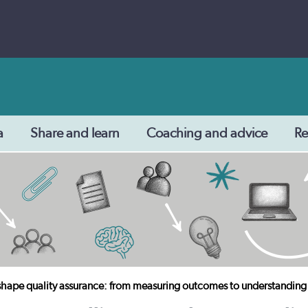
a
Share and learn
Coaching and advice
Re
 shape quality assurance: from measuring outcomes to understanding