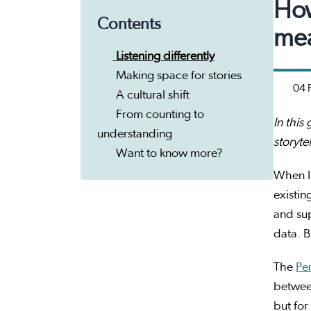
How
Contents
mea
Listening differently
Making space for stories
04 
A cultural shift
From counting to
In this
understanding
storyte
Want to know more?
When I 
existin
and su
data. B
The
Pe
between
but for