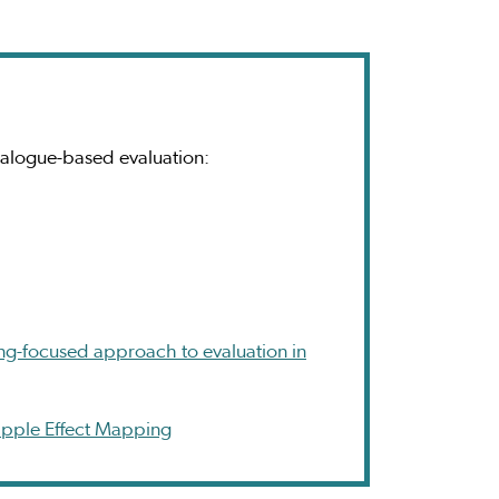
ialogue-based evaluation:
ing-focused approach to evaluation in
Ripple Effect Mapping