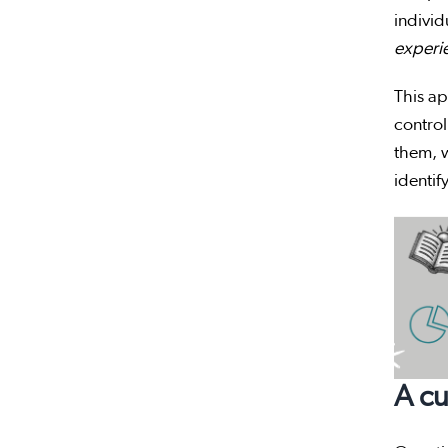
individ
experi
This ap
control
them, w
identif
A cu