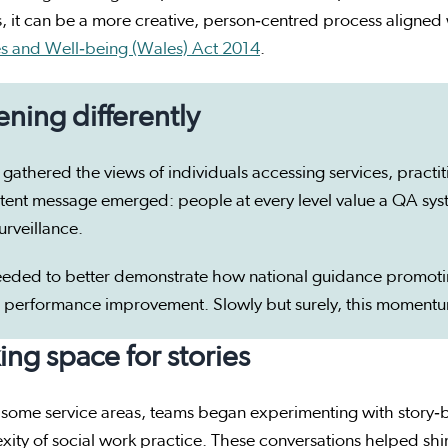
, it can be a more creative, person‑centred process aligned 
es and Well‑being (Wales) Act 2014
.
tening differently
gathered the views of individuals accessing services, pract
tent message emerged: people at every level value a QA syste
urveillance.
eded to better demonstrate how national guidance promoti
 performance improvement. Slowly but surely, this moment
ng space for stories
 some service areas, teams began experimenting with story‑
ity of social work practice. These conversations helped shine