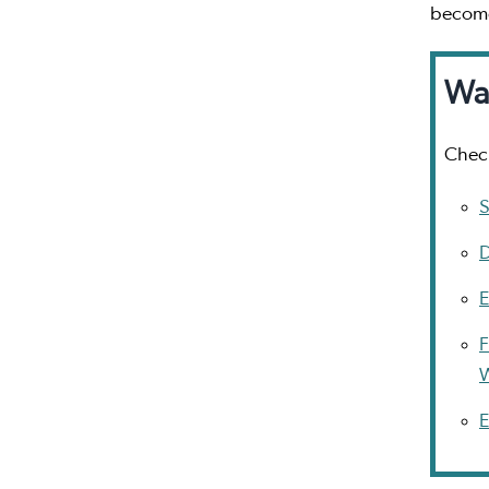
become
Wa
Check
S
D
E
F
E