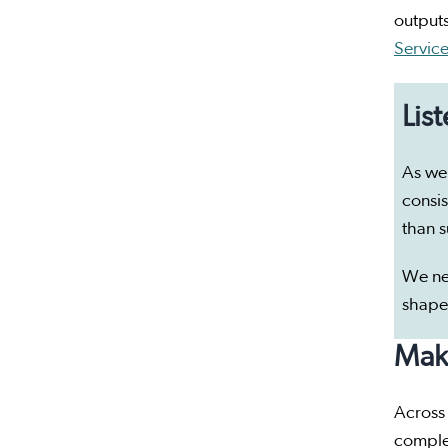
outputs
Servic
Lis
As we 
consis
than s
We ne
shape
Maki
Across
complex