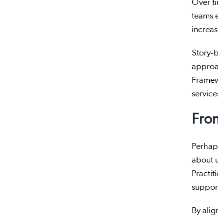
Over ti
teams 
increas
Story‑b
approa
Framewo
service
Fro
Perhaps
about 
Practit
support
By alig