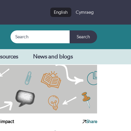
English
Cymraeg
Search
Search
sources
News and blogs
 impact
Share