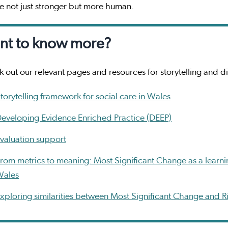
 not just stronger but more human.
nt to know more?
 out our relevant pages and resources for storytelling and d
torytelling framework for social care in Wales
eveloping Evidence Enriched Practice (DEEP)
valuation support
rom metrics to meaning: Most Significant Change as a learn
Wales
xploring similarities between Most Significant Change and 