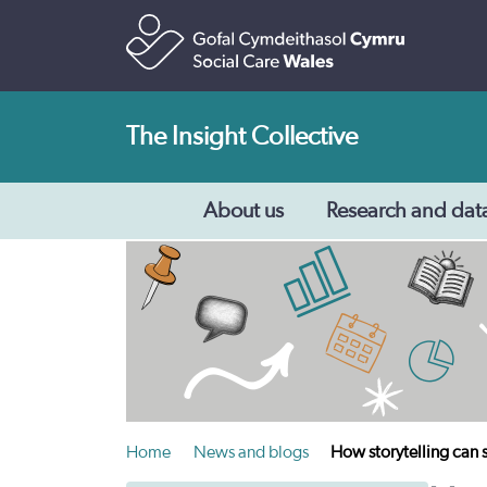
The Insight Collective
About us
Research and dat
Home
News and blogs
How storytelling can