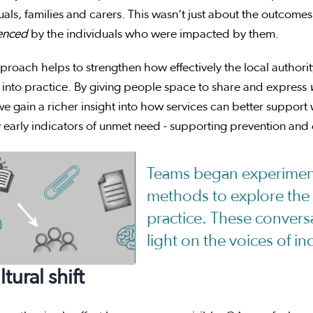
uals, families and carers. This wasn’t just about the outco
enced
by the individuals who were impacted by them.
proach helps to strengthen how effectively the local authorit
 into practice. By giving people space to share and express
e gain a richer insight into how services can better support
y early indicators of unmet need - supporting prevention and e
Teams began experiment
methods to explore the 
practice. These convers
light on the voices of in
ltural shift