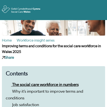
Toggle
Home
Workforce insight series
Improving terms and conditions for the social care workforce in
Wales 2025
Share
Contents
The social care workforce in numbers
Why it’s important to improve terms and
conditions
Job satisfaction