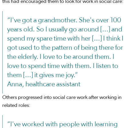
this had encouraged them to look for work in social care:
“I've got a grandmother. She's over 100
years old. So I usually go around […] and
spend my spare time with her […] I think I
got used to the pattern of being there for
the elderly. I love to be around them. I
love to spend time with them. I listen to
them […] it gives me joy.”
Anna, healthcare assistant
Others progressed into social care work after working in
related roles:
“I've worked with people with learning