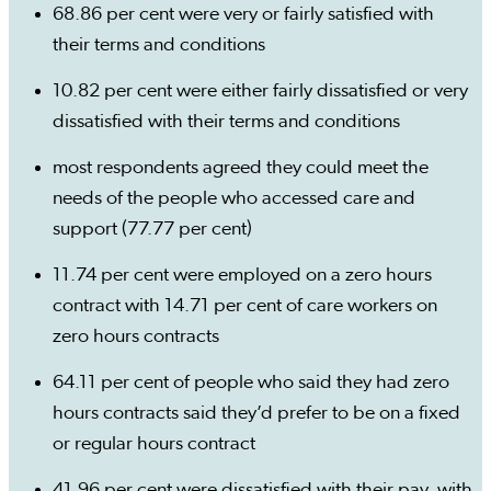
68.86 per cent were very or fairly satisfied with
their terms and conditions
10.82 per cent were either fairly dissatisfied or very
dissatisfied with their terms and conditions
most respondents agreed they could meet the
needs of the people who accessed care and
support (77.77 per cent)
11.74 per cent were employed on a zero hours
contract with 14.71 per cent of care workers on
zero hours contracts
64.11 per cent of people who said they had zero
hours contracts said they’d prefer to be on a fixed
or regular hours contract
41.96 per cent were dissatisfied with their pay, with