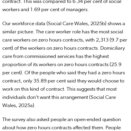
contract. This was compared to 6.34 per cent of social
workers and 1.69 per cent of managers.
Our workforce data (Social Care Wales, 2025b) shows a
similar picture. The care worker role has the most social
care workers on zero hours contracts, with 2,313 (9.7 per
cent) of the workers on zero hours contracts. Domiciliary
care from commissioned services has the highest
proportion of its workers on zero hours contracts (25.9
per cent). Of the people who said they had a zero hours
contract, only 35.89 per cent said they would choose to
work on this kind of contract. This suggests that most
individuals don’t want this arrangement (Social Care
Wales, 2025a).
The survey also asked people an open-ended question
about how zero hours contracts affected them. People