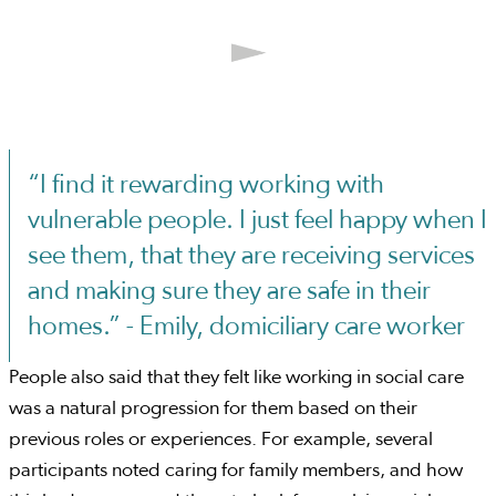
“I find it rewarding working with
vulnerable people. I just feel happy when I
see them, that they are receiving services
and making sure they are safe in their
homes.” - Emily, domiciliary care worker
People also said that they felt like working in social care
was a natural progression for them based on their
previous roles or experiences. For example, several
participants noted caring for family members, and how