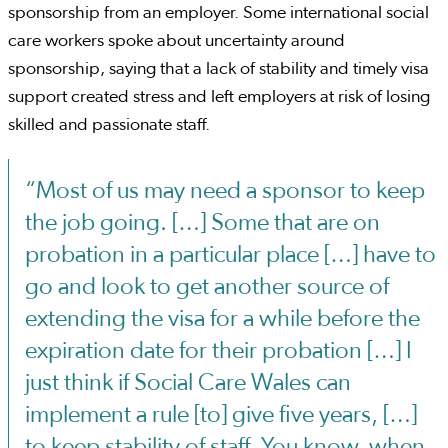
sponsorship from an employer. Some international social
care workers spoke about uncertainty around
sponsorship, saying that a lack of stability and timely visa
support created stress and left employers at risk of losing
skilled and passionate staff.
“Most of us may need a sponsor to keep
the job going. […] Some that are on
probation in a particular place […] have to
go and look to get another source of
extending the visa for a while before the
expiration date for their probation […] I
just think if Social Care Wales can
implement a rule [to] give five years, […]
to keep stability of staff. You know, when