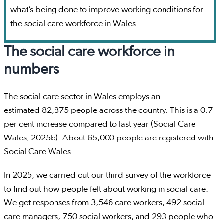
what’s being done to improve working conditions for
the social care workforce in Wales.
The social care workforce in
numbers
The social care sector in Wales employs an
estimated 82,875 people across the country. This is a 0.7
per cent increase compared to last year (Social Care
Wales, 2025b). About 65,000 people are registered with
Social Care Wales.
In 2025, we carried out our third survey of the workforce
to find out how people felt about working in social care.
We got responses from 3,546 care workers, 492 social
care managers, 750 social workers, and 293 people who