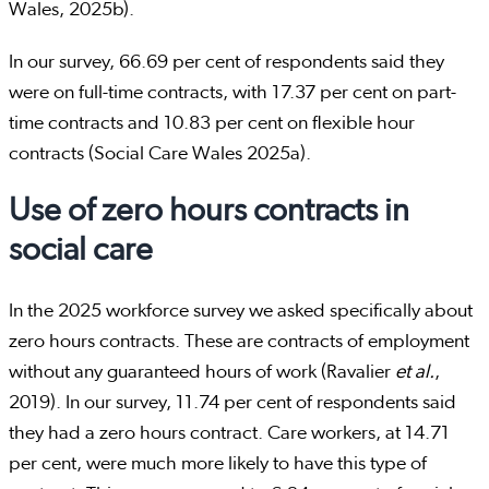
Wales, 2025b).
In our survey, 66.69 per cent of respondents said they
were on full-time contracts, with 17.37 per cent on part-
time contracts and 10.83 per cent on flexible hour
contracts (Social Care Wales 2025a).
Use of zero hours contracts in
social care
In the 2025 workforce survey we asked specifically about
zero hours contracts. These are contracts of employment
without any guaranteed hours of work (Ravalier
et al.
,
2019). In our survey, 11.74 per cent of respondents said
they had a zero hours contract. Care workers, at 14.71
per cent, were much more likely to have this type of