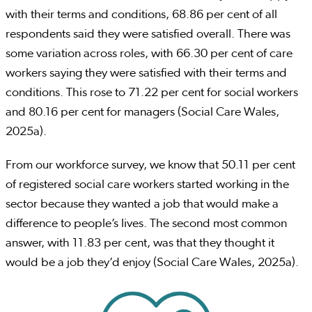
with their terms and conditions, 68.86 per cent of all
respondents said they were satisfied overall. There was
some variation across roles, with 66.30 per cent of care
workers saying they were satisfied with their terms and
conditions. This rose to 71.22 per cent for social workers
and 80.16 per cent for managers (Social Care Wales,
2025a).
From our workforce survey, we know that 50.11 per cent
of registered social care workers started working in the
sector because they wanted a job that would make a
difference to people’s lives. The second most common
answer, with 11.83 per cent, was that they thought it
would be a job they’d enjoy (Social Care Wales, 2025a).