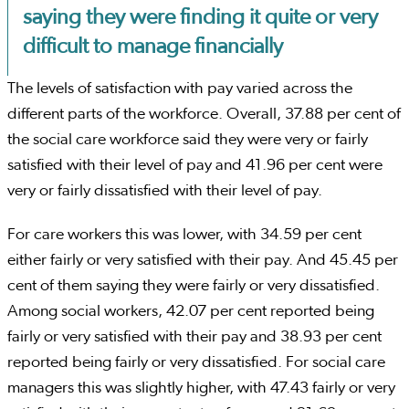
saying they were finding it quite or very
difficult to manage financially
The levels of satisfaction with pay varied across the
different parts of the workforce. Overall, 37.88 per cent of
the social care workforce said they were very or fairly
satisfied with their level of pay and 41.96 per cent were
very or fairly dissatisfied with their level of pay.
For care workers this was lower, with 34.59 per cent
either fairly or very satisfied with their pay. And 45.45 per
cent of them saying they were fairly or very dissatisfied.
Among social workers, 42.07 per cent reported being
fairly or very satisfied with their pay and 38.93 per cent
reported being fairly or very dissatisfied. For social care
managers this was slightly higher, with 47.43 fairly or very