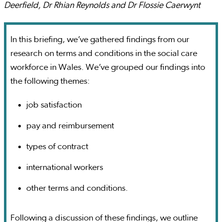
Deerfield, Dr Rhian Reynolds and Dr Flossie Caerwynt
In this briefing, we’ve gathered findings from our
research on terms and conditions in the social care
workforce in Wales. We’ve grouped our findings into
the following themes:
job satisfaction
pay and reimbursement
types of contract
international workers
other terms and conditions.
Following a discussion of these findings, we outline