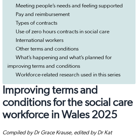
Meeting people’s needs and feeling supported
Pay and reimbursement
Types of contracts
Use of zero hours contracts in social care
International workers
Other terms and conditions
What’s happening and what’s planned for
improving terms and conditions
Workforce-related research used in this series
Improving terms and
conditions for the social care
workforce in Wales 2025
Compiled by Dr Grace Krause, edited by Dr Kat