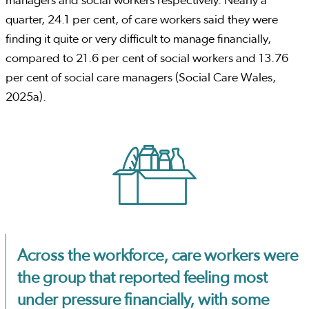
managers and social workers respectively. Nearly a
quarter, 24.1 per cent, of care workers said they were
finding it quite or very difficult to manage financially,
compared to 21.6 per cent of social workers and 13.76
per cent of social care managers (Social Care Wales,
2025a).
Across the workforce, care workers were
the group that reported feeling most
under pressure financially, with some