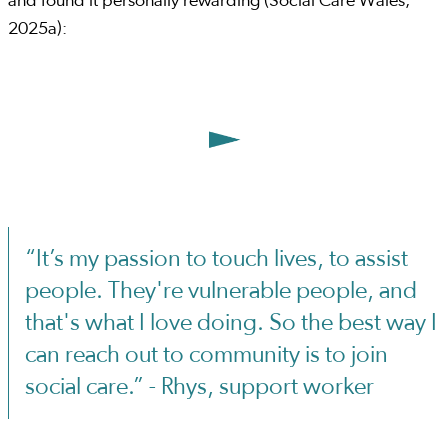
and found it personally rewarding (Social Care Wales,
2025a):
“It’s my passion to touch lives, to assist
people. They're vulnerable people, and
that's what I love doing. So the best way I
can reach out to community is to join
social care.” - Rhys, support worker