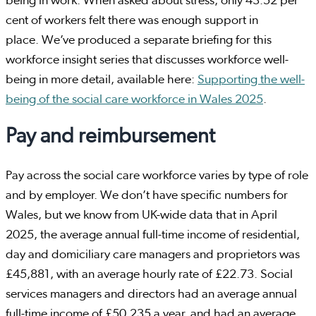
being in work. When asked about stress, only 43.52 per
cent of workers felt there was enough support in
place. We’ve produced a separate briefing for this
workforce insight series that discusses workforce well-
being in more detail, available here:
Supporting the well-
being of the social care workforce in Wales 2025
.
Pay and reimbursement
Pay across the social care workforce varies by type of role
and by employer. We don’t have specific numbers for
Wales, but we know from UK-wide data that in April
2025, the average annual full-time income of residential,
day and domiciliary care managers and proprietors was
£45,881, with an average hourly rate of £22.73. Social
services managers and directors had an average annual
full-time income of £50,235 a year, and had an average