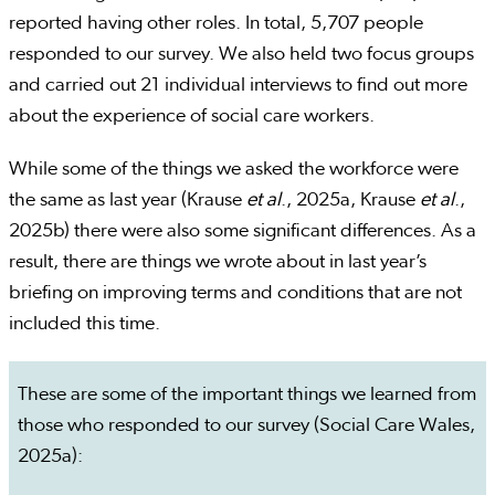
reported having other roles. In total, 5,707 people
responded to our survey. We also held two focus groups
and carried out 21 individual interviews to find out more
about the experience of social care workers.
While some of the things we asked the workforce were
the same as last year (Krause
et al
., 2025a, Krause
et al
.,
2025b) there were also some significant differences. As a
result, there are things we wrote about in last year’s
briefing on improving terms and conditions that are not
included this time.
These are some of the important things we learned from
those who responded to our survey (Social Care Wales,
2025a):