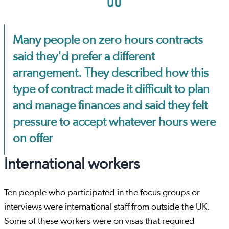
Many people on zero hours contracts
said they'd prefer a different
arrangement. They described how this
type of contract made it difficult to plan
and manage finances and said they felt
pressure to accept whatever hours were
on offer
International workers
Ten people who participated in the focus groups or
interviews were international staff from outside the UK.
Some of these workers were on visas that required