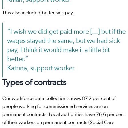
This also included better sick pay:
“I wish we did get paid more [...] but if the
wages stayed the same, but we had sick
pay, I think it would make it a little bit
better.”
Katrina, support worker
Types of contracts
Our workforce data collection shows 87.2 per cent of
people working for commissioned services are on
permanent contracts. Local authorities have 76.6 per cent
of their workers on permanent contracts (Social Care