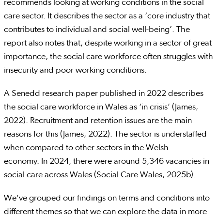
recommends looking at working conditions in the social
care sector. It describes the sector as a ‘core industry that
contributes to individual and social well-being’. The
report also notes that, despite working in a sector of great
importance, the social care workforce often struggles with
insecurity and poor working conditions.
A Senedd research paper published in 2022 describes
the social care workforce in Wales as ‘in crisis’ (James,
2022). Recruitment and retention issues are the main
reasons for this (James, 2022). The sector is understaffed
when compared to other sectors in the Welsh
economy. In 2024, there were around 5,346 vacancies in
social care across Wales (Social Care Wales, 2025b).
We've grouped our findings on terms and conditions into
different themes so that we can explore the data in more