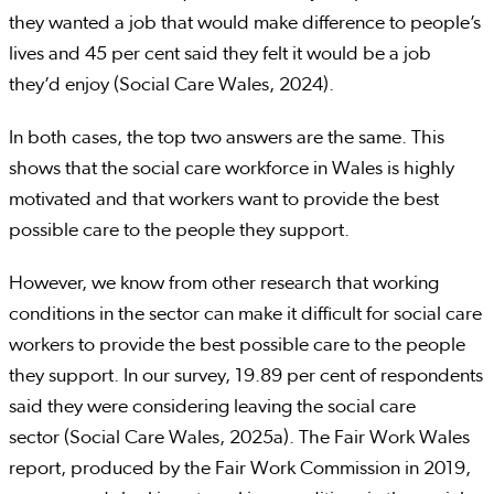
they wanted a job that would make difference to people’s
lives and 45 per cent said they felt it would be a job
they’d enjoy (Social Care Wales, 2024).
In both cases, the top two answers are the same. This
shows that the social care workforce in Wales is highly
motivated and that workers want to provide the best
possible care to the people they support.
However, we know from other research that working
conditions in the sector can make it difficult for social care
workers to provide the best possible care to the people
they support. In our survey, 19.89 per cent of respondents
said they were considering leaving the social care
sector (Social Care Wales, 2025a). The Fair Work Wales
report, produced by the Fair Work Commission in 2019,