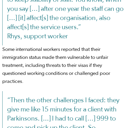
you say […] after one year the staff can go
[…] [it] affect[s] the organisation, also
affect[s] the service users.”
Rhys, support worker
Some international workers reported that their
immigration status made them vulnerable to unfair
treatment, including threats to their visas if they
questioned working conditions or challenged poor
practices.
“Then the other challenges I faced: they
give me like 15 minutes for a client with
Parkinsons. [...] I had to call […] 999 to
come and pick up the client. So,