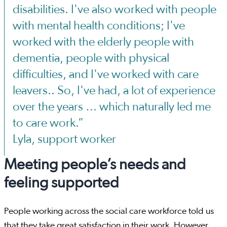
disabilities. I've also worked with people
with mental health conditions; I've
worked with the elderly people with
dementia, people with physical
difficulties, and I've worked with care
leavers.. So, I've had, a lot of experience
over the years … which naturally led me
to care work.”
Lyla, support worker
Meeting people’s needs and
feeling supported
People working across the social care workforce told us
that they take great satisfaction in their work. However,