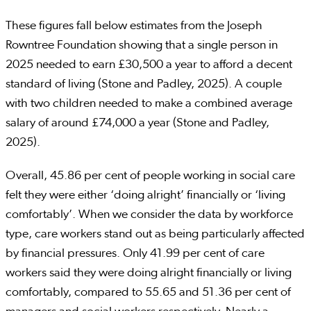
These figures fall below estimates from the Joseph
Rowntree Foundation showing that a single person in
2025 needed to earn £30,500 a year to afford a decent
standard of living (Stone and Padley, 2025). A couple
with two children needed to make a combined average
salary of around £74,000 a year (Stone and Padley,
2025).
Overall, 45.86 per cent of people working in social care
felt they were either ‘doing alright’ financially or ‘living
comfortably’. When we consider the data by workforce
type, care workers stand out as being particularly affected
by financial pressures. Only 41.99 per cent of care
workers said they were doing alright financially or living
comfortably, compared to 55.65 and 51.36 per cent of