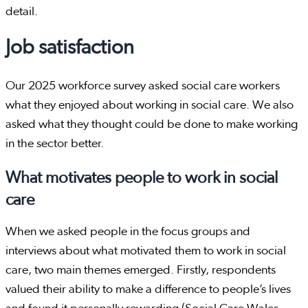
detail.
Job satisfaction
Our 2025 workforce survey asked social care workers
what they enjoyed about working in social care. We also
asked what they thought could be done to make working
in the sector better.
What motivates people to work in social
care
When we asked people in the focus groups and
interviews about what motivated them to work in social
care, two main themes emerged. Firstly, respondents
valued their ability to make a difference to people’s lives