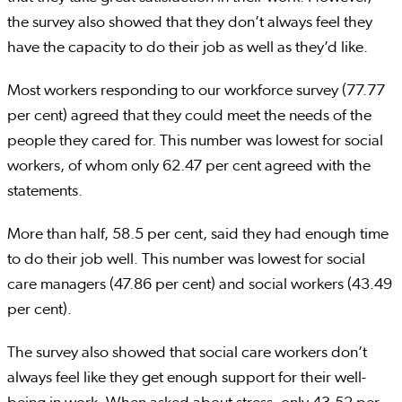
the survey also showed that they don’t always feel they
have the capacity to do their job as well as they’d like.
Most workers responding to our workforce survey (77.77
per cent) agreed that they could meet the needs of the
people they cared for. This number was lowest for social
workers, of whom only 62.47 per cent agreed with the
statements.
More than half, 58.5 per cent, said they had enough time
to do their job well. This number was lowest for social
care managers (47.86 per cent) and social workers (43.49
per cent).
The survey also showed that social care workers don’t
always feel like they get enough support for their well-