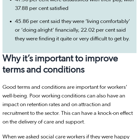
37.88 per cent satisfied
45.86 per cent said they were ‘living comfortably’
or ‘doing alright’ financially, 22.02 per cent said
they were finding it quite or very difficult to get by.
Why it’s important to improve
terms and conditions
Good terms and conditions are important for workers’
well-being. Poor working conditions can also have an
impact on retention rates and on attraction and
recruitment to the sector. This can have a knock-on effect
on the delivery of care and support.
When we asked social care workers if they were happy