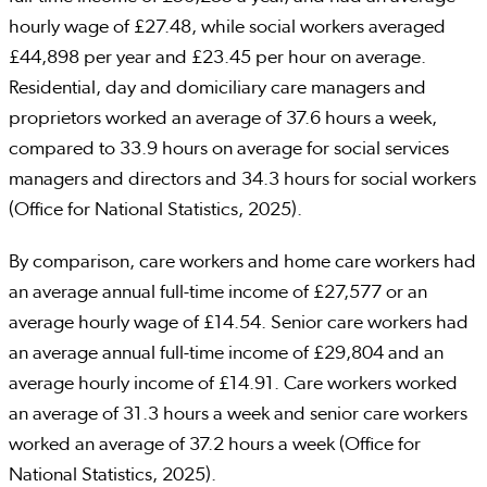
hourly wage of £27.48, while social workers averaged
£44,898 per year and £23.45 per hour on average.
Residential, day and domiciliary care managers and
proprietors worked an average of 37.6 hours a week,
compared to 33.9 hours on average for social services
managers and directors and 34.3 hours for social workers
(Office for National Statistics, 2025).
By comparison, care workers and home care workers had
an average annual full-time income of £27,577 or an
average hourly wage of £14.54. Senior care workers had
an average annual full-time income of £29,804 and an
average hourly income of £14.91. Care workers worked
an average of 31.3 hours a week and senior care workers
worked an average of 37.2 hours a week (Office for
National Statistics, 2025).