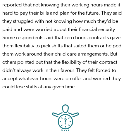
reported that not knowing their working hours made it
hard to pay their bills and plan for the future. They said
they struggled with not knowing how much they’d be
paid and were worried about their financial security.
Some respondents said that zero hours contracts gave
them flexibility to pick shifts that suited them or helped
them work around their child care arrangements. But
others pointed out that the flexibility of their contract
didn’t always work in their favour. They felt forced to
accept whatever hours were on offer and worried they
could lose shifts at any given time.