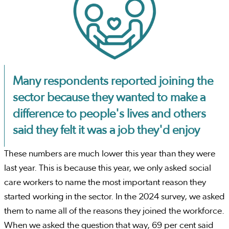
Many respondents reported joining the
sector because they wanted to make a
difference to people's lives and others
said they felt it was a job they'd enjoy
These numbers are much lower this year than they were
last year. This is because this year, we only asked social
care workers to name the most important reason they
started working in the sector. In the 2024 survey, we asked
them to name all of the reasons they joined the workforce.
When we asked the question that way, 69 per cent said