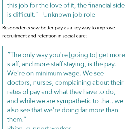
this job for the love of it, the financial side
is difficult.” - Unknown job role
Respondents saw better pay as a key way to improve
recruitment and retention in social care:
“The only way you're [going to] get more
staff, and more staff staying, is the pay.
We're on minimum wage. We see
doctors, nurses, complaining about their
rates of pay and what they have to do,
and while we are sympathetic to that, we
also see that we're doing far more than
them.”
Rhian, support worker