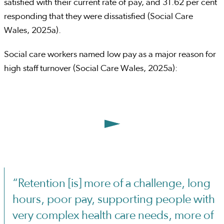
satisfied with their current rate of pay, and 31.62 per cent
responding that they were dissatisfied (Social Care
Wales, 2025a).
Social care workers named low pay as a major reason for
high staff turnover (Social Care Wales, 2025a):
“Retention [is] more of a challenge, long
hours, poor pay, supporting people with
very complex health care needs, more of