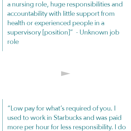
a nursing role, huge responsibilities and
accountability with little support from
health or experienced people in a
supervisory [position]” - Unknown job
role
“Low pay for what’s required of you. I
used to work in Starbucks and was paid
more per hour for less responsibility. I do