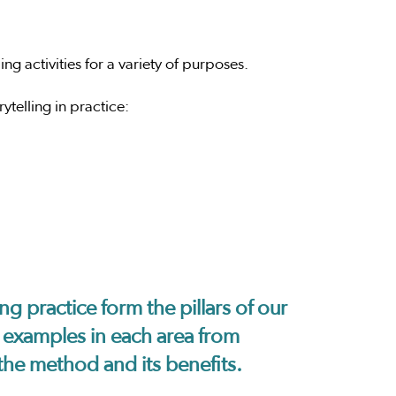
g activities for a variety of purposes.
ytelling in practice:
ng practice form the pillars of our
nd examples in each area from
the method and its benefits.