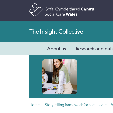
The Insight Collective
About us
Research and dat
Home
Storytelling framework for social care in