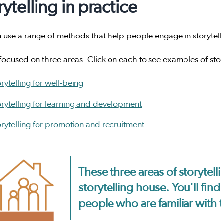
rytelling in practice
use a range of methods that help people engage in storytellin
ocused on three areas. Click on each to see examples of stor
rytelling for well-being
orytelling for learning and development
orytelling for promotion and recruitment
These three areas of storytelli
storytelling house. You'll fi
people who are familiar with 