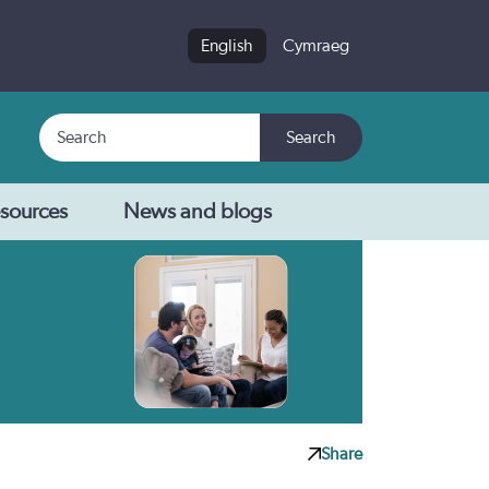
English
Cymraeg
Search
Search
sources
News and blogs
Share