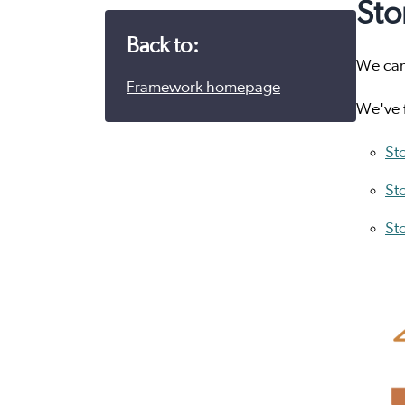
Sto
Back to:
We can 
Framework homepage
We've f
Sto
St
St