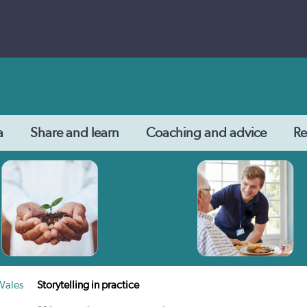
a
Share and learn
Coaching and advice
Re
 Wales
Storytelling in practice