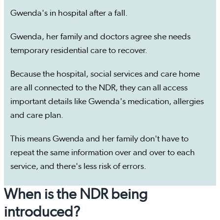
Gwenda's in hospital after a fall.
Gwenda, her family and doctors agree she needs
temporary residential care to recover.
Because the hospital, social services and care home
are all connected to the NDR, they can all access
important details like Gwenda's medication, allergies
and care plan.
This means Gwenda and her family don't have to
repeat the same information over and over to each
service, and there's less risk of errors.
When is the NDR being
introduced?