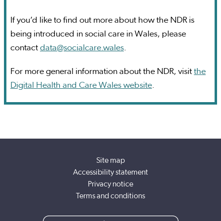
If you’d like to find out more about how the NDR is
being introduced in social care in Wales, please
contact
data@socialcare.wales
.
For more general information about the NDR, visit
the
Digital Health and Care Wales website
.
Site map
Accessibility statement
Privacy notice
Terms and conditions