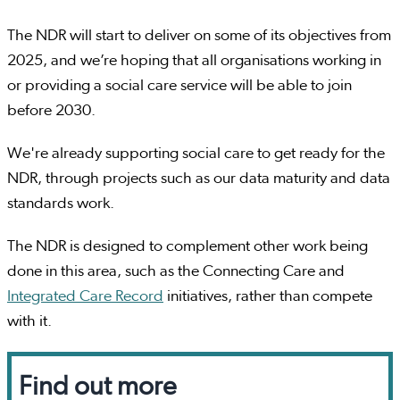
The NDR will start to deliver on some of its objectives from
2025, and we’re hoping that all organisations working in
or providing a social care service will be able to join
before 2030.
We're already supporting social care to get ready for the
NDR, through projects such as our data maturity and data
standards work.
The NDR is designed to complement other work being
done in this area, such as the Connecting Care and
Integrated Care Record
initiatives, rather than compete
with it.
Find out more