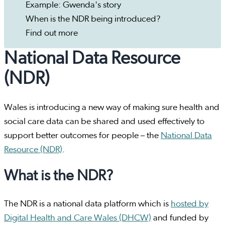
Example: Gwenda's story
When is the NDR being introduced?
Find out more
National Data Resource
(NDR)
Wales is introducing a new way of making sure health and
social care data can be shared and used effectively to
support better outcomes for people – the
National Data
Resource (NDR)
.
What is the NDR?
The NDR is a national data platform which is
hosted by
Digital Health and Care Wales (DHCW)
and funded by