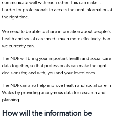
communicate well with each other. This can make it
harder for professionals to access the right information at
the right time.
We need to be able to share information about people's
health and social care needs much more effectively than
we currently can.
The NDR will bring your important health and social care
data together, so that professionals can make the right
decisions for, and with, you and your loved ones.
The NDR can also help improve health and social care in
Wales by providing anonymous data for research and
planning.
How will the information be