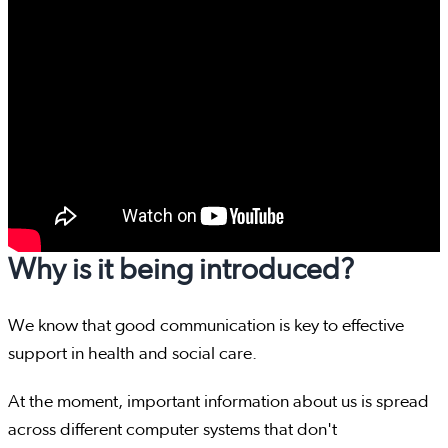
Why is it being introduced?
We know that good communication is key to effective
support in health and social care.
At the moment, important information about us is spread
across different computer systems that don't