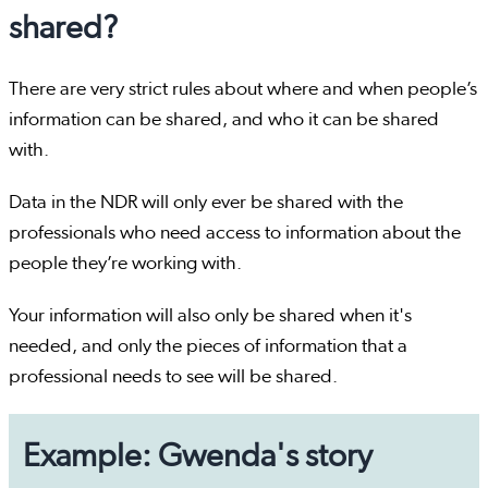
shared?
There are very strict rules about where and when people’s
information can be shared, and who it can be shared
with.
Data in the NDR will only ever be shared with the
professionals who need access to information about the
people they’re working with.
Your information will also only be shared when it's
needed, and only the pieces of information that a
professional needs to see will be shared.
Example: Gwenda's story