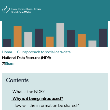
Toggle
Home
Our approach to social care data
National Data Resource (NDR)
Share
Contents
What is the NDR?
Why is it being introduced?
How will the information be shared?