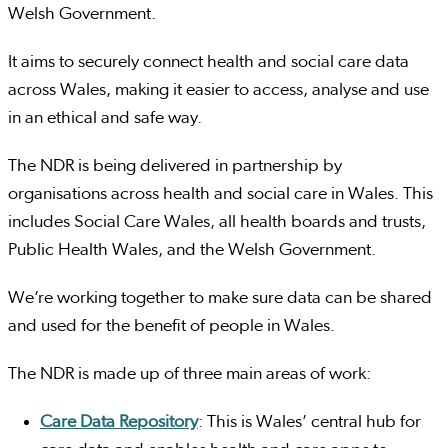
Welsh Government.
It aims to securely connect health and social care data
across Wales, making it easier to access, analyse and use
in an ethical and safe way.
The NDR is being delivered in partnership by
organisations across health and social care in Wales. This
includes Social Care Wales, all health boards and trusts,
Public Health Wales, and the Welsh Government.
We’re working together to make sure data can be shared
and used for the benefit of people in Wales.
The NDR is made up of three main areas of work:
Care Data Repository
: This is Wales’ central hub for