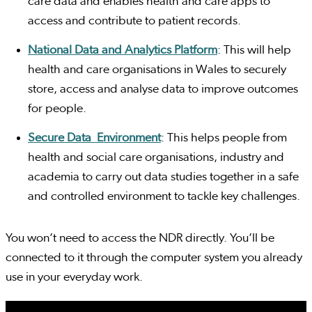
care data and enables health and care apps to
access and contribute to patient records.
National Data and Analytics Platform
: This will help
health and care organisations in Wales to securely
store, access and analyse data to improve outcomes
for people.
Secure Data Environment
: This helps people from
health and social care organisations, industry and
academia to carry out data studies together in a safe
and controlled environment to tackle key challenges.
You won’t need to access the NDR directly. You’ll be
connected to it through the computer system you already
use in your everyday work.