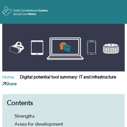
Toggle
Home
Digital potential tool summary: IT and infrastructure
Share
Contents
Strengths
Areas for development