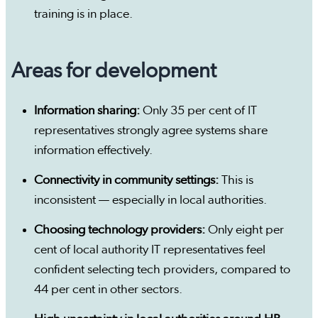
training is in place.
Areas for development
Information sharing:
Only 35 per cent of IT
representatives strongly agree systems share
information effectively.
Connectivity in community settings:
This is
inconsistent — especially in local authorities.
Choosing technology providers:
Only eight per
cent of local authority IT representatives feel
confident selecting tech providers, compared to
44 per cent in other sectors.