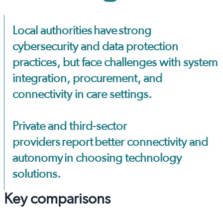
Local authorities have strong
cybersecurity and data protection
practices, but face challenges with system
integration, procurement, and
connectivity in care settings.
Private and third-sector
providers report better connectivity and
autonomy in choosing technology
solutions.
Key comparisons