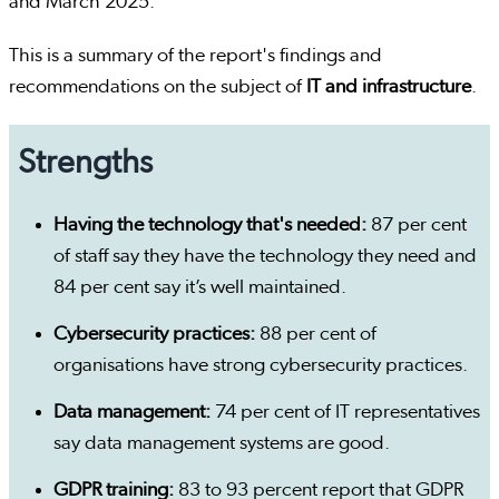
and March 2025.
This is a summary of the report's findings and
recommendations on the subject of
IT and infrastructure
.
Strengths
Having the technology that's needed:
87 per cent
of staff say they have the technology they need and
84 per cent say it’s well maintained.
Cybersecurity practices:
88 per cent of
organisations have strong cybersecurity practices.
Data management:
74 per cent of IT representatives
say data management systems are good.
GDPR training:
83 to 93 percent report that GDPR