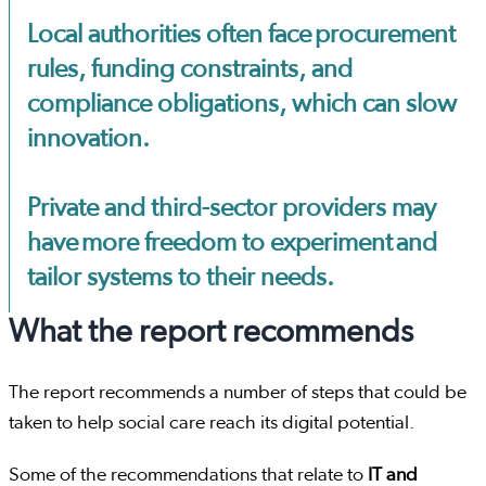
Local authorities often face procurement
rules, funding constraints, and
compliance obligations, which can slow
innovation.
Private and third-sector providers may
have more freedom to experiment and
tailor systems to their needs.
What the report recommends
The report recommends a number of steps that could be
taken to help social care reach its digital potential.
Some of the recommendations that relate to
IT and