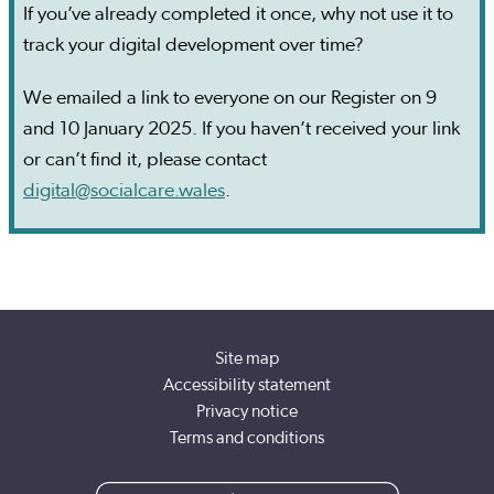
If you’ve already completed it once, why not use it to
track your digital development over time?
We emailed a link to everyone on our Register on 9
and 10 January 2025. If you haven’t received your link
or can’t find it, please contact
digital@socialcare.wales
.
Site map
Accessibility statement
Privacy notice
Terms and conditions