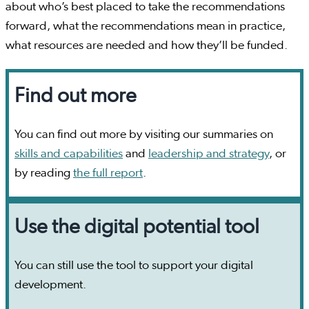
about who’s best placed to take the recommendations
forward, what the recommendations mean in practice,
what resources are needed and how they’ll be funded.
Find out more
You can find out more by visiting our summaries on
skills and capabilities
and
leadership and strategy
, or
by reading
the full report
.
Use the digital potential tool
You can still use the tool to support your digital
development.