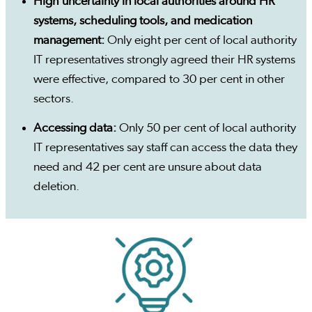
High uncertainty in local authorities around HR
systems, scheduling tools, and medication
management:
Only eight per cent of local authority
IT representatives strongly agreed their HR systems
were effective, compared to 30 per cent in other
sectors.
Accessing data:
Only 50 per cent of local authority
IT representatives say staff can access the data they
need and 42 per cent are unsure about data
deletion.