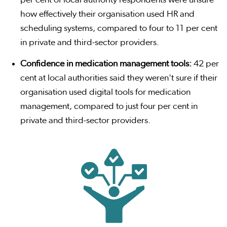
per cent of local authority respondents were unsure
how effectively their organisation used HR and
scheduling systems, compared to four to 11 per cent
in private and third-sector providers.
Confidence in medication management tools:
42 per
cent at local authorities said they weren't sure if their
organisation used digital tools for medication
management, compared to just four per cent in
private and third-sector providers.