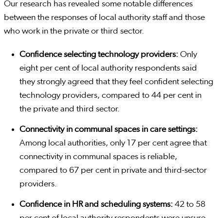
Our research has revealed some notable differences
between the responses of local authority staff and those
who work in the private or third sector.
Confidence selecting technology providers:
Only
eight per cent of local authority respondents said
they strongly agreed that they feel confident selecting
technology providers, compared to 44 per cent in
the private and third sector.
Connectivity in communal spaces in care settings:
Among local authorities, only 17 per cent agree that
connectivity in communal spaces is reliable,
compared to 67 per cent in private and third-sector
providers.
Confidence in HR and scheduling systems:
42 to 58