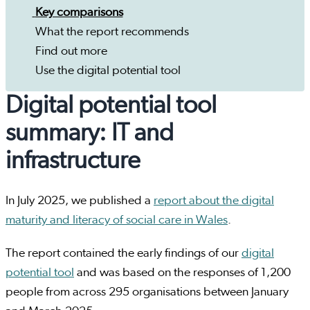
Key comparisons
What the report recommends
Find out more
Use the digital potential tool
Digital potential tool
summary: IT and
infrastructure
In July 2025, we published a
report about the digital
maturity and literacy of social care in Wales
.
The report contained the early findings of our
digital
potential tool
and was based on the responses of 1,200
people from across 295 organisations between January