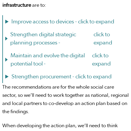
infrastructure
are to:
Improve access to devices -
click to expand
Strengthen digital strategic
click to
planning processes -
expand
Maintain and evolve the digital
click to
potential tool -
expand
Strengthen procurement -
click to expand
The recommendations are for the whole social care
sector, so we’ll need to work together as national, regional
and local partners to co-develop an action plan based on
the findings.
When developing the action plan, we’ll need to think