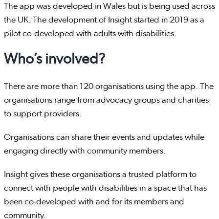
The app was developed in Wales but is being used across
the UK. The development of Insight started in 2019 as a
pilot co-developed with adults with disabilities.
Who’s involved?
There are more than 120 organisations using the app. The
organisations range from advocacy groups and charities
to support providers.
Organisations can share their events and updates while
engaging directly with community members.
Insight gives these organisations a trusted platform to
connect with people with disabilities in a space that has
been co-developed with and for its members and
community.