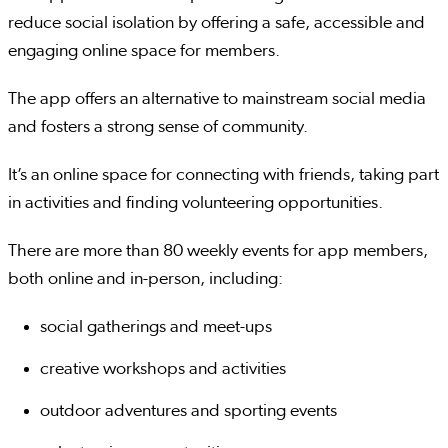
reduce social isolation by offering a safe, accessible and
engaging online space for members.
The app offers an alternative to mainstream social media
and fosters a strong sense of community.
It’s an online space for connecting with friends, taking part
in activities and finding volunteering opportunities.
There are more than 80 weekly events for app members,
both online and in-person, including:
social gatherings and meet-ups
creative workshops and activities
outdoor adventures and sporting events