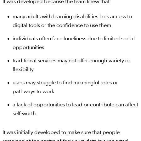
It was developed because the team knew that:
many adults with learning disabilities lack access to
digital tools or the confidence to use them
individuals often face loneliness due to limited social
opportunities
traditional services may not offer enough variety or
flexibility
users may struggle to find meaningful roles or
pathways to work
a lack of opportunities to lead or contribute can affect
self-worth.
It was initially developed to make sure that people