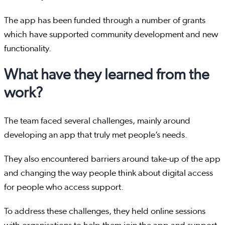
The app has been funded through a number of grants
which have supported community development and new
functionality.
What have they learned from the
work?
The team faced several challenges, mainly around
developing an app that truly met people’s needs.
They also encountered barriers around take-up of the app
and changing the way people think about digital access
for people who access support.
To address these challenges, they held online sessions