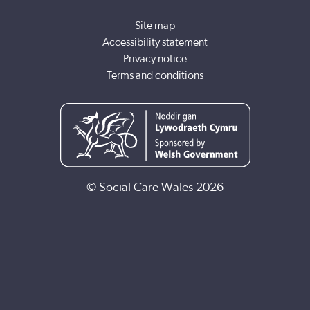
Site map
Accessibility statement
Privacy notice
Terms and conditions
© Social Care Wales 2026