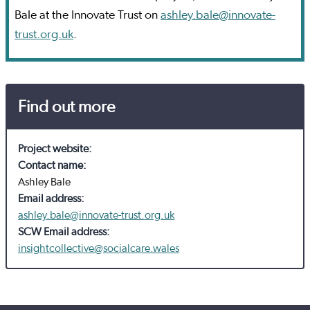
Bale at the Innovate Trust on
ashley.bale@innovate-
trust.org.uk
.
Find out more
Project website:
Contact name:
Ashley Bale
Email address:
ashley.bale@innovate-trust.org.uk
SCW Email address:
insightcollective@socialcare.wales