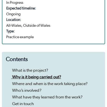
In Progress
Expected timeline:
Ongoing
Location:
All-Wales, Outside of Wales
Type:
Practice example
Contents
What is the project?
Why is it being carried out?
Where and when is the work taking place?
Who’s involved?
What have they learned from the work?
Get in touch