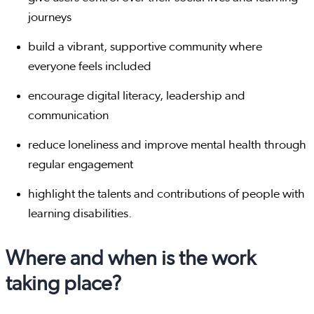
journeys
build a vibrant, supportive community where
everyone feels included
encourage digital literacy, leadership and
communication
reduce loneliness and improve mental health through
regular engagement
highlight the talents and contributions of people with
learning disabilities.
Where and when is the work
taking place?