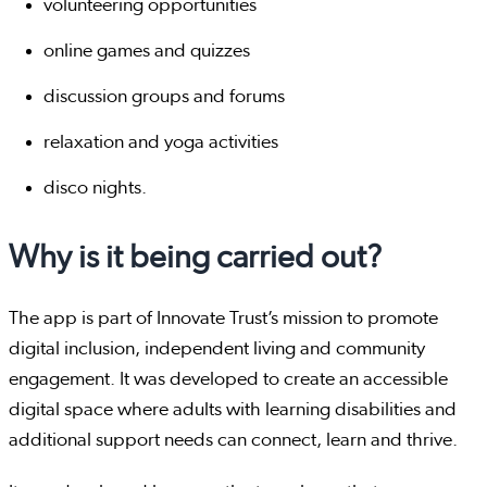
volunteering opportunities
online games and quizzes
discussion groups and forums
relaxation and yoga activities
disco nights.
Why is it being carried out?
The app is part of Innovate Trust’s mission to promote
digital inclusion, independent living and community
engagement. It was developed to create an accessible
digital space where adults with learning disabilities and
additional support needs can connect, learn and thrive.