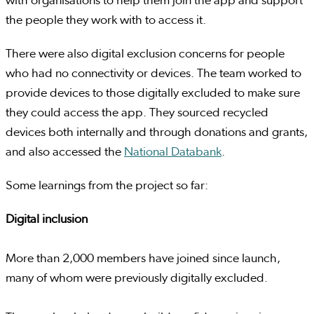
with organisations to help them join the app and support
the people they work with to access it.
There were also digital exclusion concerns for people
who had no connectivity or devices. The team worked to
provide devices to those digitally excluded to make sure
they could access the app. They sourced recycled
devices both internally and through donations and grants,
and also accessed the
National Databank
.
Some learnings from the project so far:
Digital inclusion
More than 2,000 members have joined since launch,
many of whom were previously digitally excluded.