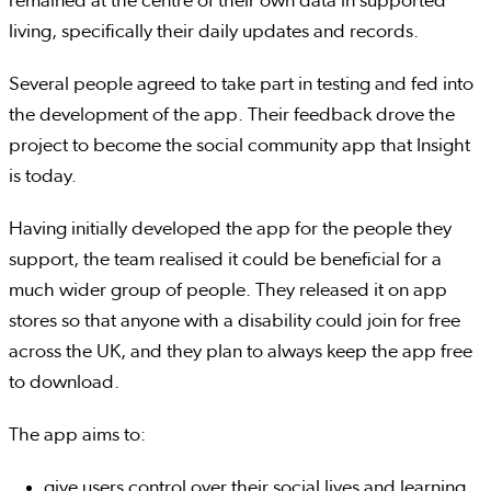
remained at the centre of their own data in supported
living, specifically their daily updates and records.
Several people agreed to take part in testing and fed into
the development of the app. Their feedback drove the
project to become the social community app that Insight
is today.
Having initially developed the app for the people they
support, the team realised it could be beneficial for a
much wider group of people. They released it on app
stores so that anyone with a disability could join for free
across the UK, and they plan to always keep the app free
to download.
The app aims to:
give users control over their social lives and learning