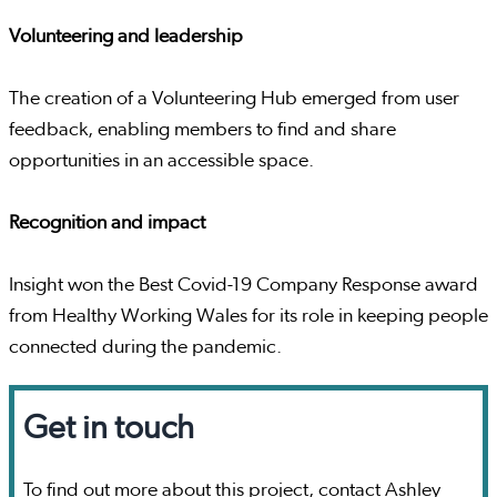
Volunteering and leadership
The creation of a Volunteering Hub emerged from user
feedback, enabling members to find and share
opportunities in an accessible space.
Recognition and impact
Insight won the Best Covid-19 Company Response award
from Healthy Working Wales for its role in keeping people
connected during the pandemic.
Get in touch
To find out more about this project, contact Ashley