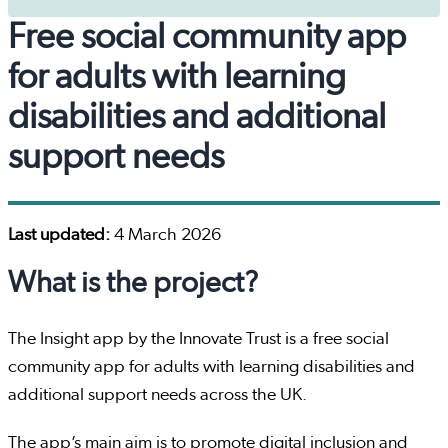
Free social community app
for adults with learning
disabilities and additional
support needs
Last updated:
4 March 2026
What is the project?
The Insight app by the Innovate Trust is a free social
community app for adults with learning disabilities and
additional support needs across the UK.
The app’s main aim is to promote digital inclusion and