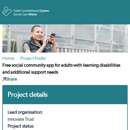
Toggle
Home
Project finder
Free social community app for adults with learning disabilities
and additional support needs
Share
Project details
Lead organisation:
Innovate Trust
Project status: