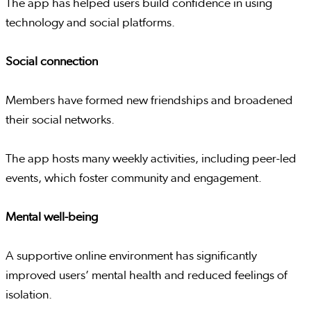
The app has helped users build confidence in using
technology and social platforms.
Social connection
Members have formed new friendships and broadened
their social networks.
The app hosts many weekly activities, including peer-led
events, which foster community and engagement.
Mental well-being
A supportive online environment has significantly
improved users’ mental health and reduced feelings of
isolation.