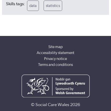
Skills tags:
data
statistics
Site map
Accessibility statement
Privacy notice
Terms and conditions
© Social Care Wales 2026