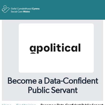
Toggle
Become a Data-Confident
Public Servant