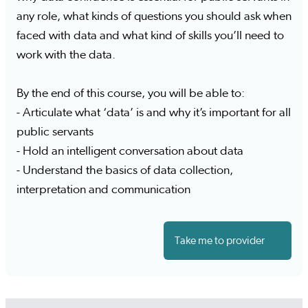
any role, what kinds of questions you should ask when
faced with data and what kind of skills you’ll need to
work with the data.
By the end of this course, you will be able to:
- Articulate what ‘data’ is and why it’s important for all
public servants
- Hold an intelligent conversation about data
- Understand the basics of data collection,
interpretation and communication
Take me to provider