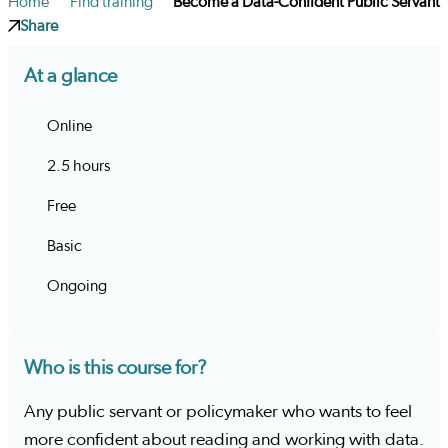
Home
Find training
Become a Data-Confident Public Servant
Share
At a glance
Online
2.5 hours
Free
Basic
Ongoing
Who is this course for?
Any public servant or policymaker who wants to feel
more confident about reading and working with data.