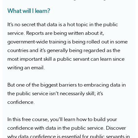
What will I learn?
It’s no secret that data is a hot topic in the public
service. Reports are being written about it,
government-wide training is being rolled out in some
countries and it’s generally being regarded as the
most important skill a public servant can learn since
writing an email.
But one of the biggest barriers to embracing data in
the public service isn’t necessarily skill; it’s
confidence.
In this free course, you’ll learn how to build your
confidence with data in the public service. Discover
why data confidence is essential for public servants in