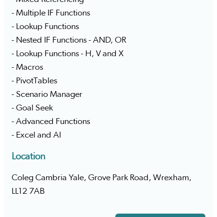
- Multiple IF Functions
- Lookup Functions
- Nested IF Functions - AND, OR
- Lookup Functions - H, V and X
- Macros
- PivotTables
- Scenario Manager
- Goal Seek
- Advanced Functions
- Excel and AI
Location
Coleg Cambria Yale, Grove Park Road, Wrexham,
LL12 7AB