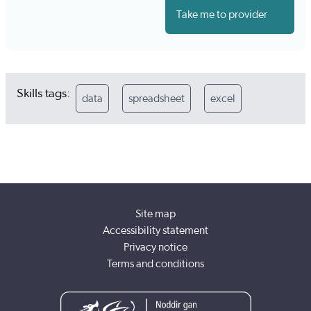
Take me to provider
Skills tags:
data
spreadsheet
excel
Site map
Accessibility statement
Privacy notice
Terms and conditions