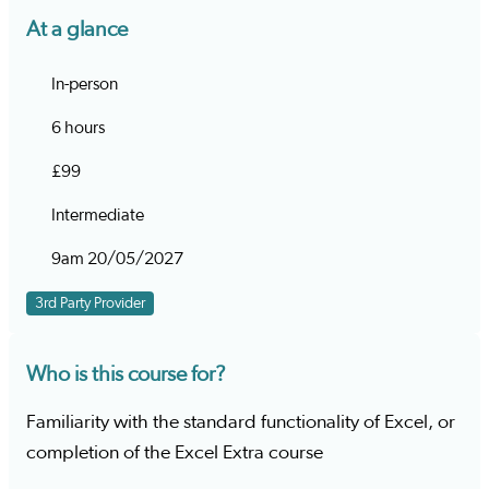
At a glance
In-person
6 hours
£99
Intermediate
9am 20/05/2027
3rd Party Provider
Who is this course for?
Familiarity with the standard functionality of Excel, or
completion of the Excel Extra course