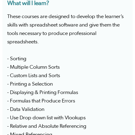
What will I learn?
These courses are designed to develop the learner’s
skills with spreadsheet software and give them the
tools necessary to produce professional
spreadsheets.
- Sorting
- Multiple Column Sorts
- Custom Lists and Sorts
- Printing a Selection
- Displaying & Printing Formulas
- Formulas that Produce Errors
- Data Validation
- Use Drop down list with Vlookups
- Relative and Absolute Referencing
- Mixed Referencing