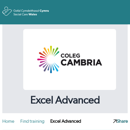
Toggle
Excel Advanced
Home
Find training
Excel Advanced
Share