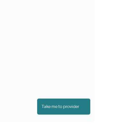
Take me to provider