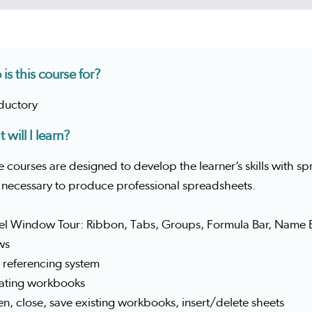
is this course for?
oductory
 will I learn?
 courses are designed to develop the learner’s skills with 
s necessary to produce professional spreadsheets.
cel Window Tour: Ribbon, Tabs, Groups, Formula Bar, Nam
ws
l referencing system
eating workbooks
n, close, save existing workbooks, insert/delete sheets