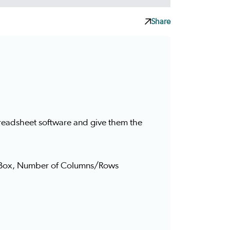
Share
spreadsheet software and give them the
e Box, Number of Columns/Rows