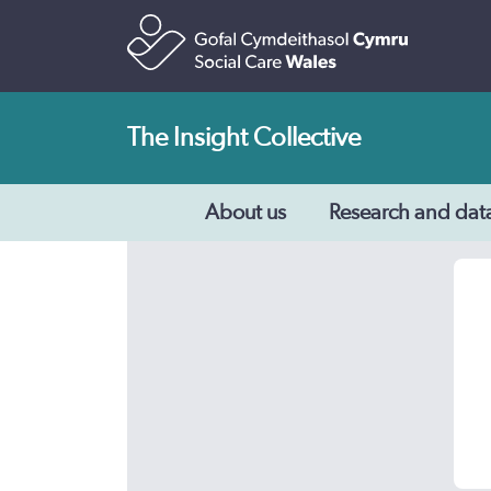
The Insight Collective
About us
Research and dat