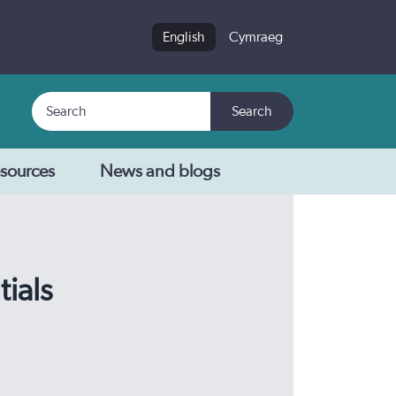
English
Cymraeg
Search
Search
sources
News and blogs
tials