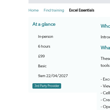
Home
Find training
Excel Essentials
At a glance
Who 
In-person
Intr
6 hours
What
£99
These
tool
Basic
9am 22/04/2027
- Ex
- Vie
3rd Party Provider
- Cel
- Cr
- Ope