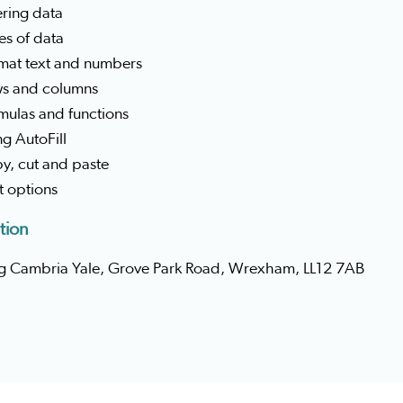
ering data
es of data
rmat text and numbers
ws and columns
mulas and functions
ng AutoFill
y, cut and paste
nt options
tion
g Cambria Yale, Grove Park Road, Wrexham, LL12 7AB