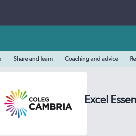
a
Share and learn
Coaching and advice
Re
Excel Essen