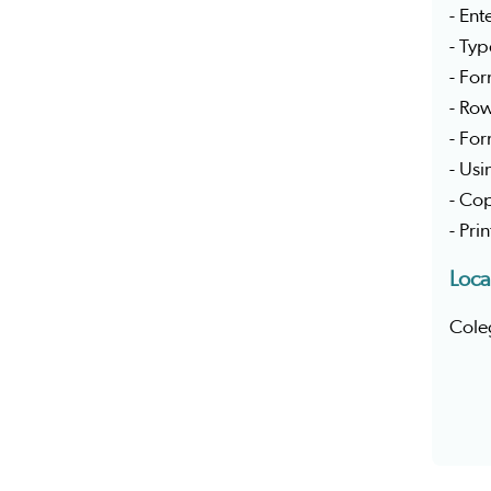
- Ent
- Typ
- Fo
- Ro
- For
- Usi
- Cop
- Pri
Loca
Cole