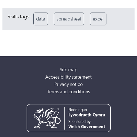
Skills tags:
data
spreadsheet
excel
Site map
Accessibility statement
Privacy notice
Terms and conditions