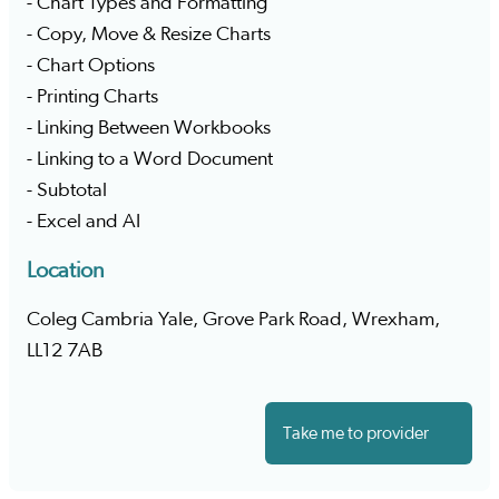
- Chart Types and Formatting
- Copy, Move & Resize Charts
- Chart Options
- Printing Charts
- Linking Between Workbooks
- Linking to a Word Document
- Subtotal
- Excel and AI
Location
Coleg Cambria Yale, Grove Park Road, Wrexham,
LL12 7AB
Take me to provider