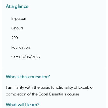
At a glance
In-person
6 hours
£99
Foundation
9am 06/05/2027
Who is this course for?
Familiarity with the basic functionality of Excel, or
completion of the Excel Essentials course
What will I learn?