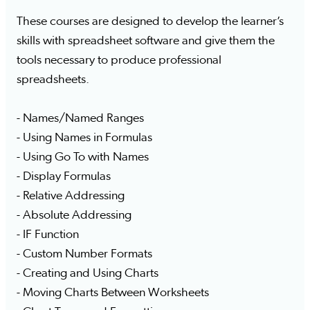
These courses are designed to develop the learner’s
skills with spreadsheet software and give them the
tools necessary to produce professional
spreadsheets.
- Names/Named Ranges
- Using Names in Formulas
- Using Go To with Names
- Display Formulas
- Relative Addressing
- Absolute Addressing
- IF Function
- Custom Number Formats
- Creating and Using Charts
- Moving Charts Between Worksheets