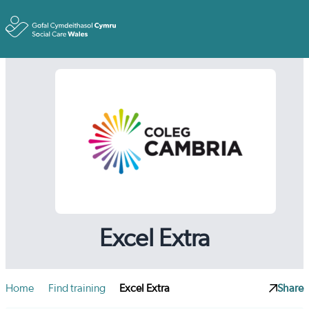
Toggle
Excel Extra
Home
Find training
Excel Extra
Share