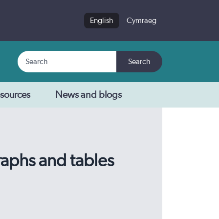
English
Cymraeg
Search
Search
sources
News and blogs
raphs and tables