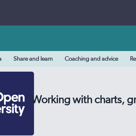
a
Share and learn
Coaching and advice
Re
Working with charts, g