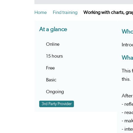
Home
Find training
Working with charts, gra
At a glance
Who 
Online
Intr
15 hours
What
Free
This 
this.
Basic
Ongoing
After
- ref
3rd Party Provider
- rea
- mak
- int