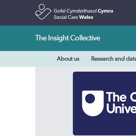
The Insight Collective
About us
Research and dat