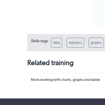
Skills tags:
data
statistics
graphs
Related training
More working with charts, graphs and tables