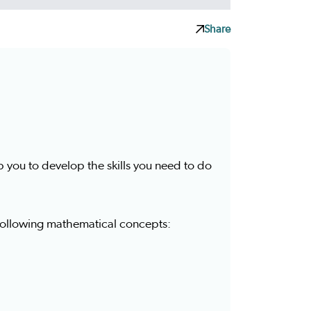
Share
p you to develop the skills you need to do
 following mathematical concepts: