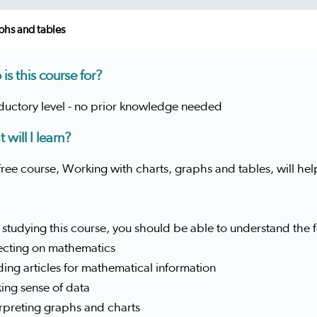
phs and tables
is this course for?
oductory level - no prior knowledge needed
 will I learn?
free course, Working with charts, graphs and tables, will hel
 studying this course, you should be able to understand the
lecting on mathematics
ding articles for mathematical information
ing sense of data
erpreting graphs and charts