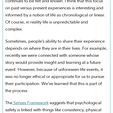
continues to be felt and known. I think that this focus
on past versus present experiences is interesting and
informed by a notion of life as chronological or linear.
Of course, in reality life is unpredictable and
complex.
Sometimes, people’s ability to share their experience
depends on where they are in their lives. For example,
recently we were connected with someone whose
story would provide insight and learning at a future
event. However, because of unforeseen life events, it
was no longer ethical or appropriate for us to pursue
their participation. We’ve learned that this is part of
the process.
The
Senses Framework
suggests that psychological
safety is linked with things like consistency, physical