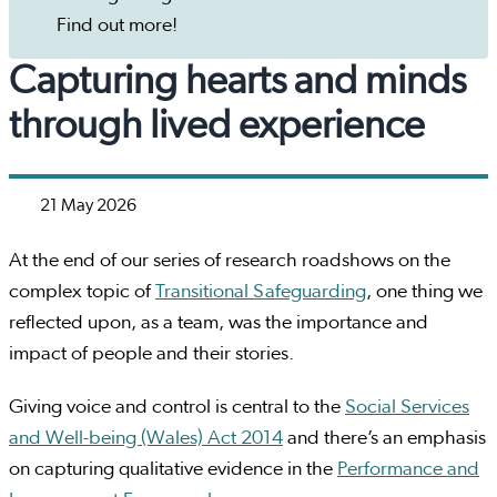
Find out more!
Capturing hearts and minds
through lived experience
21 May 2026
At the end of our series of research roadshows on the
complex topic of
Transitional Safeguarding
, one thing we
reflected upon, as a team, was the importance and
impact of people and their stories.
Giving voice and control is central to the
Social Services
and Well-being (Wales) Act 2014
and there’s an emphasis
on capturing qualitative evidence in the
Performance and