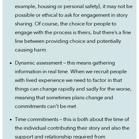
example, housing or personal safety), it may not be
possible or ethical to ask for engagement in story
sharing. Of course, the choice for people to
engage with the process is theirs, but there’s a fine
line between providing choice and potentially
causing harm.
Dynamic assessment – this means gathering
information in real time. When we recruit people
with lived experience we need to factor in that
things can change rapidly and sadly for the worse,
meaning that sometimes plans change and
commitments can’t be met.
Time commitments – this is both about the time of
the individual contributing their story and also the
support and relationship required from