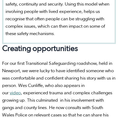
safety, continuity and security. Using this model when
involving people with lived experience, helps us
recognise that often people can be struggling with
complex issues, which can then impact on some of
these safety mechanisms.
Creating opportunities
For our first Transitional Safeguarding roadshow, held in
Newport, we were lucky to have identified someone who
was comfortable and confident sharing his story with us in
person. Wes Cunliffe, who also appears in
our
video
, experienced trauma and complex challenges
growing up. This culminated in his involvement with
gangs and county lines. He now consults with South
Wales Police on relevant cases so that he can share his