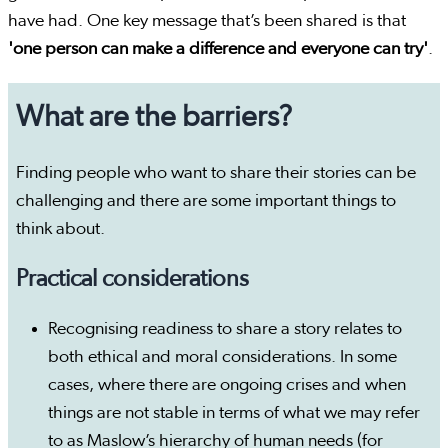
have had. One key message that’s been shared is that
'one person can make a difference and everyone can try'
.
What are the barriers?
Finding people who want to share their stories can be
challenging and there are some important things to
think about.
Practical considerations
Recognising readiness to share a story relates to
both ethical and moral considerations. In some
cases, where there are ongoing crises and when
things are not stable in terms of what we may refer
to as Maslow’s hierarchy of human needs (for