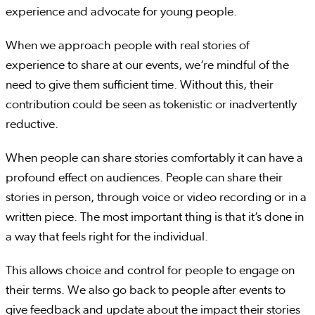
experience and advocate for young people.
When we approach people with real stories of
experience to share at our events, we’re mindful of the
need to give them sufficient time. Without this, their
contribution could be seen as tokenistic or inadvertently
reductive.
When people can share stories comfortably it can have a
profound effect on audiences. People can share their
stories in person, through voice or video recording or in a
written piece. The most important thing is that it’s done in
a way that feels right for the individual.
This allows choice and control for people to engage on
their terms. We also go back to people after events to
give feedback and update about the impact their stories