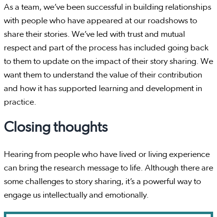
As a team, we’ve been successful in building relationships
with people who have appeared at our roadshows to
share their stories. We’ve led with trust and mutual
respect and part of the process has included going back
to them to update on the impact of their story sharing. We
want them to understand the value of their contribution
and how it has supported learning and development in
practice.
Closing thoughts
Hearing from people who have lived or living experience
can bring the research message to life. Although there are
some challenges to story sharing, it’s a powerful way to
engage us intellectually and emotionally.