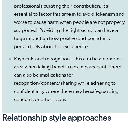
professionals curating their contribution. It’s
essential to factor this time in to avoid tokenism and
worse to cause harm when people are not properly
supported. Providing the right set up can have a
huge impact on how positive and confident a
person feels about the experience.
Payments and recognition – this can be a complex
area when taking benefit rules into account. There
can also be implications for
recognition/consent/sharing while adhering to
confidentiality where there may be safeguarding
concerns or other issues.
Relationship style approaches