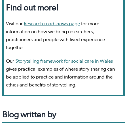
Find out more!
Visit our
Research roadshows page
for more
information on how we bring researchers,
practitioners and people with lived experience
together.
Our
Storytelling framework for social care in Wales
gives practical examples of where story sharing can
be applied to practice and information around the
ethics and benefits of storytelling.
Blog written by