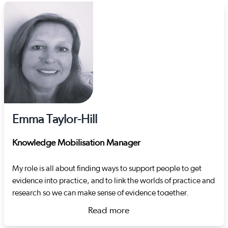
Emma Taylor-Hill
Knowledge Mobilisation Manager
My role is all about finding ways to support people to get
evidence into practice, and to link the worlds of practice and
research so we can make sense of evidence together.
Before joining Social Care Wales, I worked for
Read more
Carmarthenshire local authority in the learning and
about Emma Taylor-Hill