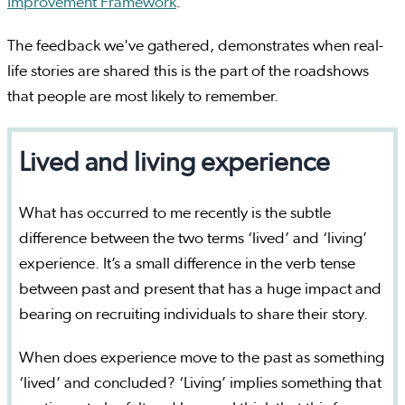
Improvement Framework
.
The feedback we've gathered, demonstrates when real-
life stories are shared this is the part of the roadshows
that people are most likely to remember.
Lived and living experience
What has occurred to me recently is the subtle
difference between the two terms ‘lived’ and ‘living’
experience. It’s a small difference in the verb tense
between past and present that has a huge impact and
bearing on recruiting individuals to share their story.
When does experience move to the past as something
‘lived’ and concluded? ‘Living’ implies something that