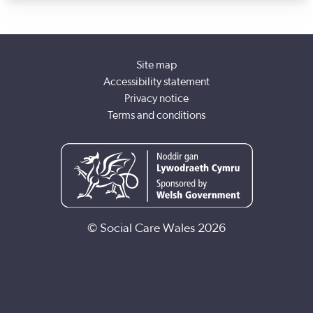
development team. Working with newly qualified social
workers and running a Research in Practice group were my
favourite parts of that role.
Site map
Accessibility statement
Privacy notice
Terms and conditions
© Social Care Wales 2026