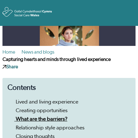
Toggle
Home
News and blogs
Capturing hearts and minds through lived experience
Share
Contents
Lived and living experience
Creating opportunities
What are the barriers?
Relationship style approaches
Closing thoughts