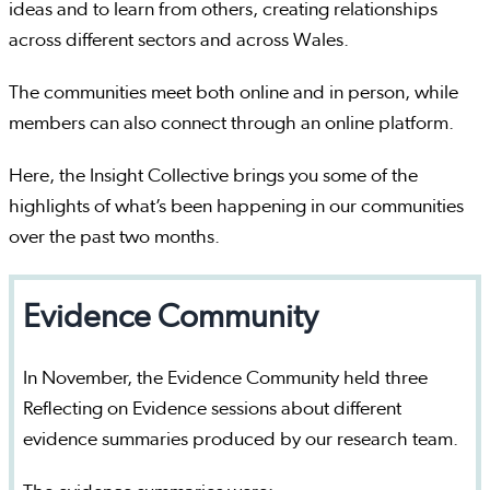
ideas and to learn from others, creating relationships
across different sectors and across Wales.
The communities meet both online and in person, while
members can also connect through an online platform.
Here, the Insight Collective brings you some of the
highlights of what’s been happening in our communities
over the past two months.
Evidence Community
In November, the Evidence Community held three
Reflecting on Evidence sessions about different
evidence summaries produced by our research team.