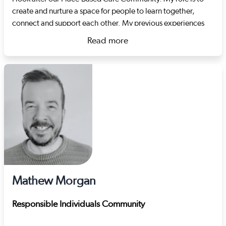
create and nurture a space for people to learn together,
connect and support each other. My previous experiences
include developing support pathways in the criminal justice
Read more
and substance misuse systems and project management.
about Lilla Vér
Mathew Morgan
Responsible Individuals Community