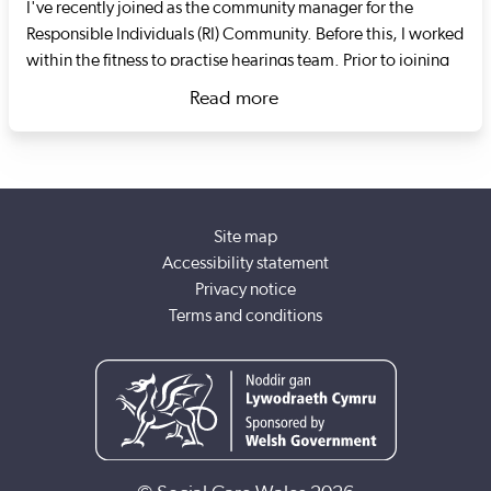
I've recently joined as the community manager for the
Responsible Individuals (RI) Community. Before this, I worked
within the fitness to practise hearings team. Prior to joining
Social Care Wales I worked as an RI at the Swansea-based
Read more
housing charity Goleudy. The charity specialises in
about Mathew Morgan
supporting adults in transitional supported living settings. I
oversaw the establishment of the RI role, the re-registration
of services with Care Inspectorate Wales, the registration of
domiciliary care staff with Social Care Wales and led the
Site map
response to COVID-19.
Accessibility statement
Privacy notice
Terms and conditions