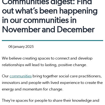
Communities digest: Find
out what’s been happening
in our communities in
November and December
06 January 2025
We believe creating spaces to connect and develop
relationships will lead to lasting, positive change.
Our
communities
bring together social care practitioners,
innovators and people with lived experience to create the
energy and momentum for change.
They’re spaces for people to share their knowledge and