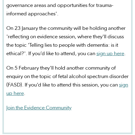
governance areas and opportunities for trauma-
informed approaches'.
On 23 January the community will be holding another
'reflecting on evidence session, where they'll discuss
the topic 'Telling lies to people with dementia: is it
ethical?'. If you’d like to attend, you can
sign up here
.
On 5 February they'll hold another community of
enquiry on the topic of fetal alcohol spectrum disorder
(FASD). If you’d like to attend this session, you can
sign
up here
.
Join the Evidence Community