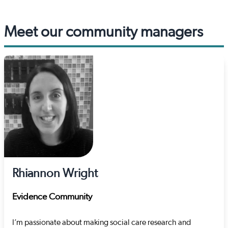
Meet our community managers
Rhiannon Wright
Evidence Community
I’m passionate about making social care research and