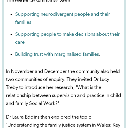
The evidence summaries were:
Supporting neurodivergent people and their
families
Supporting people to make decisions about their
care
Building trust with marginalised families
.
In November and December the community also held
two communities of enquiry. They invited Dr Lucy
Treby to introduce her research, 'What is the
relationship between supervision and practice in child
and family Social Work?'.
Dr Laura Eddins then explored the topic
'Understanding the family justice system in Wales: Key