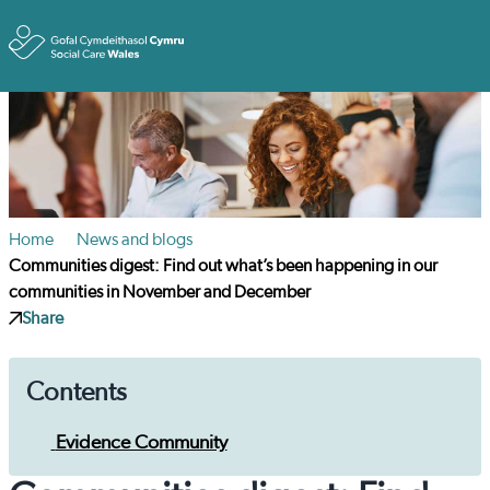
Toggle
Home
News and blogs
Communities digest: Find out what’s been happening in our
communities in November and December
Share
Contents
Evidence Community