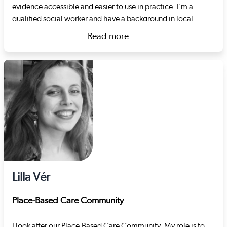
evidence accessible and easier to use in practice. I’m a
qualified social worker and have a background in local
authority children’s services. I also spent many years in the
Read more
third sector working therapeutically with children, focussing
about Rhiannon Wright
on the topics of sexual exploitation, harmful sexual
behaviour and developmental trauma. Just before joining
Social Care Wales, I worked for a regional safeguarding
board, coordinating adult and child practice reviews and
developing their quality assurance strategy.
Lilla Vér
Place-Based Care Community
I look after our Place-Based Care Community. My role is to