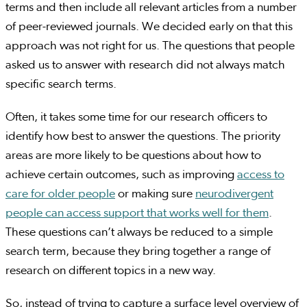
terms and then include all relevant articles from a number
of peer-reviewed journals. We decided early on that this
approach was not right for us. The questions that people
asked us to answer with research did not always match
specific search terms.
Often, it takes some time for our research officers to
identify how best to answer the questions. The priority
areas are more likely to be questions about how to
achieve certain outcomes, such as improving
access to
care for older people
or making sure
neurodivergent
people can access support that works well for them
.
These questions can’t always be reduced to a simple
search term, because they bring together a range of
research on different topics in a new way.
So, instead of trying to capture a surface level overview of