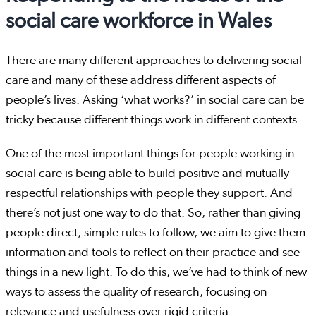
social care workforce in Wales
There are many different approaches to delivering social
care and many of these address different aspects of
people’s lives. Asking ‘what works?’ in social care can be
tricky because different things work in different contexts.
One of the most important things for people working in
social care is being able to build positive and mutually
respectful relationships with people they support. And
there’s not just one way to do that. So, rather than giving
people direct, simple rules to follow, we aim to give them
information and tools to reflect on their practice and see
things in a new light. To do this, we’ve had to think of new
ways to assess the quality of research, focusing on
relevance and usefulness over rigid criteria.