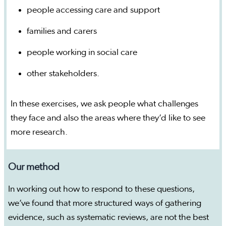
people accessing care and support
families and carers
people working in social care
other stakeholders.
In these exercises, we ask people what challenges
they face and also the areas where they’d like to see
more research.
Our method
In working out how to respond to these questions,
we’ve found that more structured ways of gathering
evidence, such as systematic reviews, are not the best