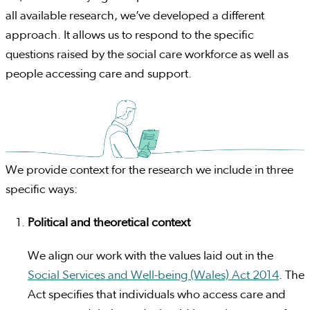
all available research, we’ve developed a different
approach. It allows us to respond to the specific
questions raised by the social care workforce as well as
people accessing care and support.
We provide context for the research we include in three
specific ways:
Political and theoretical context
We align our work with the values laid out in the
Social Services and Well-being (Wales) Act 2014
. The
Act specifies that individuals who access care and