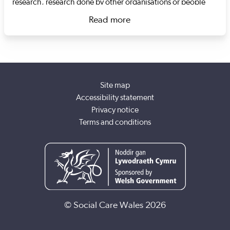
research, research done by other organisations or people
with lived experience, and data collected by Social Care
Read more
Wales, and make this information easy to understand.
about Dr Grace Krause
I'm a trained social worker and have experience of working
with a range of people. This includes people with learning
disabilities, substance misuse issues, and people engaged in
survival sex work. I have a master's degree in criminology
Site map
and a PhD in social sciences. My research includes a variety
Accessibility statement
of topics from education, attitudes towards vaccination and
Privacy notice
the way people talk about moral beliefs, as well as inequality
Terms and conditions
in the workplace.
© Social Care Wales 2026