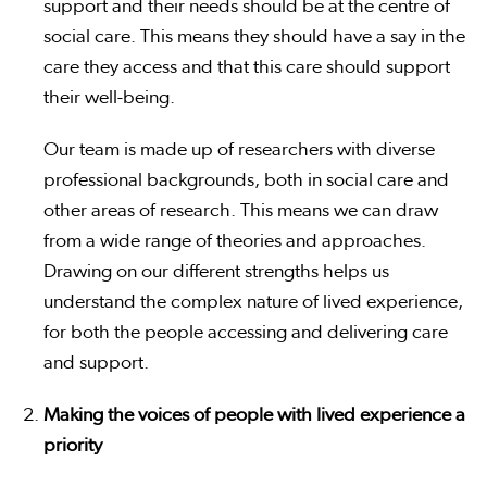
support and their needs should be at the centre of
social care. This means they should have a say in the
care they access and that this care should support
their well-being.
Our team is made up of researchers with diverse
professional backgrounds, both in social care and
other areas of research. This means we can draw
from a wide range of theories and approaches.
Drawing on our different strengths helps us
understand the complex nature of lived experience,
for both the people accessing and delivering care
and support.
Making the voices of people with lived experience a
priority