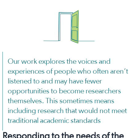
Our work explores the voices and
experiences of people who often aren’t
listened to and may have fewer
opportunities to become researchers
themselves. This sometimes means
including research that would not meet
traditional academic standards
Responding to the needs of the