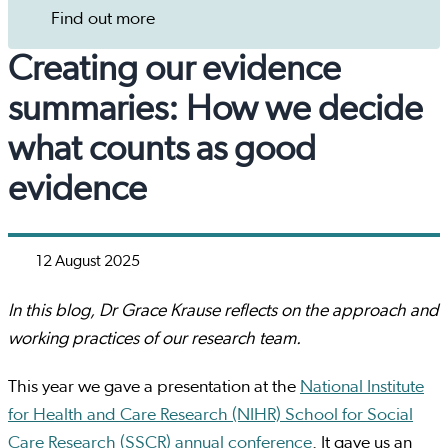
Find out more
Creating our evidence
summaries: How we decide
what counts as good
evidence
12 August 2025
In this blog, Dr Grace Krause reflects on the approach and
working practices of our research team.
This year we gave a presentation at the
National Institute
for Health and Care Research (NIHR) School for Social
Care Research (SSCR) annual conference
. It gave us an