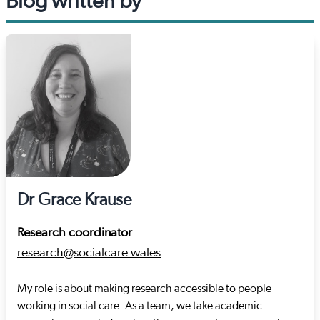
Blog written by
Dr Grace Krause
Research coordinator
research@socialcare.wales
My role is about making research accessible to people
working in social care. As a team, we take academic