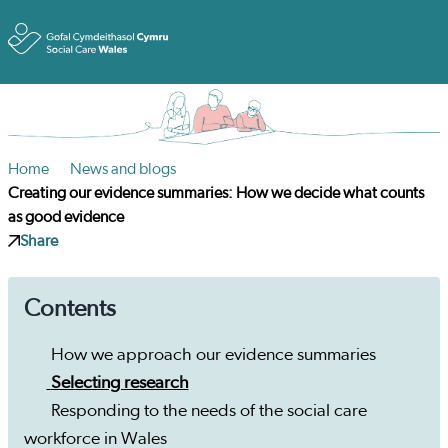
Toggle
Home
News and blogs
Creating our evidence summaries: How we decide what counts
as good evidence
Share
Contents
How we approach our evidence summaries
Selecting research
Responding to the needs of the social care
workforce in Wales