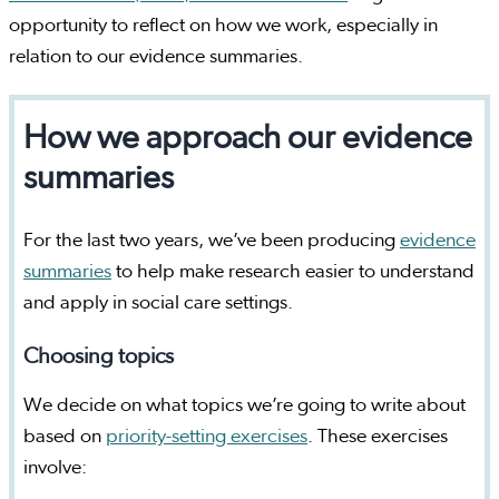
opportunity to reflect on how we work, especially in
relation to our evidence summaries.
How we approach our evidence
summaries
For the last two years, we’ve been producing
evidence
summaries
to help make research easier to understand
and apply in social care settings.
Choosing topics
We decide on what topics we’re going to write about
based on
priority-setting exercises
. These exercises
involve: