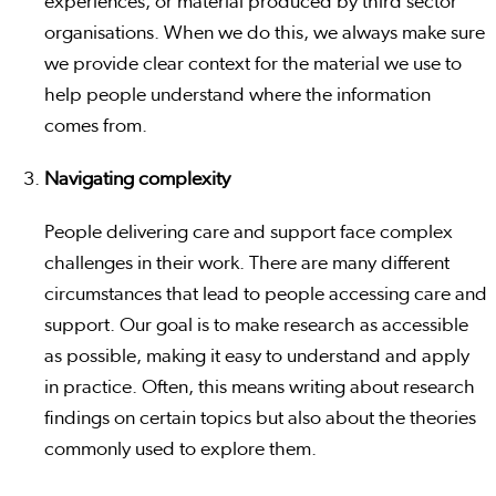
experiences, or material produced by third sector
organisations. When we do this, we always make sure
we provide clear context for the material we use to
help people understand where the information
comes from.
Navigating complexity
People delivering care and support face complex
challenges in their work. There are many different
circumstances that lead to people accessing care and
support. Our goal is to make research as accessible
as possible, making it easy to understand and apply
in practice. Often, this means writing about research
findings on certain topics but also about the theories
commonly used to explore them.