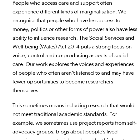
People who access care and support often
experience different kinds of marginalisation. We
recognise that people who have less access to
money, politics or other forms of power also have less
ability to influence research. The Social Services and
Well-being (Wales) Act 2014 puts a strong focus on
voice, control and co-producing aspects of social
care. Our work explores the voices and experiences
of people who often aren’t listened to and may have
fewer opportunities to become researchers
themselves.
This sometimes means including research that would
not meet traditional academic standards. For
example, we sometimes use project reports from self-
advocacy groups, blogs about people’s lived