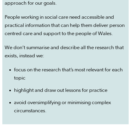
approach for our goals.
People working in social care need accessible and
practical information that can help them deliver person
centred care and support to the people of Wales.
We don’t summarise and describe all the research that
exists, instead we:
focus on the research that’s most relevant for each
topic
highlight and draw out lessons for practice
avoid oversimplifying or minimising complex
circumstances.