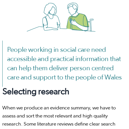
People working in social care need
accessible and practical information that
can help them deliver person centred
care and support to the people of Wales
Selecting research
When we produce an evidence summary, we have to
assess and sort the most relevant and high quality
research. Some literature reviews define clear search