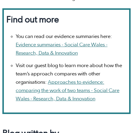
Find out more
You can read our evidence summaries here:
Evidence summaries - Social Care Wales -
Research, Data & Innovation
Visit our guest blog to learn more about how the
team’s approach compares with other
organisations:
Approaches to evidence:
comparing the work of two teams - Social Care
Wales - Research, Data & Innovation