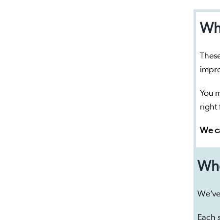
Who
These
impro
You m
right
We ca
Whe
We’ve
Each s