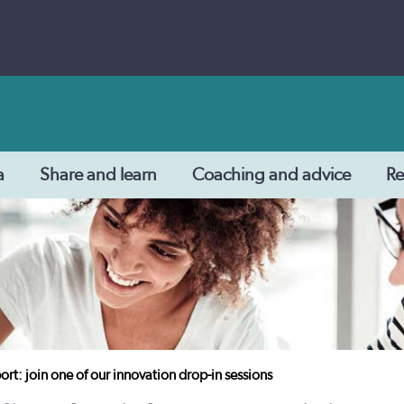
a
Share and learn
Coaching and advice
Re
ort: join one of our innovation drop-in sessions