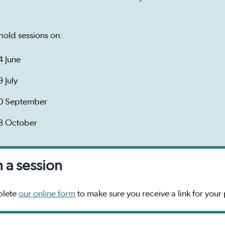
hold sessions on:
4 June
9 July
0 September
8 October
n a session
lete
our online form
to make sure you receive a link for your