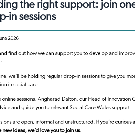
ding the right support: join on
p-in sessions
June 2026
nd find out how we can support you to develop and improve
e.
ne, we’ll be holding regular drop-in sessions to give you 
ion in social care.
e online sessions, Angharad Dalton, our Head of Innovation 
dvice and guide you to relevant Social Care Wales support.
sions are open, informal and unstructured.
If you’re curious
 new ideas, we’d love you to join us.