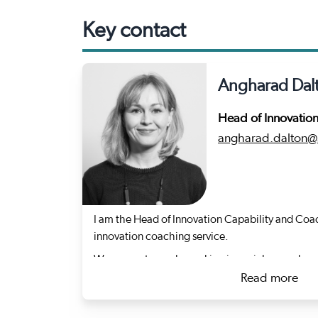
Key contact
Angharad Dal
Head of Innovatio
angharad.dalton@s
I am the Head of Innovation Capability and Coac
innovation coaching service.
We support people working in social care who a
they provide care by helping them to test new i
Read more
working or adapt what works elsewhere.
about An
My background is varied, but the golden thread 