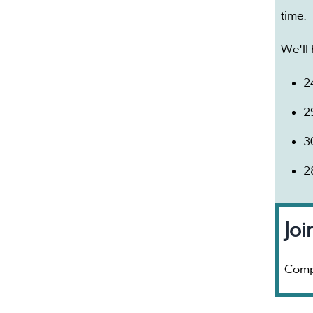
time.
We'll 
2
2
3
2
Joi
Comp