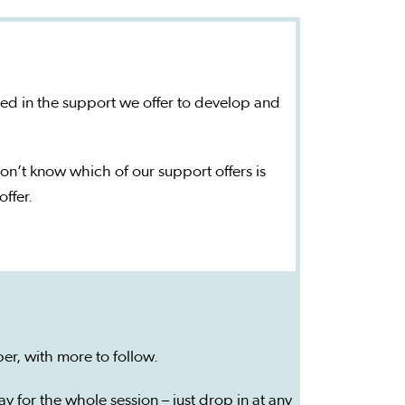
ted in the support we offer to develop and
on’t know which of our support offers is
offer.
er, with more to follow.
y for the whole session – just drop in at any