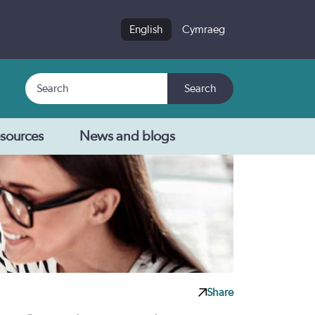
English
Cymraeg
Search
Search
sources
News and blogs
Share