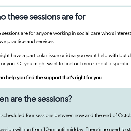
 these sessions are for
 sessions are for anyone working in social care who’s interes
ve practice and services.
ight have a particular issue or idea you want help with but d
 for you. Or you might want to find out more about a specific 
n help you find the support that’s right for you.
n are the sessions?
 scheduled four sessions between now and the end of Octob
ession will run from 10am until midday. There’s no need to sta