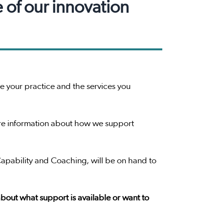
e of our innovation
 your practice and the services you
more information about how we support
Capability and Coaching, will be on hand to
 about what support is available or want to