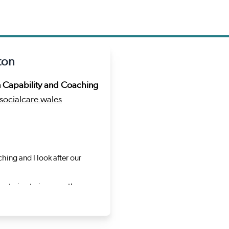
ton
n Capability and Coaching
ocialcare.wales
hing and I look after our
re trying to improve the way
deas, develop new ways of
gharad Dalton
that runs through my career is