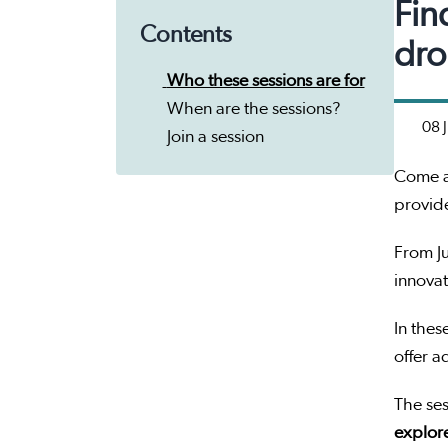
Fin
Contents
dro
Who these sessions are for
When are the sessions?
08 
Join a session
Come a
provid
From Ju
innovat
In thes
offer a
The ses
explore