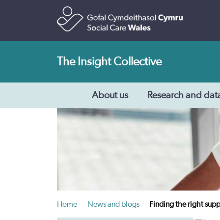
The Insight Collective
About us
Research and dat
Home
News and blogs
Finding the right supp