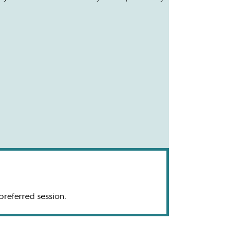
 preferred session.