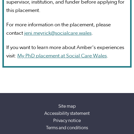
supervisor, institution, and funder before applying for
this placement.
For more information on the placement, please
contact
jeni.meyrick@socialcare.wales
.
If you want to learn more about Amber's experiences
visit:
My PhD placement at Social Care Wales
.
Site map
Accessibility statement
Privacy notice
Terms and conditions