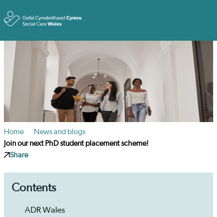
Toggle
Home
News and blogs
Join our next PhD student placement scheme!
Share
Contents
ADR Wales