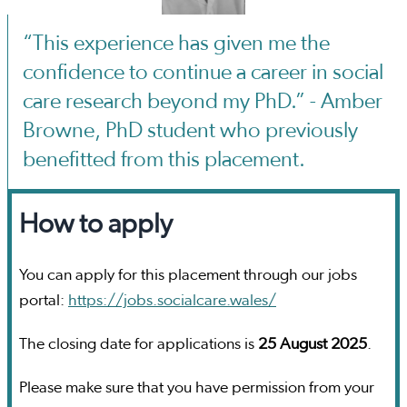
“This experience has given me the
confidence to continue a career in social
care research beyond my PhD.” - Amber
Browne, PhD student who previously
benefitted from this placement.
How to apply
You can apply for this placement through our jobs
portal:
https://jobs.socialcare.wales/
The closing date for applications is
25 August 2025
.
Please make sure that you have permission from your