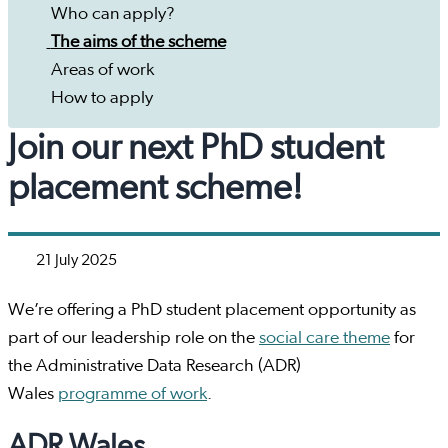
Who can apply?
The aims of the scheme
Areas of work
How to apply
Join our next PhD student
placement scheme!
21 July 2025
We’re offering a PhD student placement opportunity as
part of our leadership role on the
social care theme
for
the Administrative Data Research (ADR)
Wales
programme of work
.
ADR Wales