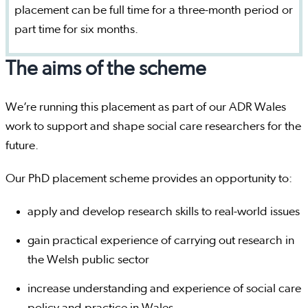
placement can be full time for a three-month period or
part time for six months.
The aims of the scheme
We’re running this placement as part of our ADR Wales
work to support and shape social care researchers for the
future.
Our PhD placement scheme provides an opportunity to:
apply and develop research skills to real-world issues
gain practical experience of carrying out research in
the Welsh public sector
increase understanding and experience of social care