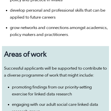
policy and practice in Wales
develop personal and professional skills that can be
applied to future careers
grow networks and connections amongst academics,
policy makers and practitioners.
Areas of work
Successful applicants will be supported to contribute to
a diverse programme of work that might include:
promoting findings from our priority-setting
exercise for linked data research
engaging with our adult social care linked data