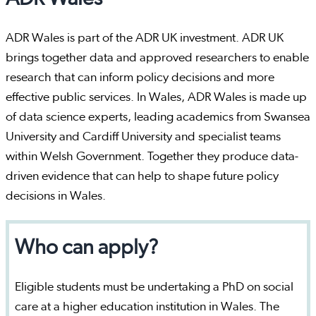
ADR Wales is part of the ADR UK investment. ADR UK
brings together data and approved researchers to enable
research that can inform policy decisions and more
effective public services. In Wales, ADR Wales is made up
of data science experts, leading academics from Swansea
University and Cardiff University and specialist teams
within Welsh Government. Together they produce data-
driven evidence that can help to shape future policy
decisions in Wales.
Who can apply?
Eligible students must be undertaking a PhD on social
care at a higher education institution in Wales. The