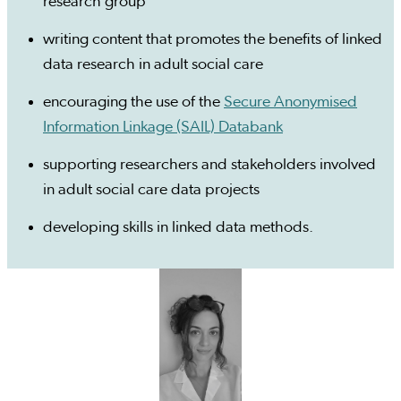
research group
writing content that promotes the benefits of linked
data research in adult social care
encouraging the use of the
Secure Anonymised
Information Linkage (SAIL) Databank
supporting researchers and stakeholders involved
in adult social care data projects
developing skills in linked data methods.