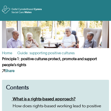
Toggle
Home
Guide: supporting positive cultures
Principle 1: positive cultures protect, promote and support
people’s rights
Share
Contents
What is a rights-based approach?
How does rights-based working lead to positive