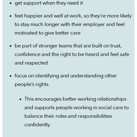
get support when they need it
feel happier and well at work, so they’re more likely
to stay much longer with their employer and feel
motivated to give better care
be part of stronger teams that are built on trust,
confidence and the right to be heard and feel safe
and respected
focus on identifying and understanding other
people’s rights.
This encourages better working relationships
and supports people working in social care to
balance their roles and responsibilities
confidently.