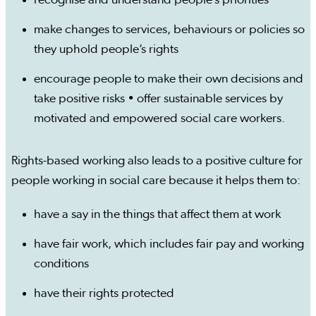
recognise and understand people’s priorities
make changes to services, behaviours or policies so
they uphold people’s rights
encourage people to make their own decisions and
take positive risks • offer sustainable services by
motivated and empowered social care workers.
Rights-based working also leads to a positive culture for
people working in social care because it helps them to:
have a say in the things that affect them at work
have fair work, which includes fair pay and working
conditions
have their rights protected