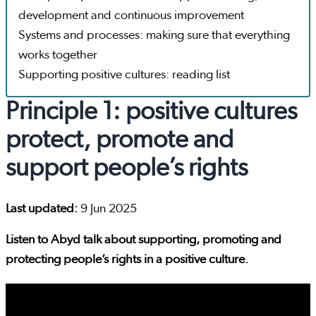
development and continuous improvement
Systems and processes: making sure that everything
works together
Supporting positive cultures: reading list
Principle 1: positive cultures
protect, promote and
support people’s rights
Last updated:
9 Jun 2025
Listen to Abyd talk about supporting, promoting and
protecting people’s rights in a positive culture.