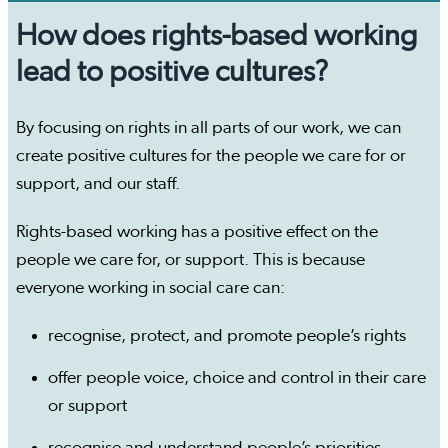
How does rights-based working
lead to positive cultures?
By focusing on rights in all parts of our work, we can
create positive cultures for the people we care for or
support, and our staff.
Rights-based working has a positive effect on the
people we care for, or support. This is because
everyone working in social care can:
recognise, protect, and promote people’s rights
offer people voice, choice and control in their care
or support