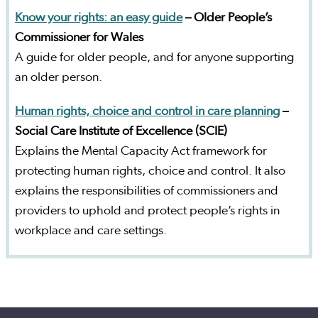
Know your rights: an easy guide
– Older People’s
Commissioner for Wales
A guide for older people, and for anyone supporting
an older person.
Human rights, choice and control in care planning
–
Social Care Institute of Excellence (SCIE)
Explains the Mental Capacity Act framework for
protecting human rights, choice and control. It also
explains the responsibilities of commissioners and
providers to uphold and protect people’s rights in
workplace and care settings.