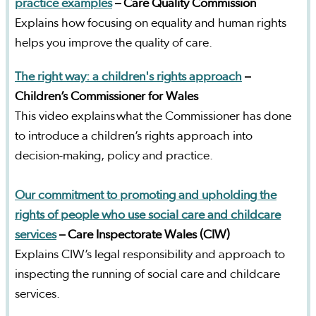
practice examples
– Care Quality Commission
Explains how focusing on equality and human rights
helps you improve the quality of care.
The right way: a children's rights approach
–
Children’s Commissioner for Wales
This video explains what the Commissioner has done
to introduce a children’s rights approach into
decision-making, policy and practice.
Our commitment to promoting and upholding the
rights of people who use social care and childcare
services
–
Care Inspectorate Wales (CIW)
Explains CIW’s legal responsibility and approach to
inspecting the running of social care and childcare
services.