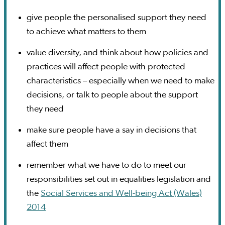
give people the personalised support they need
to achieve what matters to them
value diversity, and think about how policies and
practices will affect people with protected
characteristics – especially when we need to make
decisions, or talk to people about the support
they need
make sure people have a say in decisions that
affect them
remember what we have to do to meet our
responsibilities set out in equalities legislation and
the
Social Services and Well-being Act (Wales)
2014