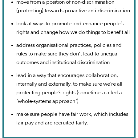
move from a position of non-discrimination
(protecting) towards proactive anti-discrimination
look at ways to promote and enhance people’s
rights and change how we do things to benefit all
address organisational practices, policies and
rules to make sure they don’t lead to unequal
outcomes and institutional discrimination
lead in a way that encourages collaboration,
internally and externally, to make sure we’re all
protecting people’s rights (sometimes called a
‘whole-systems approach’)
make sure people have fair work, which includes
fair pay and are recruited fairly.