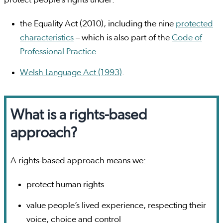
protect people’s rights under:
the Equality Act (2010), including the nine
protected
characteristics
– which is also part of the
Code of
Professional Practice
Welsh Language Act (1993)
.
What is a rights-based
approach?
A rights-based approach means we:
protect human rights
value people’s lived experience, respecting their
voice, choice and control