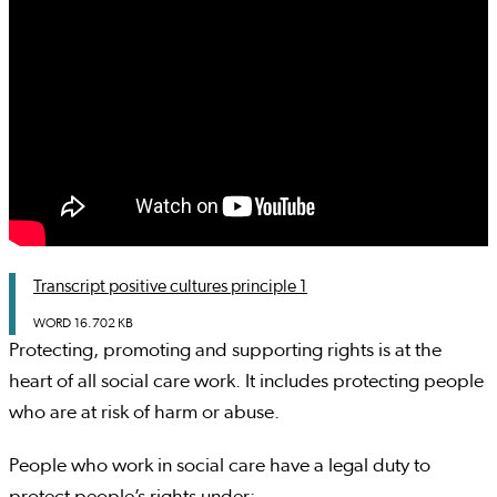
Transcript positive cultures principle 1
WORD
16.702 KB
Protecting, promoting and supporting rights is at the
heart of all social care work. It includes protecting people
who are at risk of harm or abuse.
People who work in social care have a legal duty to