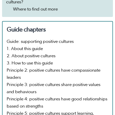
cultures?
Where to find out more
Guide chapters
Guide: supporting positive cultures
1. About this guide
2. About positive cultures
3. How to use this guide
Principle 2: positive cultures have compassionate
leaders
Principle 3: positive cultures share positive values
and behaviours
Principle 4: positive cultures have good relationships
based on strengths
Principle 5: positive cultures support learning,