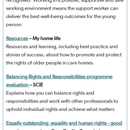
recognised. Working in a positive, supportive and safe
working environment means the support worker can
deliver the best well-being outcomes for the young
person.
Resources
– My home life
Resources and learning, including best practice and
stories of success, about how to promote and protect
the rights of older people in care homes.
Balancing Rights and Responsibilities programme
evaluation
– SCIE
Explains how you can balance rights and
responsibilities and work with other professionals to
uphold individual rights and achieve what matters.
Equally outstanding: equality and human rights - good