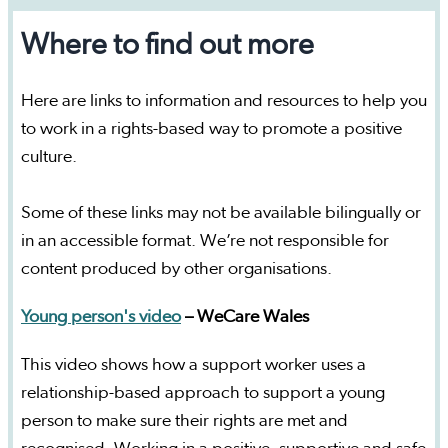
Where to find out more
Here are links to information and resources to help you
to work in a rights-based way to promote a positive
culture.
Some of these links may not be available bilingually or
in an accessible format. We’re not responsible for
content produced by other organisations.
Young person's video
– WeCare Wales
This video shows how a support worker uses a
relationship-based approach to support a young
person to make sure their rights are met and