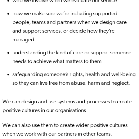
who we involve when we evaluate our service
how we make sure we’re including supported
people, teams and partners when we design care
and support services, or decide how they’re
managed
understanding the kind of care or support someone
needs to achieve what matters to them
safeguarding someone’s rights, health and well-being
so they can live free from abuse, harm and neglect.
We can design and use systems and processes to create
positive cultures in our organisations.
We can also use them to create wider positive cultures
when we work with our partners in other teams,