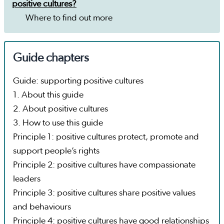
positive cultures?
Where to find out more
Guide chapters
Guide: supporting positive cultures
1. About this guide
2. About positive cultures
3. How to use this guide
Principle 1: positive cultures protect, promote and
support people’s rights
Principle 2: positive cultures have compassionate
leaders
Principle 3: positive cultures share positive values
and behaviours
Principle 4: positive cultures have good relationships