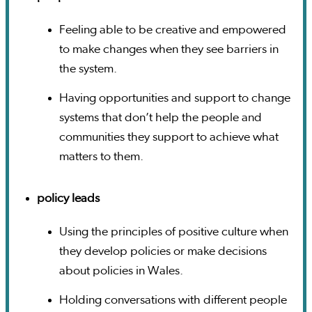
Feeling able to be creative and empowered
to make changes when they see barriers in
the system.
Having opportunities and support to change
systems that don’t help the people and
communities they support to achieve what
matters to them.
policy leads
Using the principles of positive culture when
they develop policies or make decisions
about policies in Wales.
Holding conversations with different people