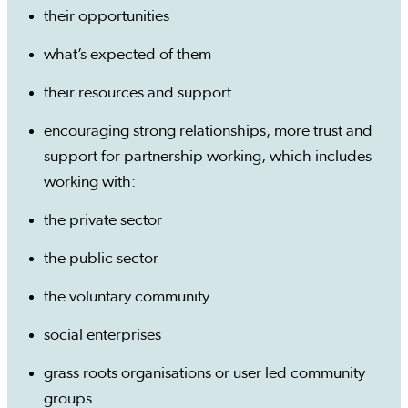
their opportunities
what’s expected of them
their resources and support.
encouraging strong relationships, more trust and
support for partnership working, which includes
working with:
the private sector
the public sector
the voluntary community
social enterprises
grass roots organisations or user led community
groups