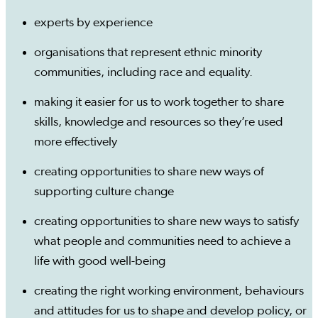
experts by experience
organisations that represent ethnic minority
communities, including race and equality.
making it easier for us to work together to share
skills, knowledge and resources so they’re used
more effectively
creating opportunities to share new ways of
supporting culture change
creating opportunities to share new ways to satisfy
what people and communities need to achieve a
life with good well-being
creating the right working environment, behaviours
and attitudes for us to shape and develop policy, or