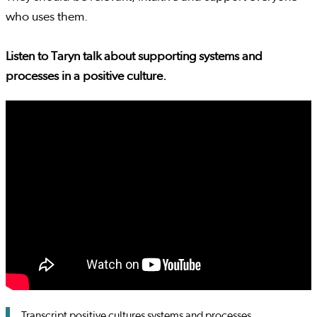
who uses them.
Listen to Taryn talk about supporting systems and
processes in a positive culture.
Transcript positive cultures systems and processes