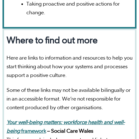
Taking proactive and positive actions for
change.
Where to find out more
Here are links to information and resources to help you
start thinking about how your systems and processes
support a positive culture.
Some of these links may not be available bilingually or
in an accessible format. We’re not responsible for
content produced by other organisations.
Your well-being matters: workforce health and well-
being
framework
– Social Care Wales