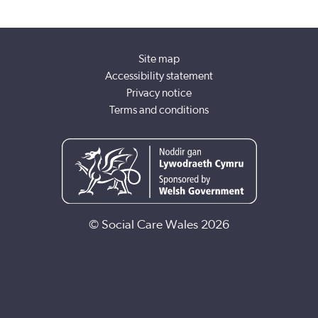
Site map
Accessibility statement
Privacy notice
Terms and conditions
© Social Care Wales 2026