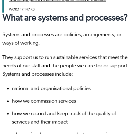
WORD
17.147 KB
What are systems and processes?
Systems and processes are policies, arrangements, or
ways of working.
They support us to run sustainable services that meet the
needs of our staff and the people we care for or support.
Systems and processes include:
national and organisational policies
how we commission services
how we record and keep track of the quality of
services and their impact