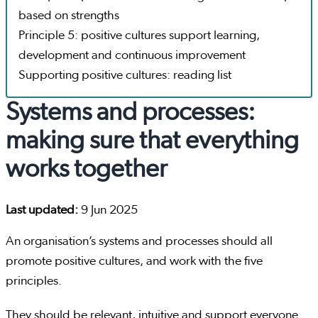
based on strengths
Principle 5: positive cultures support learning,
development and continuous improvement
Supporting positive cultures: reading list
Systems and processes:
making sure that everything
works together
Last updated:
9 Jun 2025
An organisation’s systems and processes should all
promote positive cultures, and work with the five
principles.
They should be relevant, intuitive and support everyone