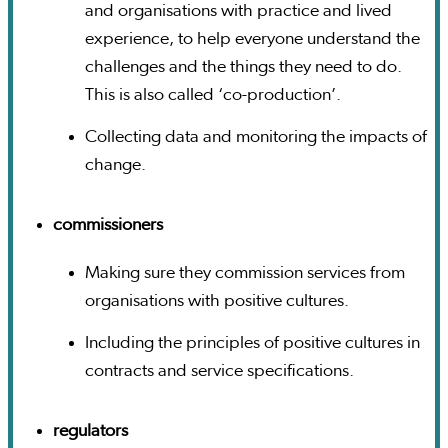
and organisations with practice and lived
experience, to help everyone understand the
challenges and the things they need to do.
This is also called ‘co-production’.
Collecting data and monitoring the impacts of
change.
commissioners
Making sure they commission services from
organisations with positive cultures.
Including the principles of positive cultures in
contracts and service specifications.
regulators