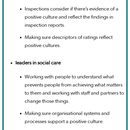
Inspections consider if there’s evidence of a
positive culture and reflect the findings in
inspection reports.
Making sure descriptors of ratings reflect
positive cultures.
leaders in social care
Working with people to understand what
prevents people from achieving what matters
to them and working with staff and partners to
change those things.
Making sure organisational systems and
processes support a positive culture.