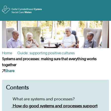
Toggle
Home
Guide: supporting positive cultures
Systems and processes: making sure that everything works
together
Share
Contents
What are systems and processes?
How do good systems and processes support