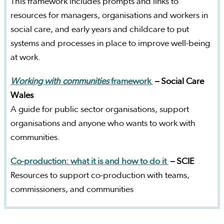
This framework includes prompts and links to
resources for managers, organisations and workers in
social care, and early years and childcare to put
systems and processes in place to improve well-being
at work.
Working with communities
framework
– Social Care
Wales
A guide for public sector organisations, support
organisations and anyone who wants to work with
communities.
Co-production: what it is and how to do it
– SCIE
Resources to support co-production with teams,
commissioners, and communities