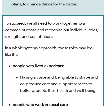
plans, to change things for the better.
To succeed, we all need to work together to a
common purpose and recognise our individual roles,
strengths and contributions.
In a whole-systems approach, those roles may look
like this:
people with lived experience
Having a voice and being able to shape and
co-produce care and support services to
better promote their health and well-being.
people who work in social care