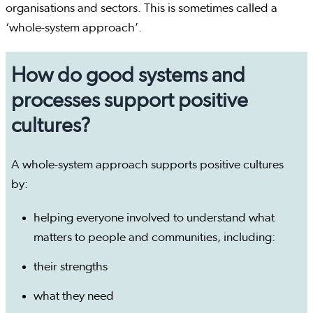
organisations and sectors. This is sometimes called a
‘whole-system approach’.
How do good systems and
processes support positive
cultures?
A whole-system approach supports positive cultures
by:
helping everyone involved to understand what
matters to people and communities, including:
their strengths
what they need