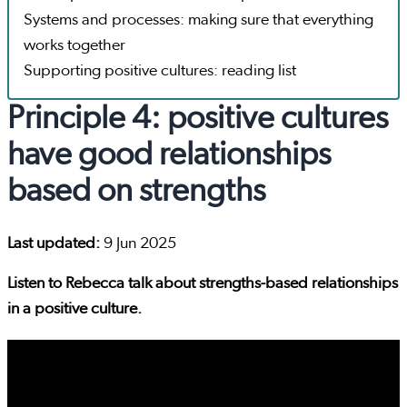
Systems and processes: making sure that everything
works together
Supporting positive cultures: reading list
Principle 4: positive cultures
have good relationships
based on strengths
Last updated:
9 Jun 2025
Listen to Rebecca talk about strengths-based relationships
in a positive culture.