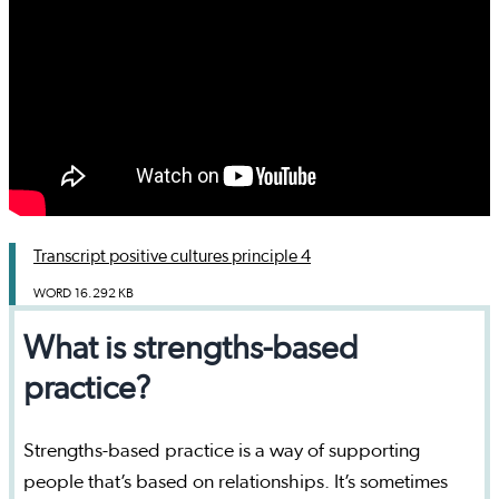
Transcript positive cultures principle 4
WORD
16.292 KB
What is strengths-based
practice?
Strengths-based practice is a way of supporting
people that’s based on relationships. It’s sometimes