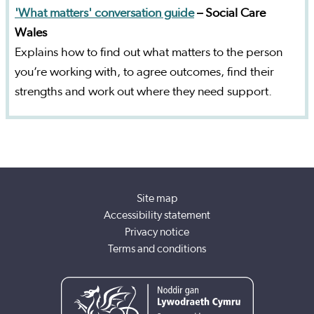
'What matters' conversation guide
– Social Care
Wales
Explains how to find out what matters to the person
you’re working with, to agree outcomes, find their
strengths and work out where they need support.
Site map
Accessibility statement
Privacy notice
Terms and conditions