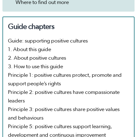
Where to find out more
Guide chapters
Guide: supporting positive cultures
1. About this guide
2. About positive cultures
3. How to use this guide
Principle 1: positive cultures protect, promote and
support people’s rights
Principle 2: positive cultures have compassionate
leaders
Principle 3: positive cultures share positive values
and behaviours
Principle 5: positive cultures support learning,
development and continuous improvement