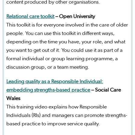
content produced by other organisations.
Relational care toolkit
– Open University
This toolkit is for everyone involved in the care of older
people. You can use this toolkit in different ways,
depending on the time you have, your role, and what
you want to get out of it. You could use it as part of a
formal individual or group learning programme, a
discussion group, or a team meeting.
Leading quality as a Responsible Individual:
embedding strengths-based practice
– Social Care
Wales
This training video explains how Responsible
Individuals (RIs) and managers can promote strengths-
based practice to improve service quality.