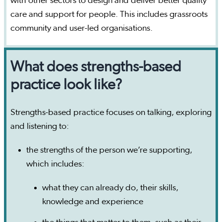
with other sectors to design and deliver better quality
care and support for people. This includes grassroots
community and user-led organisations.
What does strengths-based
practice look like?
Strengths-based practice focuses on talking, exploring
and listening to:
the strengths of the person we’re supporting,
which includes:
what they can already do, their skills,
knowledge and experience