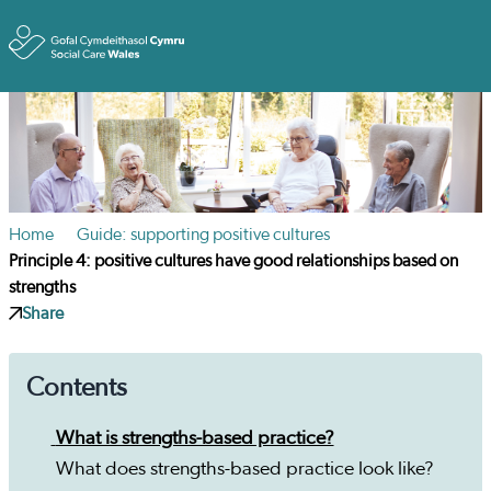
Toggle
Home
Guide: supporting positive cultures
Principle 4: positive cultures have good relationships based on
strengths
Share
Contents
What is strengths-based practice?
What does strengths-based practice look like?