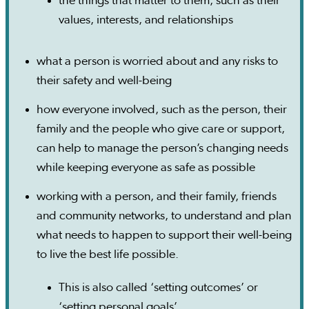
the things that matter to them, such as their
values, interests, and relationships
what a person is worried about and any risks to
their safety and well-being
how everyone involved, such as the person, their
family and the people who give care or support,
can help to manage the person’s changing needs
while keeping everyone as safe as possible
working with a person, and their family, friends
and community networks, to understand and plan
what needs to happen to support their well-being
to live the best life possible.
This is also called ‘setting outcomes’ or
‘setting personal goals’.