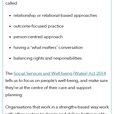
called:
relationship or relational-based approaches
outcome-focused practice
person-centred approach
having a ‘what matters’ conversation
balancing rights and responsibilities.
The
Social Services and Well-being (Wales) Act 2014
tells us to focus on people’s well-being, and make sure
they’re at the centre of their care and support
planning.
Organisations that work in a strengths-based way work