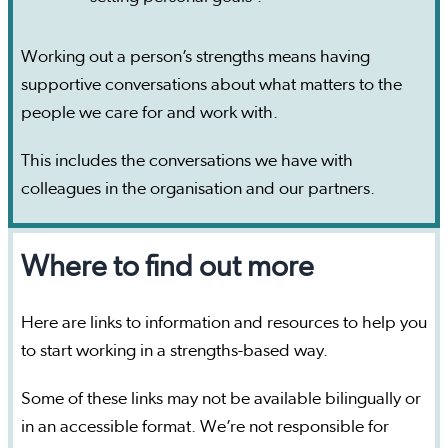
Working out a person’s strengths means having
supportive conversations about what matters to the
people we care for and work with.
This includes the conversations we have with
colleagues in the organisation and our partners.
Where to find out more
Here are links to information and resources to help you
to start working in a strengths-based way.
Some of these links may not be available bilingually or
in an accessible format. We’re not responsible for